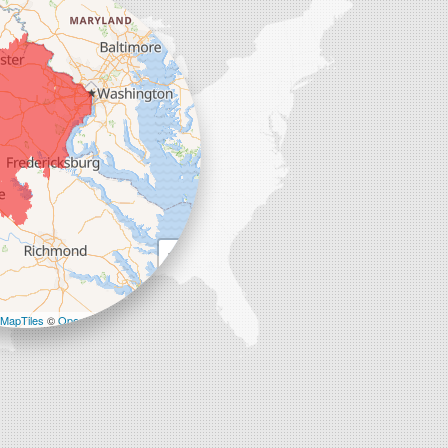
+
−
MapTiles
©
OpenStreetMap contributors