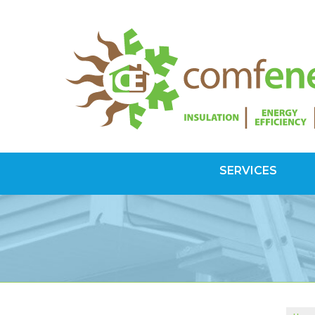
SERVICES