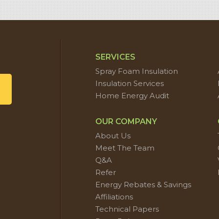
SERVICES
Spray Foam Insulation
Insulation Services
Home Energy Audit
OUR COMPANY
About Us
Meet The Team
Q&A
Refer
Energy Rebates & Savings
Affiliations
Technical Papers