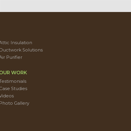
Attic Insulation
Ductwork Solutions
Air Purifier
OUR WORK
Testimonials
Case Studies
Videos
Photo Gallery