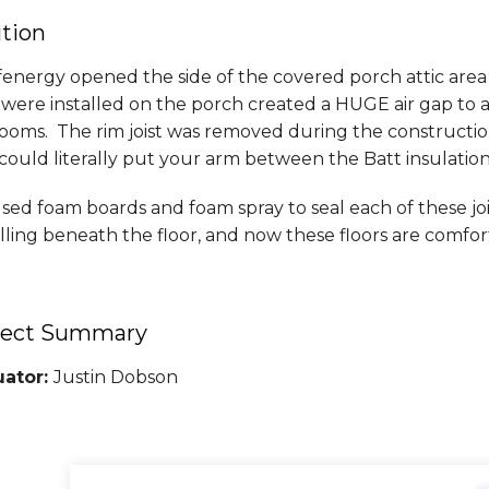
ution
energy opened the side of the covered porch attic area
s were installed on the porch created a HUGE air gap to a
oms. The rim joist was removed during the construction o
ould literally put your arm between the Batt insulation
ed foam boards and foam spray to seal each of these jois
lling beneath the floor, and now these floors are comfor
ject Summary
uator:
Justin Dobson