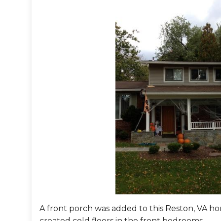
A front porch was added to this Reston, VA home
created cold floors in the front bedrooms.