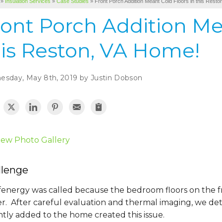
»
Insulation Services
»
Case Studies
»
Front Porch Addition Meant Cold Floors in this Rest
ont Porch Addition Me
his Reston, VA Home!
sday, May 8th, 2019 by Justin Dobson
iew Photo Gallery
llenge
energy was called because the bedroom floors on the fr
er. After careful evaluation and thermal imaging, we de
tly added to the home created this issue.