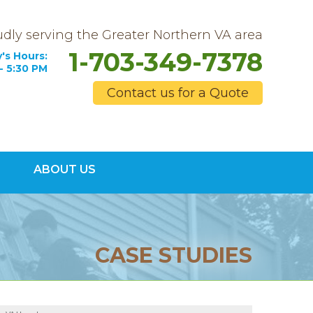
dly serving the Greater Northern VA area
1-703-349-7378
's Hours:
- 5:30 PM
Contact us for a Quote
9-7378
ABOUT US
Contact Us Online
CASE STUDIES