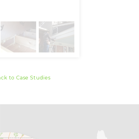
ck to Case Studies