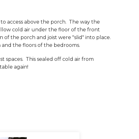
 to access above the porch. The way the
llow cold air under the floor of the front
f the porch and joist were "slid" into place.
 and the floors of the bedrooms.
t spaces. This sealed off cold air from
table again!