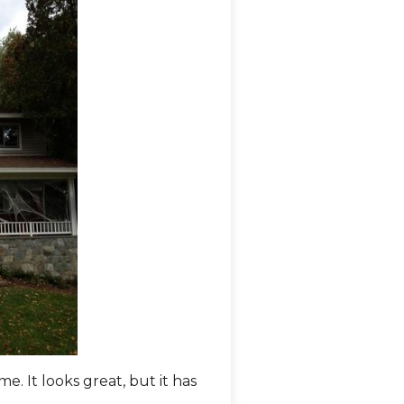
. It looks great, but it has
Comfenergy removed the si
of this front porch.