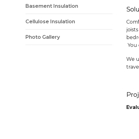
Basement Insulation
Sol
Cellulose Insulation
Comf
joist
Photo Gallery
bedro
You c
We us
trave
Pro
Eval