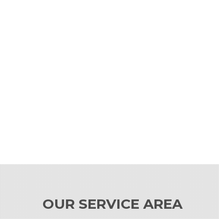
OUR SERVICE AREA