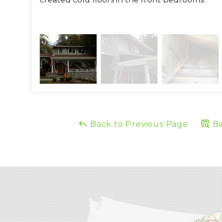
Back to Previous Page
Ba