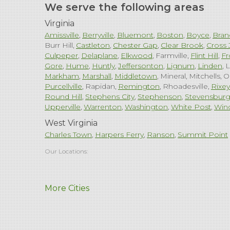
We serve the following areas
Virginia
Amissville
Berryville
Bluemont
Boston
Boyce
Bran
Burr Hill
Castleton
Chester Gap
Clear Brook
Cross 
Culpeper
Delaplane
Elkwood
Farmville
Flint Hill
Fr
Gore
Hume
Huntly
Jeffersonton
Lignum
Linden
L
Markham
Marshall
Middletown
Mineral
Mitchells
O
Purcellville
Rapidan
Remington
Rhoadesville
Rixey
Round Hill
Stephens City
Stephenson
Stevensbur
Upperville
Warrenton
Washington
White Post
Win
West Virginia
Charles Town
Harpers Ferry
Ranson
Summit Point
Our Locations:
Comfenergy
More Cities
45714 Oakbrook Ct #180
Sterling, VA 20166
1-571-659-6059