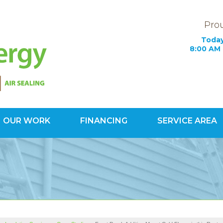
Prou
Today
8:00 AM 
OUR WORK
FINANCING
SERVICE AREA
1-703-34