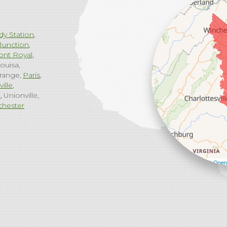
dy Station
Junction
ont Royal
ouisa
range
Paris
ville
g
Unionville
chester
Leaflet
| ©
Open