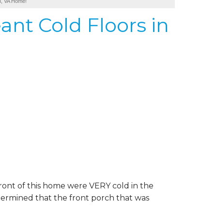
on, VA Home!
ant Cold Floors in
ont of this home were VERY cold in the
termined that the front porch that was