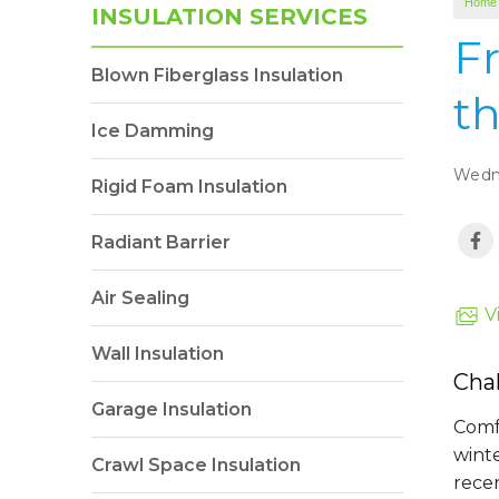
Home
INSULATION SERVICES
Fr
Blown Fiberglass Insulation
t
Ice Damming
Wedne
Rigid Foam Insulation
Radiant Barrier
Air Sealing
V
Wall Insulation
Cha
Garage Insulation
Comf
wint
Crawl Space Insulation
recen