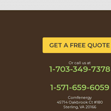
GET A FREE QUOTE
Or call us at
1-703-349-7378
1-571-659-6059
Comfenergy
45714 Oakbrook Ct #180
Sterling, VA 20166