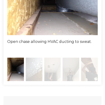
Consultant::
Justin Dobson - Comfenergy
Installer:
Anthony Dotson
Open chase allowing HVAC ducting to sweat.
Not