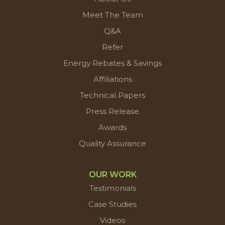
Meet The Team
Q&A
Refer
Energy Rebates & Savings
Affiliations
Technical Papers
Press Release
Awards
Quality Assurance
OUR WORK
Testimonials
Case Studies
Videos