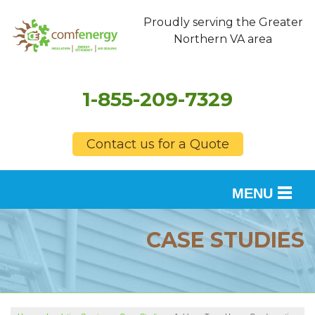
Proudly serving the Greater
Northern VA area
1-855-209-7329
Contact us for a Quote
MENU
SERVICES
CASE STUDIES
OUR WORK
FINANCING