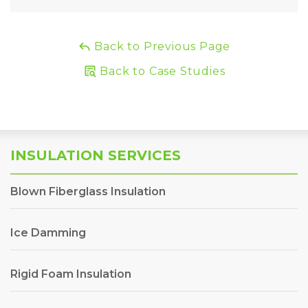
Back to Previous Page
Back to Case Studies
INSULATION SERVICES
Blown Fiberglass Insulation
Ice Damming
Rigid Foam Insulation