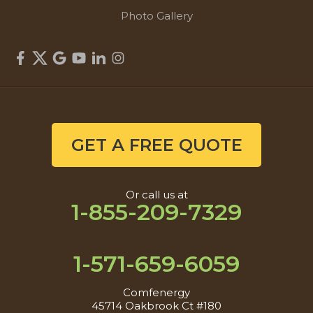
Photo Gallery
GET A FREE QUOTE
Or call us at
1-855-209-7329
1-571-659-6059
Comfenergy
45714 Oakbrook Ct #180