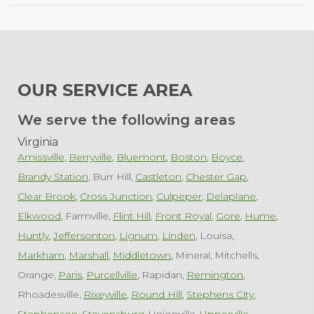
OUR SERVICE AREA
We serve the following areas
Virginia
Amissville
Berryville
Bluemont
Boston
Boyce
Brandy Station
Burr Hill
Castleton
Chester Gap
Clear Brook
Cross Junction
Culpeper
Delaplane
Elkwood
Farmville
Flint Hill
Front Royal
Gore
Hume
Huntly
Jeffersonton
Lignum
Linden
Louisa
Markham
Marshall
Middletown
Mineral
Mitchells
Orange
Paris
Purcellville
Rapidan
Remington
Rhoadesville
Rixeyville
Round Hill
Stephens City