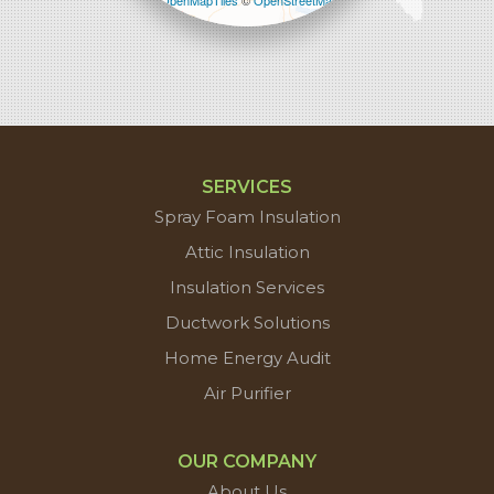
Leaflet
| ©
OpenMapTiles
©
OpenStreetMap
contributors
SERVICES
Spray Foam Insulation
Attic Insulation
Insulation Services
Ductwork Solutions
Home Energy Audit
Air Purifier
OUR COMPANY
About Us