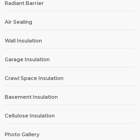
Radiant Barrier
Air Sealing
Wall Insulation
Garage Insulation
Crawl Space Insulation
Basement Insulation
Cellulose Insulation
Photo Gallery