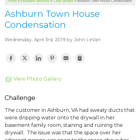
Home
»
Insulation Services
»
Case Studies
»
Ashburn Town House Condensation
SERVICE AREA
Ashburn Town House
ABOUT US
Condensation
Wednesday, April 3rd, 2019 by John LeVan
View Photo Gallery
Challenge
The customer in Ashburn, VA had sweaty ducts that
were dripping water onto the drywall in her
basement family room, staining and ruining the
drywall. The issue was that the space over her