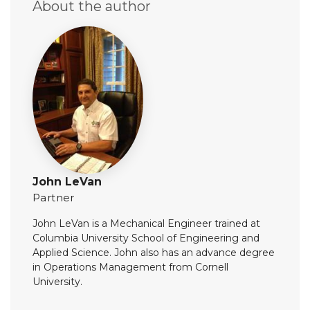
About the author
John LeVan
Partner
John LeVan is a Mechanical Engineer trained at
Columbia University School of Engineering and
Applied Science. John also has an advance degree
in Operations Management from Cornell
University.