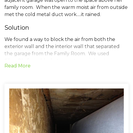
adjacent garage was open to the space above her
family room. When the warm moist air from outside
met the cold metal duct work.....it rained.
Solution
We found a way to block the air from both the
exterior wall and the interior wall that separated
the garage from the Family Room. We used
SilverGlo foam blocks to create an air barrier
Read More
between these two rooms. Most of the town homes
in Ashburn have this same construction detail. In
the winter it leads to cold floors on the second floor,
and in the summer the potential for sweaty duct
work. A little ingenuity and we found the problem.
The customer reports that the sweating problems
stopped the night we completed our work.
Project Summary