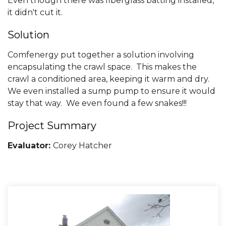
Even though there was fiberglass batting installed,
it didn't cut it.
Solution
Comfenergy put together a solution involving
encapsulating the crawl space. This makes the
crawl a conditioned area, keeping it warm and dry.
We even installed a sump pump to ensure it would
stay that way. We even found a few snakes!!!
Project Summary
Evaluator:
Corey Hatcher