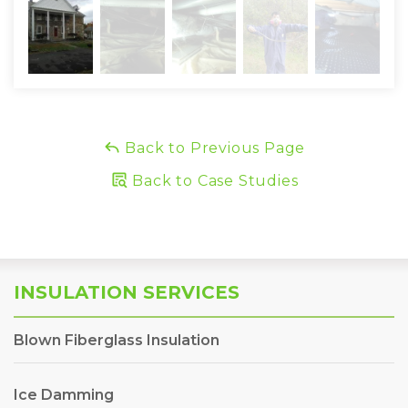
Back to Previous Page
Back to Case Studies
INSULATION SERVICES
Blown Fiberglass Insulation
Ice Damming