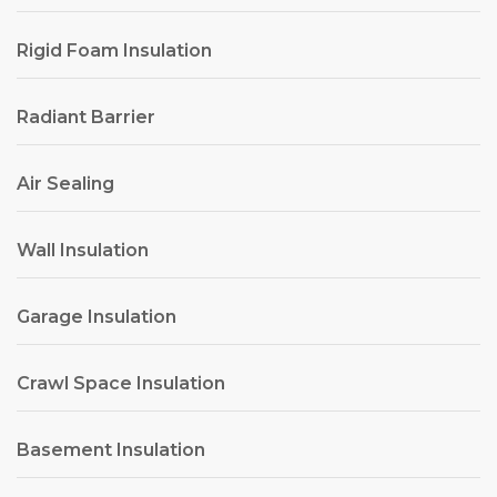
Rigid Foam Insulation
Radiant Barrier
Air Sealing
Wall Insulation
Garage Insulation
Crawl Space Insulation
Basement Insulation