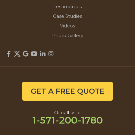
Testimonials
Case Studies
Videos
Photo Gallery
GET A FREE QUOTE
Or call us at
1-571-200-1780