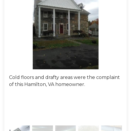
Cold floors and drafty areas were the complaint
Loo
of this Hamilton, VA homeowner.
Def