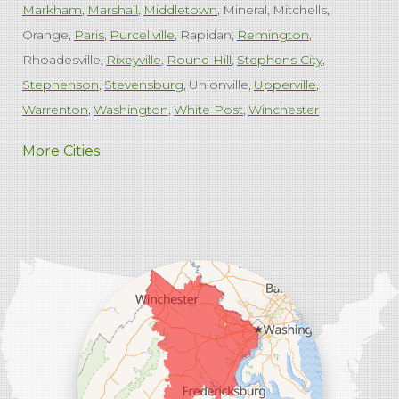
Markham
Marshall
Middletown
Mineral
Mitchells
Orange
Paris
Purcellville
Rapidan
Remington
Rhoadesville
Rixeyville
Round Hill
Stephens City
Stephenson
Stevensburg
Unionville
Upperville
Warrenton
Washington
White Post
Winchester
West Virginia
More Cities
Charles Town
Harpers Ferry
Ranson
Summit Point
Our Locations:
Comfenergy
45714 Oakbrook Ct #180
Sterling, VA 20166
1-571-659-6059