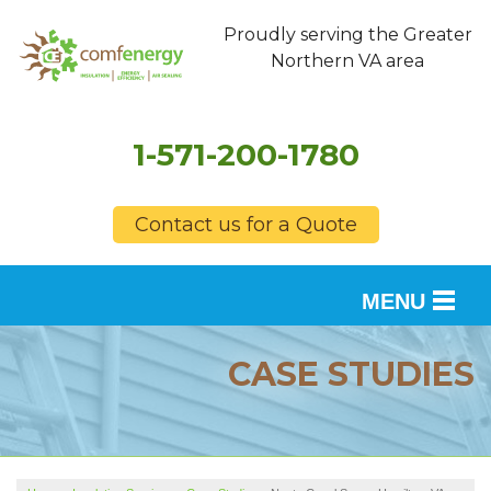
Proudly serving the Greater
Northern VA area
1-571-200-1780
Contact us for a Quote
MENU
SERVICES
CASE STUDIES
OUR WORK
FINANCING