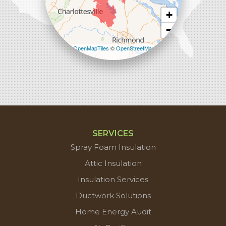
+
−
Leaflet
| ©
OpenMapTiles
©
OpenStreetMap
contributors
SERVICES
Spray Foam Insulation
Attic Insulation
Insulation Services
Ductwork Solutions
Home Energy Audit