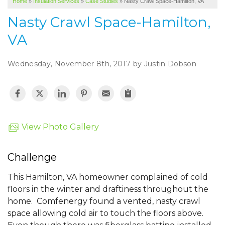
Home
»
Insulation Services
»
Case Studies
»
Nasty Crawl Space-Hamilton, VA
SERVICE AREA
Nasty Crawl Space-Hamilton,
ABOUT US
VA
Wednesday, November 8th, 2017 by Justin Dobson
View Photo Gallery
Challenge
This Hamilton, VA homeowner complained of cold
floors in the winter and draftiness throughout the
home. Comfenergy found a vented, nasty crawl
space allowing cold air to touch the floors above.