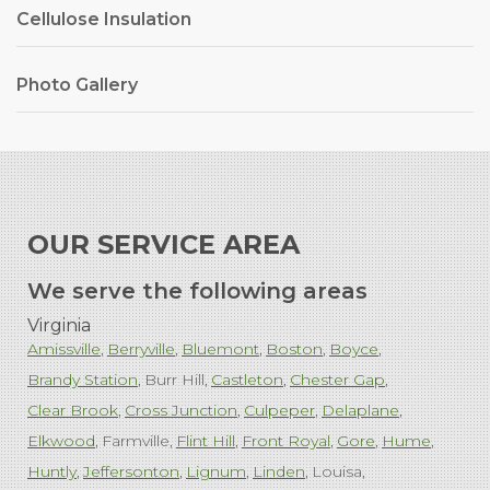
Cellulose Insulation
Photo Gallery
OUR SERVICE AREA
We serve the following areas
Virginia
Amissville
Berryville
Bluemont
Boston
Boyce
Brandy Station
Burr Hill
Castleton
Chester Gap
Clear Brook
Cross Junction
Culpeper
Delaplane
Elkwood
Farmville
Flint Hill
Front Royal
Gore
Hume
Huntly
Jeffersonton
Lignum
Linden
Louisa