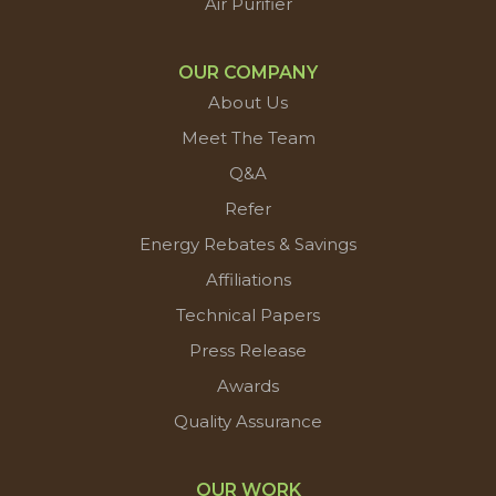
Air Purifier
OUR COMPANY
About Us
Meet The Team
Q&A
Refer
Energy Rebates & Savings
Affiliations
Technical Papers
Press Release
Awards
Quality Assurance
OUR WORK