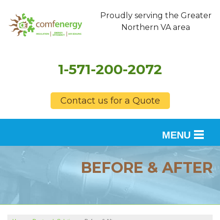
Proudly serving the Greater
Northern VA area
1-571-200-2072
Contact us for a Quote
MENU
SERVICES
BEFORE & AFTER
OUR WORK
FINANCING