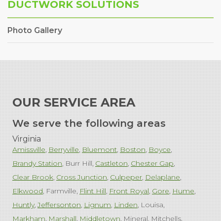
DUCTWORK SOLUTIONS
Photo Gallery
OUR SERVICE AREA
We serve the following areas
Virginia
Amissville
Berryville
Bluemont
Boston
Boyce
Brandy Station
Burr Hill
Castleton
Chester Gap
Clear Brook
Cross Junction
Culpeper
Delaplane
Elkwood
Farmville
Flint Hill
Front Royal
Gore
Hume
Huntly
Jeffersonton
Lignum
Linden
Louisa
Markham
Marshall
Middletown
Mineral
Mitchells