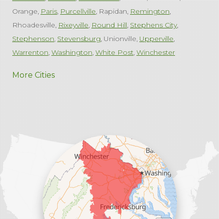
Orange
Paris
Purcellville
Rapidan
Remington
Rhoadesville
Rixeyville
Round Hill
Stephens City
Stephenson
Stevensburg
Unionville
Upperville
Warrenton
Washington
White Post
Winchester
West Virginia
More Cities
Charles Town
Harpers Ferry
Ranson
Summit Point
Our Locations:
Comfenergy
45714 Oakbrook Ct #180
Sterling, VA 20166
1-571-659-6059