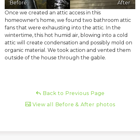
Before
After
Once we created an attic access in this
homeowner's home, we found two bathroom attic
fans that were exhausting into the attic. In the
wintertime, this hot humid air, blowing into a cold
attic will create condensation and possibly mold on
organic material. We took action and vented them
outside of the house through the gable.
Back to Previous Page
View all Before & After photos