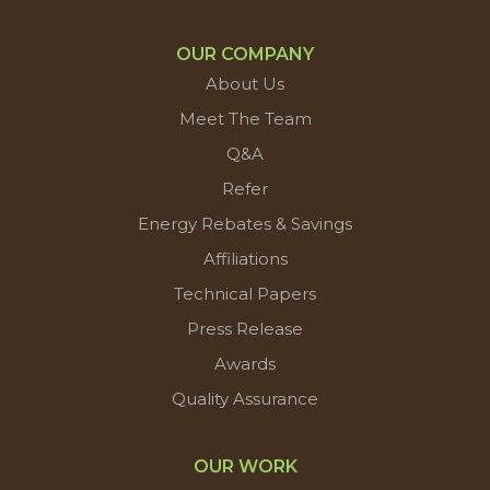
OUR COMPANY
About Us
Meet The Team
Q&A
Refer
Energy Rebates & Savings
Affiliations
Technical Papers
Press Release
Awards
Quality Assurance
OUR WORK