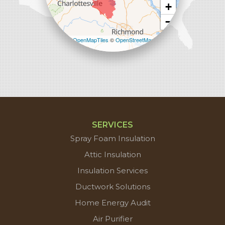
+
−
Leaflet
| ©
OpenMapTiles
©
OpenStreetMap
contributors
SERVICES
Spray Foam Insulation
Attic Insulation
Insulation Services
Ductwork Solutions
Home Energy Audit
Air Purifier