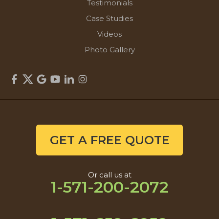
Testimonials
Case Studies
Videos
Photo Gallery
GET A FREE QUOTE
Or call us at
1-571-200-2072