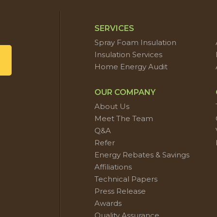
SERVICES
Spray Foam Insulation
Insulation Services
Home Energy Audit
OUR COMPANY
About Us
Meet The Team
Q&A
Refer
Energy Rebates & Savings
Affiliations
Technical Papers
Press Release
Awards
Quality Assurance