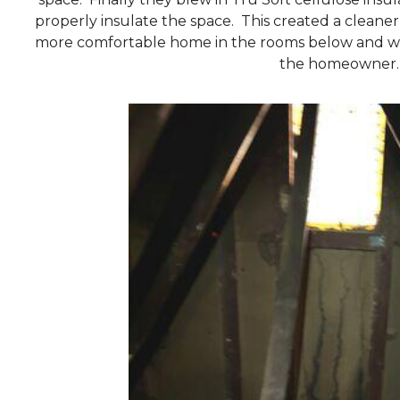
properly insulate the space. This created a cleaner 
more comfortable home in the rooms below and will
the homeowner