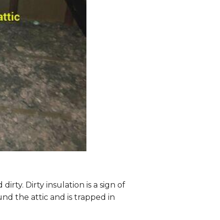
dirty. Dirty insulation is a sign of
nd the attic and is trapped in