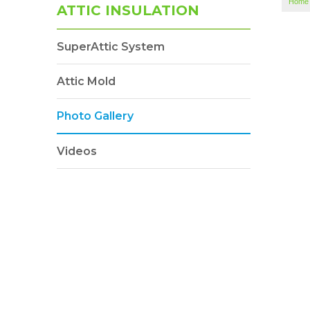
Home
ATTIC INSULATION
SuperAttic System
Attic Mold
Photo Gallery
Videos