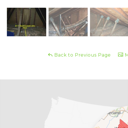
Back to Previous Page
M