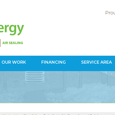
Prou
OUR WORK
FINANCING
SERVICE AREA
1-703-78