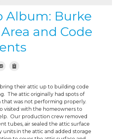
s
to Album: Burke
e Area and Code
ents
ring their attic up to building code
. The attic originally had spots of
on that was not performing properly.
o visited with the homeowners to
 help. Our production crew removed
t tubes, air sealed the attic surface
ty units in the attic and added storage
ation to cover the attic surface and