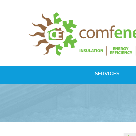
SERVICES