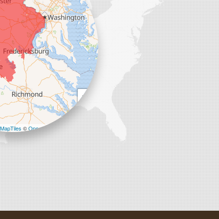
+
−
MapTiles
©
OpenStreetMap contributors