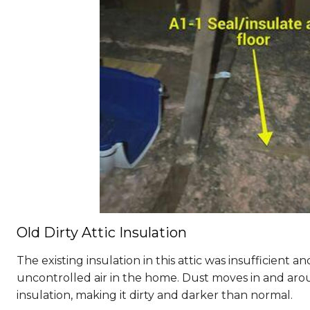
Old Dirty Attic Insulation
The existing insulation in this attic was insufficient and 
uncontrolled air in the home. Dust moves in and arou
insulation, making it dirty and darker than normal.