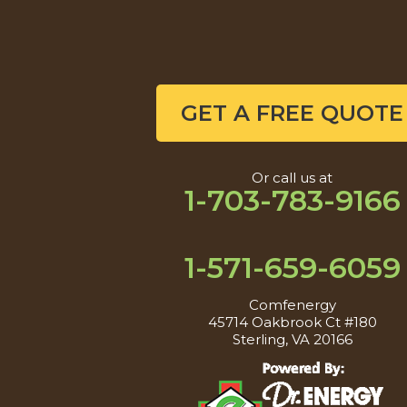
GET A FREE QUOTE
Or call us at
1-703-783-9166
1-571-659-6059
Comfenergy
45714 Oakbrook Ct #180
Sterling, VA 20166