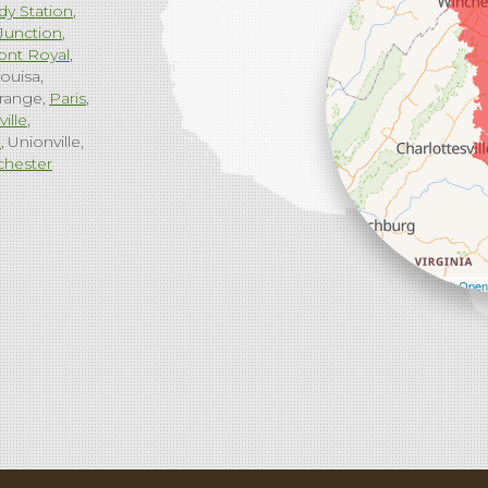
dy Station
Junction
ont Royal
ouisa
range
Paris
ville
g
Unionville
chester
Leaflet
| ©
Open