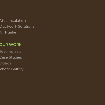
Attic Insulation
Ductwork Solutions
Air Purifier
OUR WORK
Testimonials
Case Studies
Videos
Photo Gallery