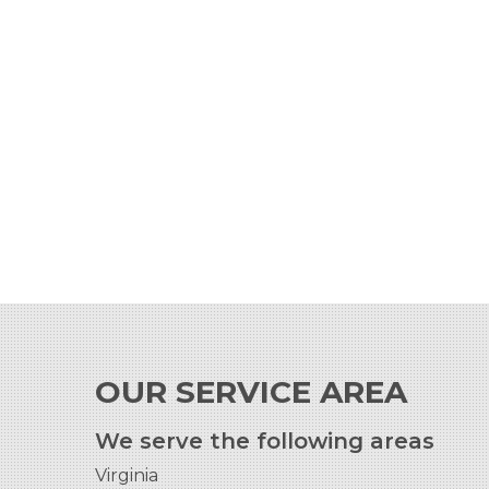
OUR SERVICE AREA
We serve the following areas
Virginia