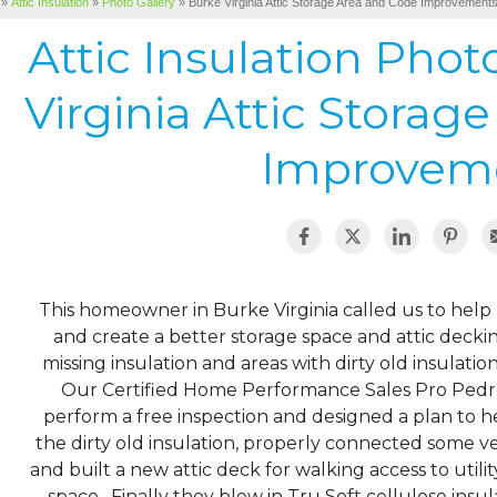
»
Attic Insulation
»
Photo Gallery
»
Burke Virginia Attic Storage Area and Code Improvement
Attic Insulation Pho
Virginia Attic Storag
Improvem
This homeowner in Burke Virginia called us to help b
and create a better storage space and attic decking
missing insulation and areas with dirty old insulati
Our Certified Home Performance Sales Pro Pedr
perform a free inspection and designed a plan to
the dirty old insulation, properly connected some ven
and built a new attic deck for walking access to utili
space. Finally they blew in Tru Soft cellulose insul