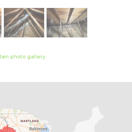
ain photo gallery