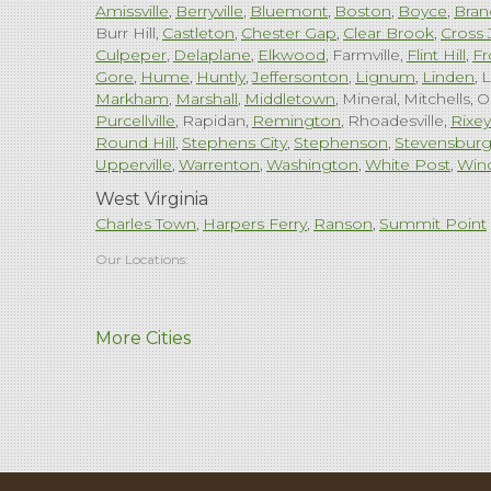
Amissville
Berryville
Bluemont
Boston
Boyce
Bran
Burr Hill
Castleton
Chester Gap
Clear Brook
Cross 
Culpeper
Delaplane
Elkwood
Farmville
Flint Hill
Fr
Gore
Hume
Huntly
Jeffersonton
Lignum
Linden
L
Markham
Marshall
Middletown
Mineral
Mitchells
O
Purcellville
Rapidan
Remington
Rhoadesville
Rixey
Round Hill
Stephens City
Stephenson
Stevensbur
Upperville
Warrenton
Washington
White Post
Win
West Virginia
Charles Town
Harpers Ferry
Ranson
Summit Point
Our Locations:
Comfenergy
More Cities
45714 Oakbrook Ct #180
Sterling, VA 20166
1-571-659-6059