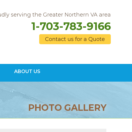
dly serving the Greater Northern VA area
1-703-783-9166
Contact us for a Quote
3-9166
ABOUT US
Contact Us Online
PHOTO GALLERY