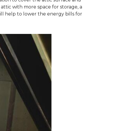
attic with more space for storage, a
 help to lower the energy bills for
.
Sagging Vent
These vent ducts 
insulation was pil