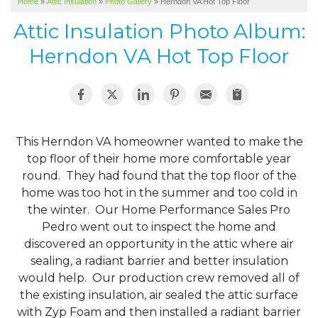
Home
»
Attic Insulation
»
Photo Gallery
»
Herndon VA Hot Top Floor
SERVICE AREA
Attic Insulation Photo Album:
ABOUT US
Herndon VA Hot Top Floor
This Herndon VA homeowner wanted to make the
top floor of their home more comfortable year
round. They had found that the top floor of the
home was too hot in the summer and too cold in
the winter. Our Home Performance Sales Pro
Pedro went out to inspect the home and
discovered an opportunity in the attic where air
sealing, a radiant barrier and better insulation
would help. Our production crew removed all of
the existing insulation, air sealed the attic surface
with Zyp Foam and then installed a radiant barrier