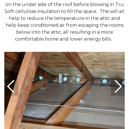
on the under side of the roof before blowing in Tru
Soft cellulose insulation to fill the space. This will all
help to reduce the temperature in the attic and
help keep conditioned air from escaping the rooms
below into the attic, all resulting in a more
comfortable home and lower energy bills.