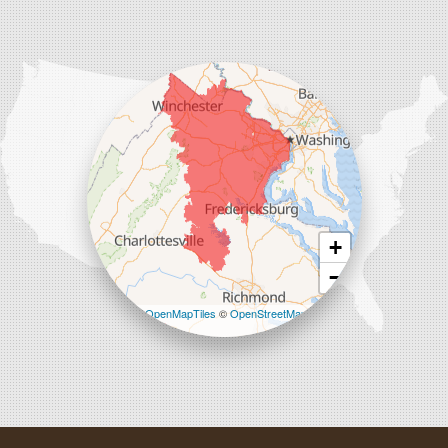
Comfenergy
45714 Oakbrook Ct #180
Sterling, VA 20166
1-571-659-6059
+
−
Leaflet
| ©
OpenMapTiles
©
OpenStreetMap
contributors