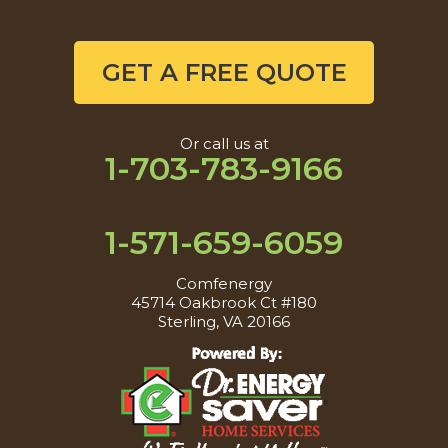
GET A FREE QUOTE
Or call us at
1-703-783-9166
1-571-659-6059
Comfenergy
45714 Oakbrook Ct #180
Sterling, VA 20166