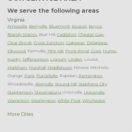
We serve the following areas
Virginia
Amissville
Berryville
Bluemont
Boston
Boyce
Brandy Station
Burr Hill
Castleton
Chester Gap
Clear Brook
Cross Junction
Culpeper
Delaplane
Elkwood
Farmville
Flint Hill
Front Royal
Gore
Hume
Huntly
Jeffersonton
Lignum
Linden
Louisa
Markham
Marshall
Middletown
Mineral
Mitchells
Orange
Paris
Purcellville
Rapidan
Remington
Rhoadesville
Rixeyville
Round Hill
Stephens City
Stephenson
Stevensburg
Unionville
Upperville
Warrenton
Washington
White Post
Winchester
West Virginia
More Cities
Charles Town
Harpers Ferry
Ranson
Summit Point
Our Locations: