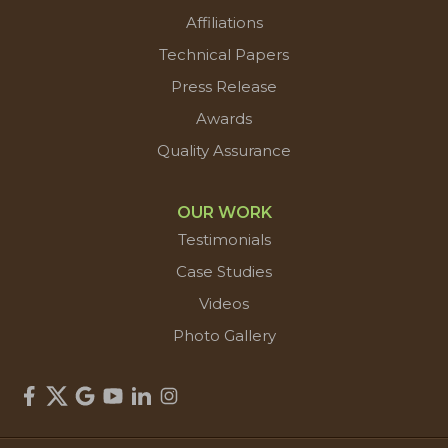
Affiliations
Technical Papers
Press Release
Awards
Quality Assurance
OUR WORK
Testimonials
Case Studies
Videos
Photo Gallery