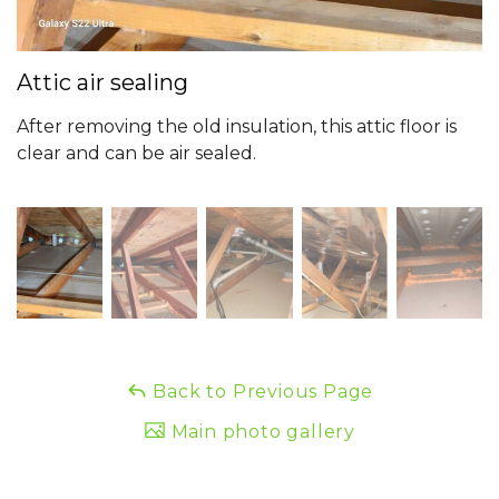
Attic air sealing
After removing the old insulation, this attic floor is
clear and can be air sealed.
Back to Previous Page
Main photo gallery