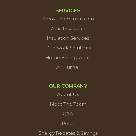
SERVICES
Spray Foam Insulation
Attic Insulation
Insulation Services
Ductwork Solutions
Home Energy Audit
Air Purifier
OUR COMPANY
About Us
Meet The Team
Q&A
Refer
Energy Rebates & Savings