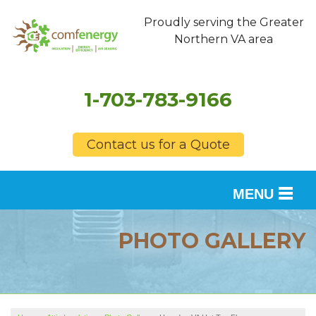
Proudly serving the Greater
Northern VA area
1-703-783-9166
Contact us for a Quote
MENU
SERVICES
PHOTO GALLERY
OUR WORK
FINANCING