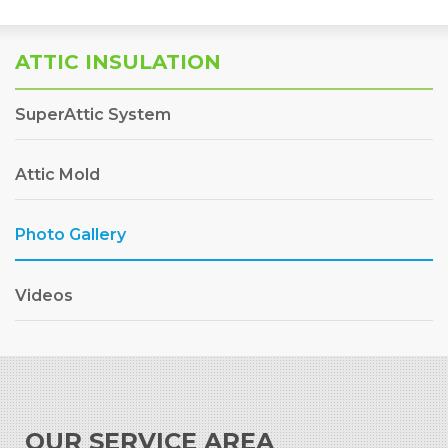
ATTIC INSULATION
SuperAttic System
Attic Mold
Photo Gallery
Videos
OUR SERVICE AREA