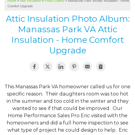
Home
»
Attic Insulation
»
Photo Gallery
»
Manassas Park VA Attic Insulation - Home
SERVICE AREA
Comfort Upgrade
ABOUT US
Attic Insulation Photo Album:
Manassas Park VA Attic
Insulation - Home Comfort
Upgrade
This Manassas Park VA homeowner called us for one
specific reason. Their daughters room was too hot
in the summer and too cold in the winter and they
wanted to see if that could be improved. Our
Home Performance Sales Pro Eric visited with the
homeowners and did a full home inspection to see
what type of project he could design to help. Eric