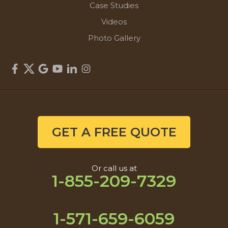
Case Studies
Videos
Photo Gallery
GET A FREE QUOTE
Or call us at
1-855-209-7329
1-571-659-6059