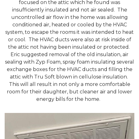
focused on the attic which he found was
insufficiently insulated and not air sealed. The
uncontrolled air flow in the home was allowing
conditioned air, heated or cooled by the HVAC
system, to escape the rooms it was intended to heat
or cool. The HVAC ducts were also at risk inside of
the attic not having been insulated or protected.
Eric suggested removal of the old insulation, air
sealing with Zyp Foam, spray foam insulating several
exchange boxes for the HVAC ducts and filling the
attic with Tru Soft blown in cellulose insulation.
This will all result in not only a more comfortable
room for their daughter, but cleaner air and lower
energy bills for the home.