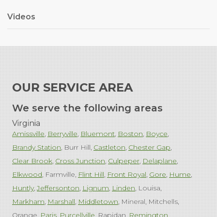
Videos
OUR SERVICE AREA
We serve the following areas
Virginia
Amissville
Berryville
Bluemont
Boston
Boyce
Brandy Station
Burr Hill
Castleton
Chester Gap
Clear Brook
Cross Junction
Culpeper
Delaplane
Elkwood
Farmville
Flint Hill
Front Royal
Gore
Hume
Huntly
Jeffersonton
Lignum
Linden
Louisa
Markham
Marshall
Middletown
Mineral
Mitchells
Orange
Paris
Purcellville
Rapidan
Remington