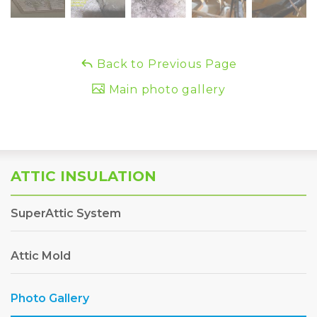
Back to Previous Page
Main photo gallery
ATTIC INSULATION
SuperAttic System
Attic Mold
Photo Gallery