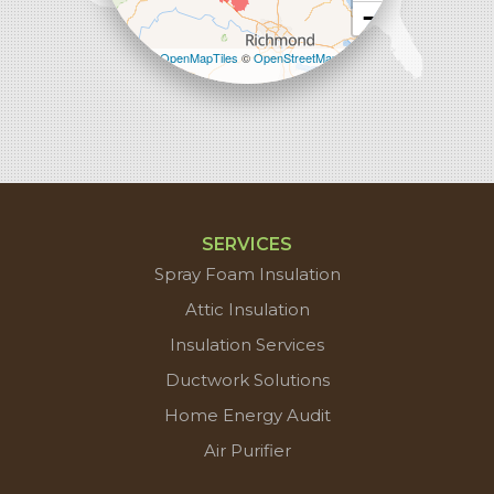
−
Leaflet
| ©
OpenMapTiles
©
OpenStreetMap
contributors
SERVICES
Spray Foam Insulation
Attic Insulation
Insulation Services
Ductwork Solutions
Home Energy Audit
Air Purifier