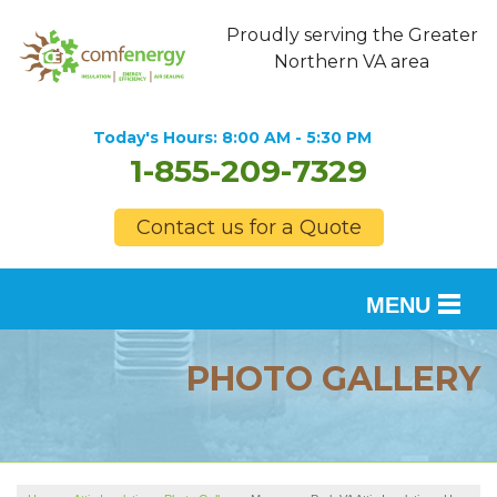
Proudly serving the Greater
Northern VA area
Today's Hours:
8:00 AM - 5:30 PM
1-855-209-7329
Contact us for a Quote
MENU
SERVICES
PHOTO GALLERY
OUR WORK
FINANCING