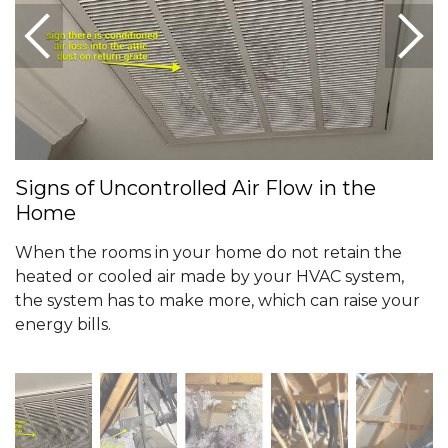
Signs of Uncontrolled Air Flow in the
Home
When the rooms in your home do not retain the
heated or cooled air made by your HVAC system,
the system has to make more, which can raise your
energy bills.