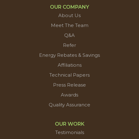
OUR COMPANY
About Us
Meet The Team
Q&A
Refer
Energy Rebates & Savings
Affiliations
Technical Papers
Press Release
Awards
Quality Assurance
OUR WORK
Testimonials