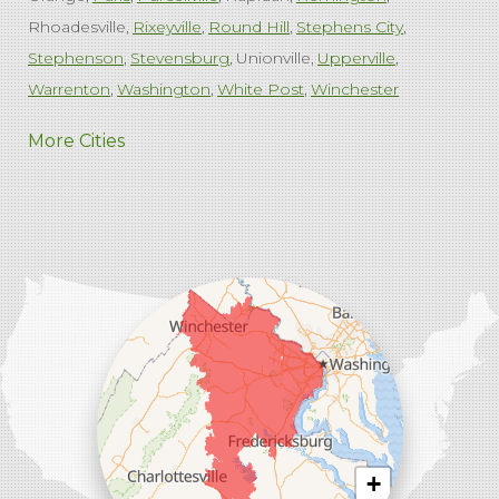
Rhoadesville
Rixeyville
Round Hill
Stephens City
Stephenson
Stevensburg
Unionville
Upperville
Warrenton
Washington
White Post
Winchester
West Virginia
More Cities
Charles Town
Harpers Ferry
Ranson
Summit Point
Our Locations:
Comfenergy
45714 Oakbrook Ct #180
Sterling, VA 20166
1-571-659-6059
+