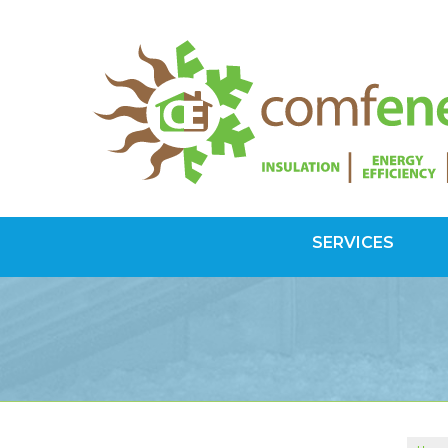
SERVICES