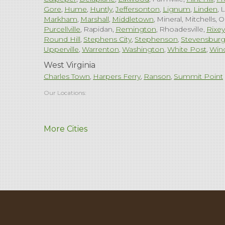
Gore
Hume
Huntly
Jeffersonton
Lignum
Linden
L
Markham
Marshall
Middletown
Mineral
Mitchells
O
Purcellville
Rapidan
Remington
Rhoadesville
Rixey
Round Hill
Stephens City
Stephenson
Stevensbur
Upperville
Warrenton
Washington
White Post
Win
West Virginia
Charles Town
Harpers Ferry
Ranson
Summit Point
Our Locations:
Comfenergy
More Cities
45714 Oakbrook Ct #180
Sterling, VA 20166
1-571-659-6059