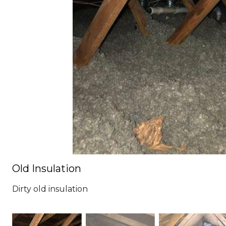
Old Insulation
Dirty old insulation