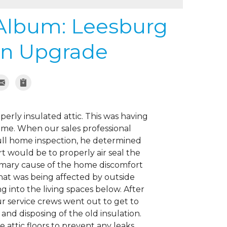
 Album: Leesburg
ion Upgrade
erly insulated attic. This was having
ome. When our sales professional
ull home inspection, he determined
t would be to properly air seal the
rimary cause of the home discomfort
hat was being affected by outside
 into the living spaces below. After
 service crews went out to get to
nd disposing of the old insulation.
 attic floors to prevent any leaks.