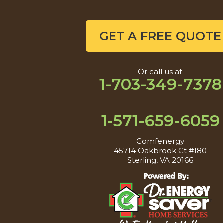
GET A FREE QUOTE
Or call us at
1-703-349-7378
1-571-659-6059
Comfenergy
45714 Oakbrook Ct #180
Sterling, VA 20166