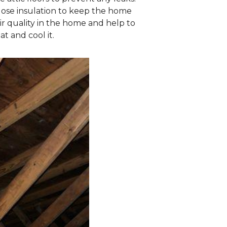
ulose insulation to keep the home
ir quality in the home and help to
at and cool it.
Old Insulation
Old insulation no