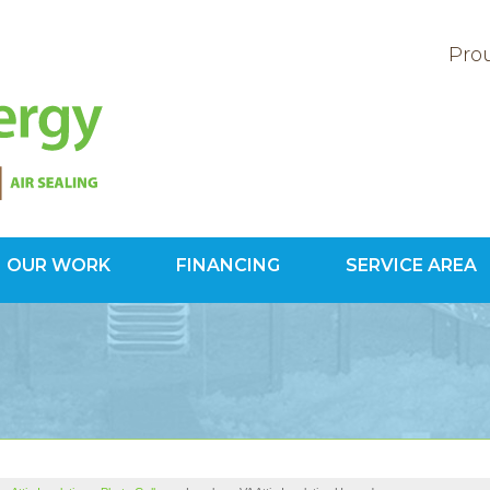
Prou
OUR WORK
FINANCING
SERVICE AREA
1-703-34