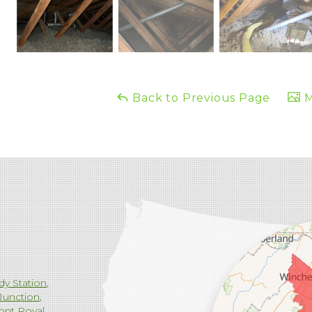
Back to Previous Page
M
dy Station
Junction
ont Royal