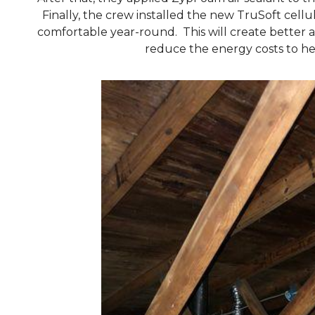
Finally, the crew installed the new TruSoft cell
comfortable year-round. This will create better a
reduce the energy costs to he