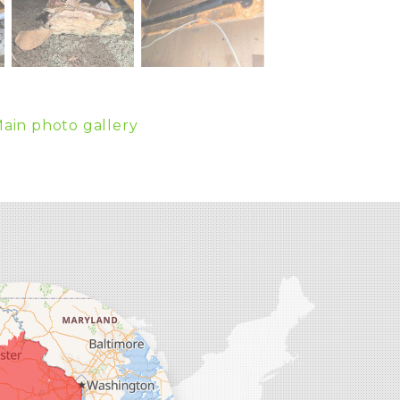
ain photo gallery