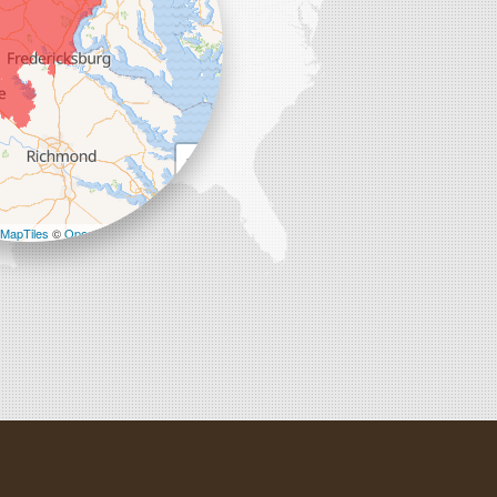
+
−
MapTiles
©
OpenStreetMap contributors