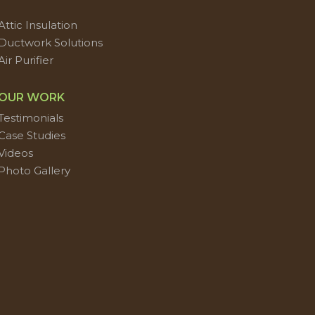
Attic Insulation
Ductwork Solutions
Air Purifier
OUR WORK
Testimonials
Case Studies
Videos
Photo Gallery