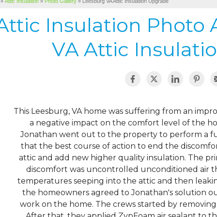
»
Attic Insulation
»
Photo Gallery
»
Leesburg VA Attic Insulation Upgrade
Attic Insulation Photo
VA Attic Insulat
This Leesburg, VA home was suffering from an improp
a negative impact on the comfort level of the h
Jonathan went out to the property to perform a f
that the best course of action to end the discomfor
attic and add new higher quality insulation. The p
discomfort was uncontrolled unconditioned air t
temperatures seeping into the attic and then leaking
the homeowners agreed to Jonathan's solution our
work on the home. The crews started by removing a
After that, they applied ZypFoam air sealant to the