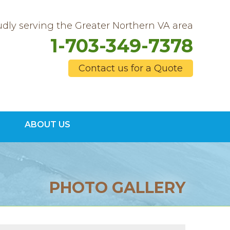
dly serving the Greater Northern VA area
1-703-349-7378
Contact us for a Quote
9-7378
ABOUT US
Contact Us Online
PHOTO GALLERY