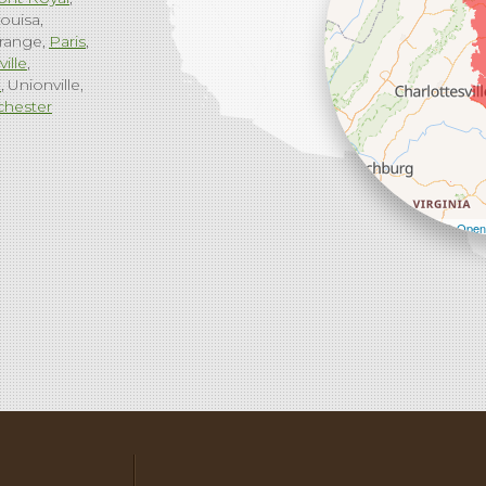
ouisa
range
Paris
ville
g
Unionville
chester
Leaflet
| ©
Open