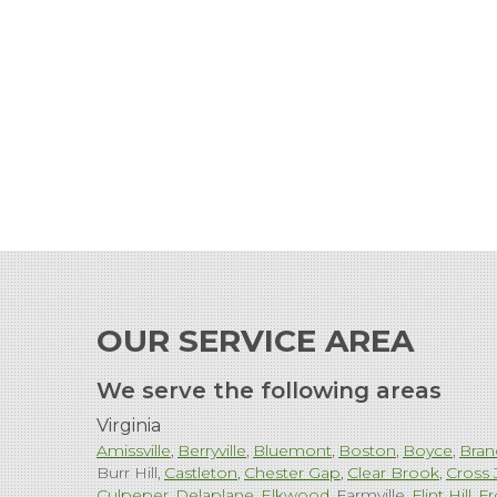
OUR SERVICE AREA
We serve the following areas
Virginia
Amissville
Berryville
Bluemont
Boston
Boyce
Bran
Burr Hill
Castleton
Chester Gap
Clear Brook
Cross 
Culpeper
Delaplane
Elkwood
Farmville
Flint Hill
Fr