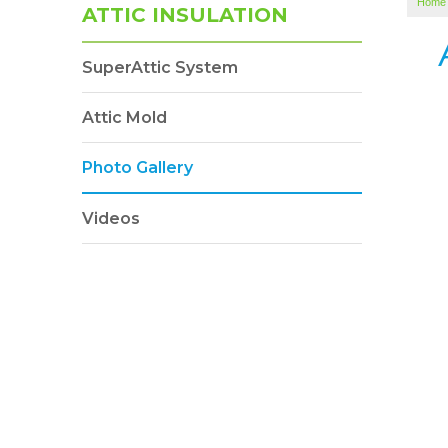
Home
ATTIC INSULATION
SuperAttic System
Attic Mold
Photo Gallery
Videos