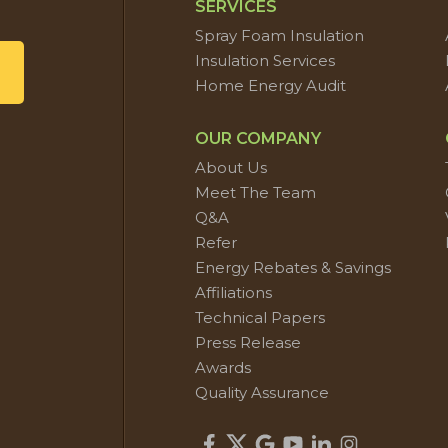
SERVICES
Spray Foam Insulation
Insulation Services
Home Energy Audit
OUR COMPANY
About Us
Meet The Team
Q&A
Refer
Energy Rebates & Savings
Affiliations
Technical Papers
Press Release
Awards
Quality Assurance