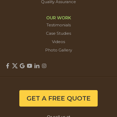
Quality Assurance
OUR WORK
Testimonials
Case Studies
Videos
Photo Gallery
GET A FREE QUOTE
Or call us at