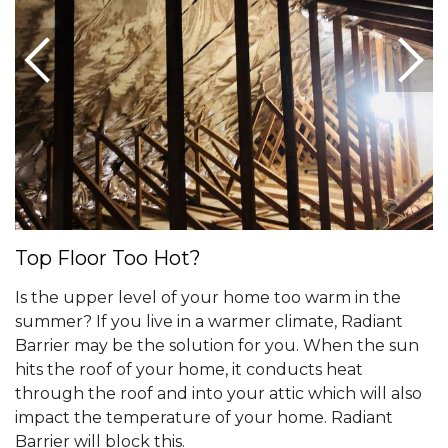
Top Floor Too Hot?
Is the upper level of your home too warm in the
summer? If you live in a warmer climate, Radiant
Barrier may be the solution for you. When the sun
hits the roof of your home, it conducts heat
through the roof and into your attic which will also
impact the temperature of your home. Radiant
Barrier will block this.