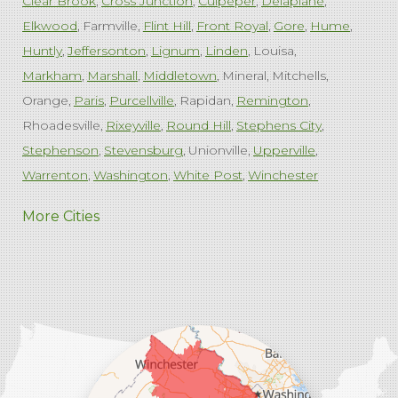
Clear Brook
Cross Junction
Culpeper
Delaplane
Elkwood
Farmville
Flint Hill
Front Royal
Gore
Hume
Huntly
Jeffersonton
Lignum
Linden
Louisa
Markham
Marshall
Middletown
Mineral
Mitchells
Orange
Paris
Purcellville
Rapidan
Remington
Rhoadesville
Rixeyville
Round Hill
Stephens City
Stephenson
Stevensburg
Unionville
Upperville
Warrenton
Washington
White Post
Winchester
West Virginia
More Cities
Charles Town
Harpers Ferry
Ranson
Summit Point
Our Locations:
Comfenergy
45714 Oakbrook Ct #180
Sterling, VA 20166
1-571-659-6059