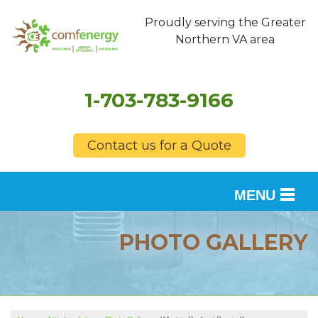
Proudly serving the Greater
Northern VA area
1-703-783-9166
Contact us for a Quote
MENU
SERVICES
PHOTO GALLERY
OUR WORK
FINANCING