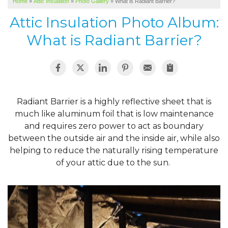
Home
»
Attic Insulation
»
Photo Gallery
»
What is Radiant Barrier?
SERVICE AREA
Attic Insulation Photo Album:
ABOUT US
What is Radiant Barrier?
Radiant Barrier is a highly reflective sheet that is
much like aluminum foil that is low maintenance
and requires zero power to act as boundary
between the outside air and the inside air, while also
helping to reduce the naturally rising temperature
of your attic due to the sun.