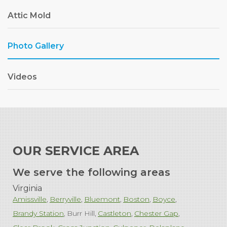
Attic Mold
Photo Gallery
Videos
OUR SERVICE AREA
We serve the following areas
Virginia
Amissville
Berryville
Bluemont
Boston
Boyce
Brandy Station
Burr Hill
Castleton
Chester Gap