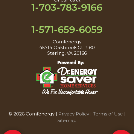
1-703-783-9166
1-571-659-6059
Comfenergy
45714 Oakbrook Ct #180
Sterling, VA 20166
© 2026 Comfenergy |
Privacy Policy
|
Terms of Use
|
Sitemap