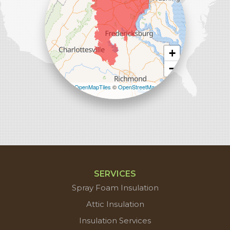
+
−
Leaflet
| ©
OpenMapTiles
©
OpenStreetMap
contributors
SERVICES
Spray Foam Insulation
Attic Insulation
Insulation Services