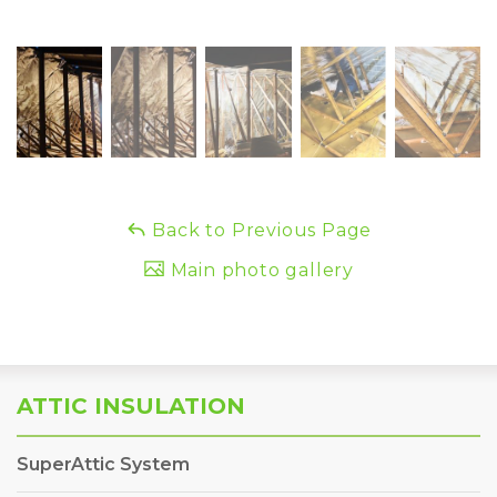
Back to Previous Page
Main photo gallery
ATTIC INSULATION
SuperAttic System