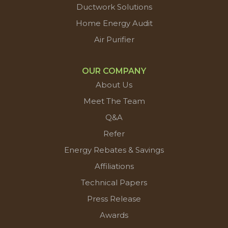
Ductwork Solutions
Home Energy Audit
Air Purifier
OUR COMPANY
About Us
Meet The Team
Q&A
Refer
Energy Rebates & Savings
Affiliations
Technical Papers
Press Release
Awards