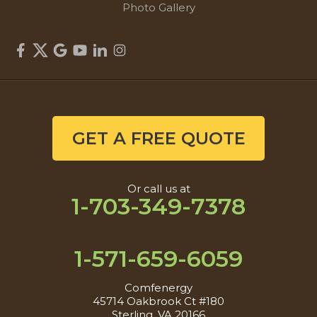
Photo Gallery
GET A FREE QUOTE
Or call us at
1-703-349-7378
1-571-659-6059
Comfenergy
45714 Oakbrook Ct #180
Sterling, VA 20166