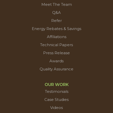
Meet The Team
Q&A
Refer
Energy Rebates & Savings
Affiliations
Technical Papers
Press Release
Awards
Quality Assurance
OUR WORK
Testimonials
Case Studies
Videos