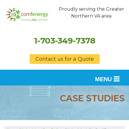
Proudly serving the Greater
Northern VA area
1-703-349-7378
Contact us for a Quote
MENU
SERVICES
CASE STUDIES
OUR WORK
FINANCING