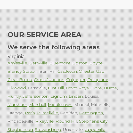
OUR SERVICE AREA
We serve the following areas
Virginia
Amissville
Berryville
Bluemont
Boston
Boyce
Brandy Station
Burr Hill
Castleton
Chester Gap
Clear Brook
Cross Junction
Culpeper
Delaplane
Elkwood
Farmville
Flint Hill
Front Royal
Gore
Hume
Huntly
Jeffersonton
Lignum
Linden
Louisa
Markham
Marshall
Middletown
Mineral
Mitchells
Orange
Paris
Purcellville
Rapidan
Remington
Rhoadesville
Rixeyville
Round Hill
Stephens City
Stephenson
Stevensburg
Unionville
Upperville