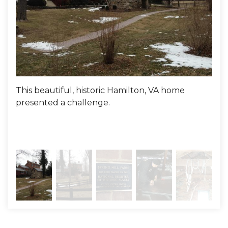
Project Summary
Evaluator:
Mike Dowling
This beautiful, historic Hamilton, VA home
The
presented a challenge.
Not