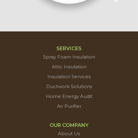
contributors
SERVICES
Spray Foam Insulation
Attic Insulation
Insulation Services
Ductwork Solutions
Home Energy Audit
Air Purifier
OUR COMPANY
About Us