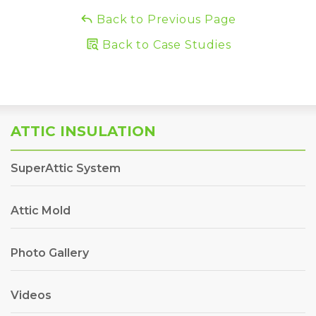
Back to Previous Page
Back to Case Studies
ATTIC INSULATION
SuperAttic System
Attic Mold
Photo Gallery
Videos