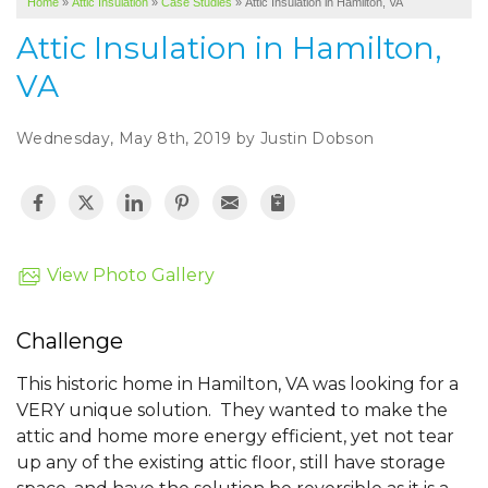
Home
»
Attic Insulation
»
Case Studies
»
Attic Insulation in Hamilton, VA
SERVICE AREA
Attic Insulation in Hamilton,
ABOUT US
VA
Wednesday, May 8th, 2019 by Justin Dobson
View Photo Gallery
Challenge
This historic home in Hamilton, VA was looking for a
VERY unique solution. They wanted to make the
attic and home more energy efficient, yet not tear
up any of the existing attic floor, still have storage