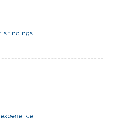
his findings
 experience