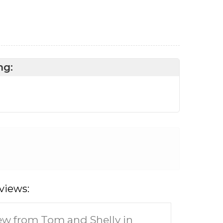
ng:
views:
ew from Tom and Shelly in