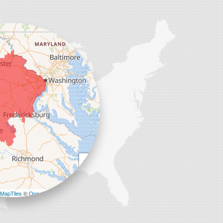
+
−
MapTiles
©
OpenStreetMap contributors