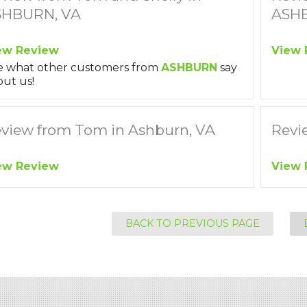
SHBURN, VA
ASHB
ew Review
View 
e what other customers from
ASHBURN
say
ut us!
view from Tom in Ashburn, VA
Revi
ew Review
View 
BACK TO PREVIOUS PAGE