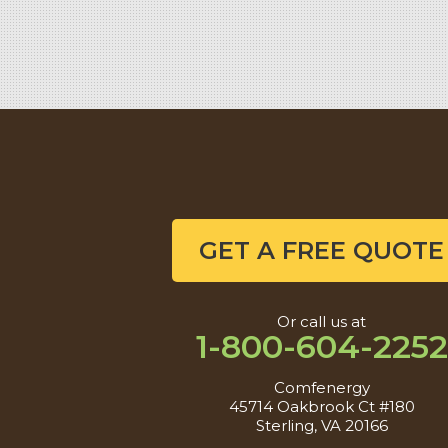
Sterling, VA 20166
1-571-659-6059
GET A FREE QUOTE
Or call us at
1-800-604-2252
Comfenergy
45714 Oakbrook Ct #180
Sterling, VA 20166