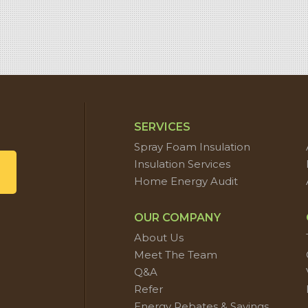
SERVICES
Spray Foam Insulation
Insulation Services
Home Energy Audit
OUR COMPANY
About Us
Meet The Team
Q&A
Refer
Energy Rebates & Savings