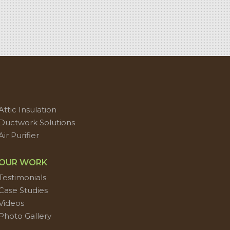
Attic Insulation
Ductwork Solutions
Air Purifier
OUR WORK
Testimonials
Case Studies
Videos
Photo Gallery