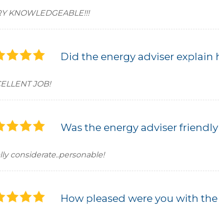
Y KNOWLEDGEABLE!!!
Did the energy adviser explain 
ELLENT JOB!
Was the energy adviser friendly
lly considerate..personable!
How pleased were you with the