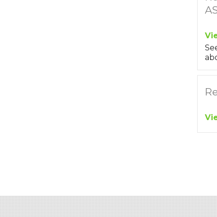
A
Vi
Se
abo
Re
Vi