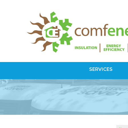
SERVICES
SPRAY FOAM INSULATION
Spray Foam Vs Rigid
Choosing Spray Foam Insulation
ATTIC INSULATION
SuperAttic System