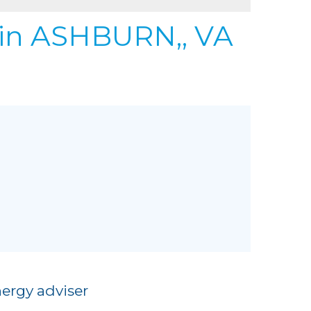
REFER
URIFIER
in ASHBURN,, VA
to Gallery
ergy adviser