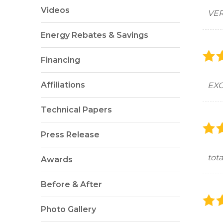
Videos
VER
Energy Rebates & Savings
Financing
Affiliations
EXC
Technical Papers
Press Release
tota
Awards
Before & After
Photo Gallery