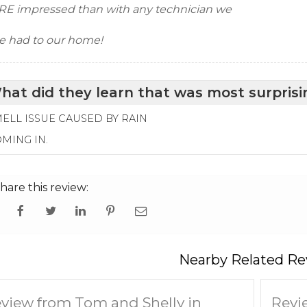
E impressed than with any technician we
e had to our home!
hat did they learn that was most surprisi
ELL ISSUE CAUSED BY RAIN
MING IN.
hare this review:
Nearby Related Re
view from Tom and Shelly in
Revi