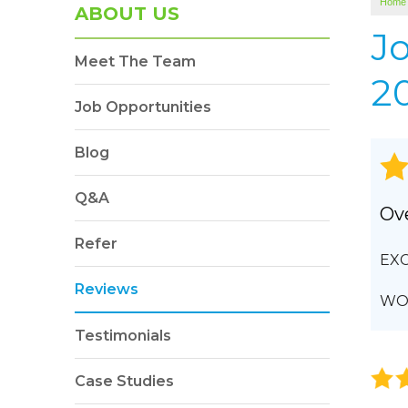
Home
SOUNDPROOFING
ABOUT US
Photo Gallery
J
Meet The Team
BLOWN-IN INSULATION
20
Photo Gallery
Job Opportunities
Blog
Q&A
Ove
Refer
EXC
Reviews
WOU
Testimonials
Case Studies