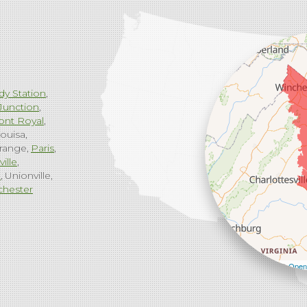
dy Station
Junction
ont Royal
ouisa
range
Paris
ville
g
Unionville
chester
Leaflet
| ©
Open