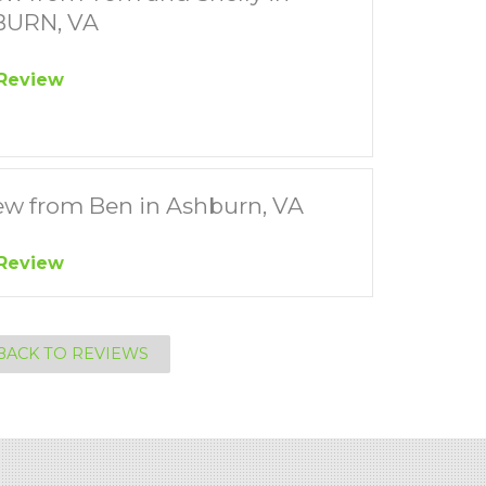
URN, VA
Review
ew from Ben in Ashburn, VA
Review
BACK TO REVIEWS