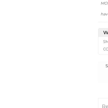
MOR
hav
W
SM
CO
S
Re