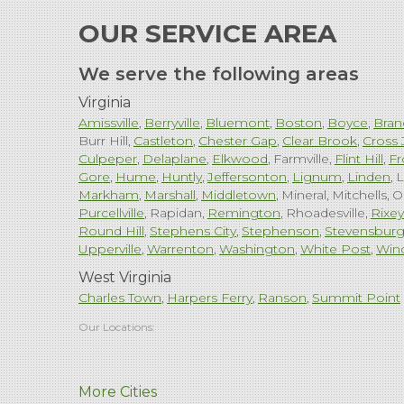
OUR SERVICE AREA
We serve the following areas
Virginia
Amissville
Berryville
Bluemont
Boston
Boyce
Bran
Burr Hill
Castleton
Chester Gap
Clear Brook
Cross 
Culpeper
Delaplane
Elkwood
Farmville
Flint Hill
Fr
Gore
Hume
Huntly
Jeffersonton
Lignum
Linden
L
Markham
Marshall
Middletown
Mineral
Mitchells
O
Purcellville
Rapidan
Remington
Rhoadesville
Rixey
Round Hill
Stephens City
Stephenson
Stevensbur
Upperville
Warrenton
Washington
White Post
Win
West Virginia
Charles Town
Harpers Ferry
Ranson
Summit Point
Our Locations:
Comfenergy
More Cities
45714 Oakbrook Ct #180