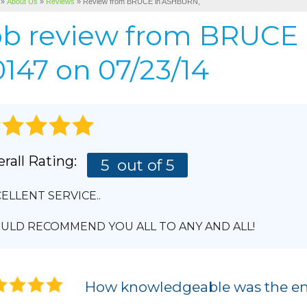
»
About Us
»
Reviews
»
Review from BRUCE in ASHBURN,
Cellulose Insulation
BEFORE & AFTER
AIR P
ob review from
BRUCE
Pho
BASEMENT & CRAWL SPACE SERVICES
PHOTO GALLERY
147 on 07/23/14
rall Rating:
5
out of 5
ELLENT SERVICE..
LD RECOMMEND YOU ALL TO ANY AND ALL!
How knowledgeable was the en