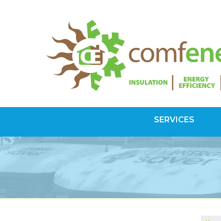
SERVICES
SPRAY FOAM INSULATION
Spray Foam Vs Rigid
Choosing Spray Foam Insulation
ATTIC INSULATION
SuperAttic System