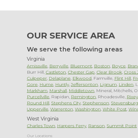
OUR SERVICE AREA
We serve the following areas
Virginia
Amissville
Berryville
Bluemont
Boston
Boyce
Bran
Burr Hill
Castleton
Chester Gap
Clear Brook
Cross 
Culpeper
Delaplane
Elkwood
Farmville
Flint Hill
Fr
Gore
Hume
Huntly
Jeffersonton
Lignum
Linden
L
Markham
Marshall
Middletown
Mineral
Mitchells
O
Purcellville
Rapidan
Remington
Rhoadesville
Rixey
Round Hill
Stephens City
Stephenson
Stevensbur
Upperville
Warrenton
Washington
White Post
Win
West Virginia
Charles Town
Harpers Ferry
Ranson
Summit Point
Our Locations: