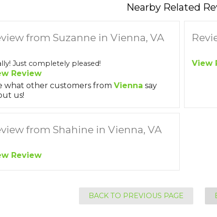
Nearby Related Re
view from Suzanne in Vienna, VA
Revi
View 
lly! Just completely pleased!
ew Review
e what other customers from
Vienna
say
ut us!
view from Shahine in Vienna, VA
ew Review
BACK TO PREVIOUS PAGE