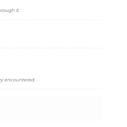
rough it.
hey encountered.