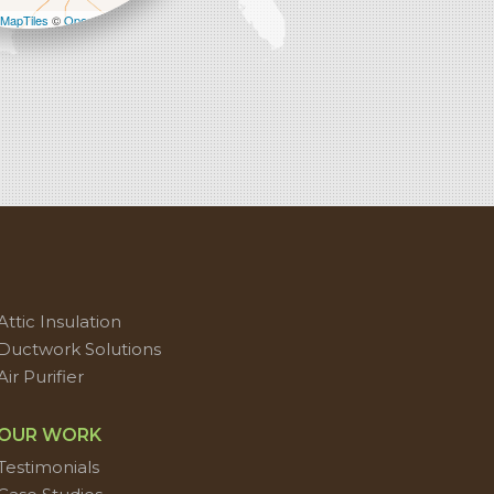
MapTiles
©
OpenStreetMap contributors
Attic Insulation
Ductwork Solutions
Air Purifier
OUR WORK
Testimonials