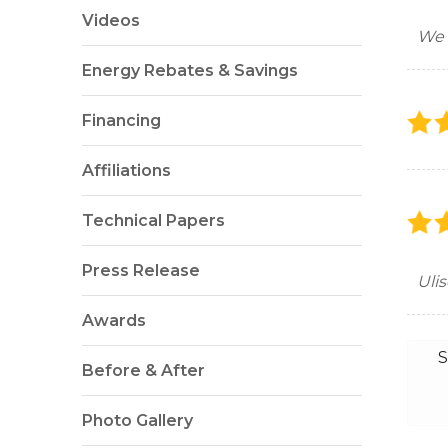
Videos
We 
Energy Rebates & Savings
Financing
Affiliations
Technical Papers
Press Release
Uli
Awards
S
Before & After
Photo Gallery