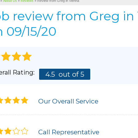
»
About Us
»
Reviews
»
Review from Greg in Vienna
Cellulose Insulation
BEFORE & AFTER
AIR P
ob review from
Greg
in
Pho
BASEMENT & CRAWL SPACE SERVICES
PHOTO GALLERY
 09/15/20
rall Rating:
4.5
out of 5
Our Overall Service
Call Representative