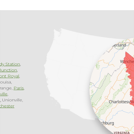
dy Station
Junction
ont Royal
ouisa
range
Paris
ville
g
Unionville
chester