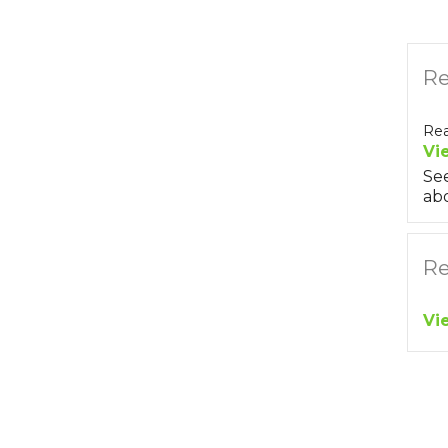
Re
Rea
Vi
Se
abo
Re
Vi