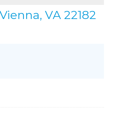
REFER
URIFIER
 Vienna, VA 22182
to Gallery