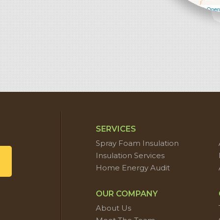
Leaflet
| ©
Open
SERVICES
Spray Foam Insulation
Insulation Services
Home Energy Audit
OUR COMPANY
About Us