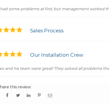
had some problems at first, but management worked th
Sales Process
Our Installation Crew
ses and his team were great! They solved all problems t
hare this review: