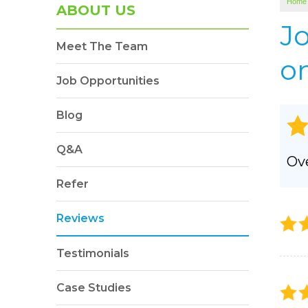
Home
SOUNDPROOFING
ABOUT US
Photo Gallery
J
Meet The Team
BLOWN-IN INSULATION
on
Photo Gallery
Job Opportunities
Blog
Q&A
Ove
Refer
Reviews
Testimonials
Case Studies