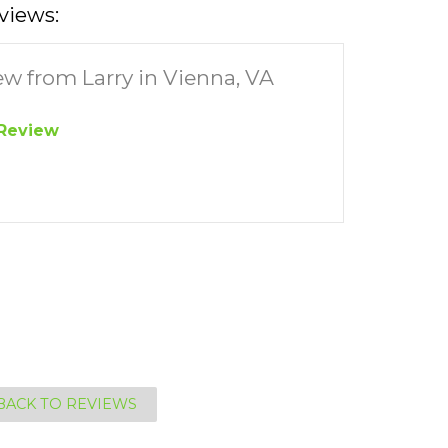
views:
ew from Larry in Vienna, VA
Review
BACK TO REVIEWS