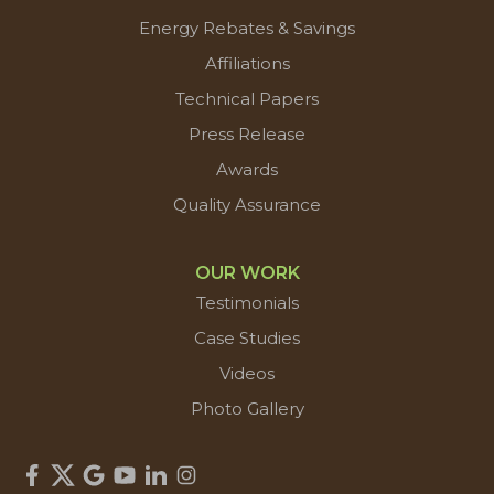
Energy Rebates & Savings
Affiliations
Technical Papers
Press Release
Awards
Quality Assurance
OUR WORK
Testimonials
Case Studies
Videos
Photo Gallery