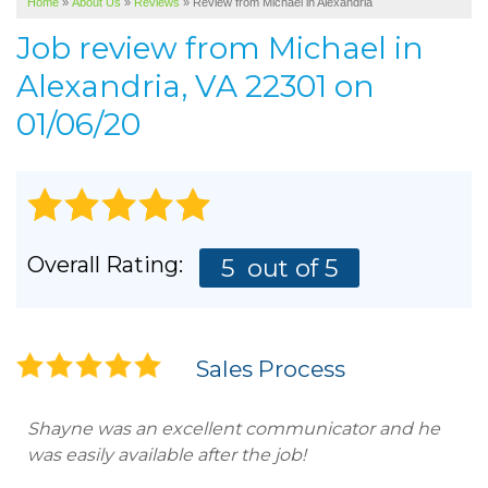
Home
»
About Us
»
Reviews
»
Review from Michael in Alexandria
SERVICE AREA
Job review from
Michael
in
ABOUT US
Alexandria, VA 22301 on
01/06/20
Overall Rating:
5
out of 5
Sales Process
Shayne was an excellent communicator and he
was easily available after the job!