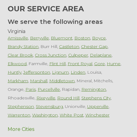
OUR SERVICE AREA
We serve the following areas
Virginia
Amissville
Berryville
Bluemont
Boston
Boyce
Brandy Station
Burr Hill
Castleton
Chester Gap
Clear Brook
Cross Junction
Culpeper
Delaplane
Elkwood
Farmville
Flint Hill
Front Royal
Gore
Hume
Huntly
Jeffersonton
Lignum
Linden
Louisa
Markham
Marshall
Middletown
Mineral
Mitchells
Orange
Paris
Purcellville
Rapidan
Remington
Rhoadesville
Rixeyville
Round Hill
Stephens City
Stephenson
Stevensburg
Unionville
Upperville
Warrenton
Washington
White Post
Winchester
West Virginia
More Cities
Charles Town
Harpers Ferry
Ranson
Summit Point