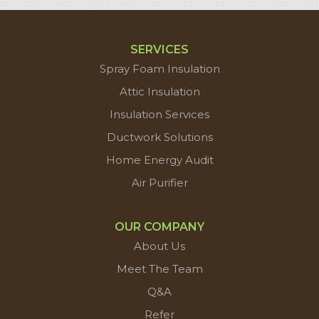
SERVICES
Spray Foam Insulation
Attic Insulation
Insulation Services
Ductwork Solutions
Home Energy Audit
Air Purifier
OUR COMPANY
About Us
Meet The Team
Q&A
Refer