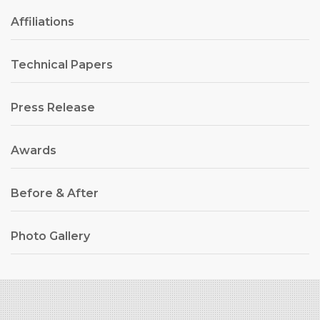
Affiliations
Technical Papers
Press Release
Awards
Before & After
Photo Gallery