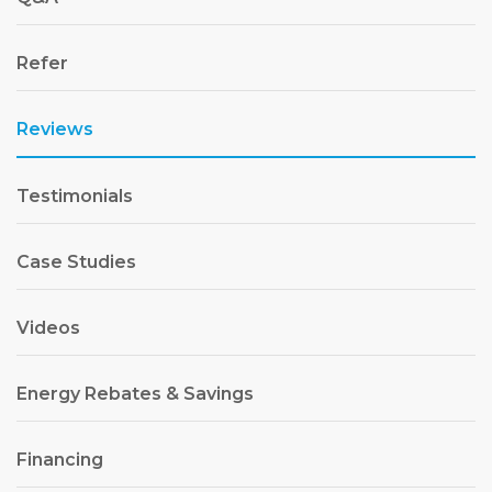
Refer
Reviews
Testimonials
Case Studies
Videos
Energy Rebates & Savings
Financing