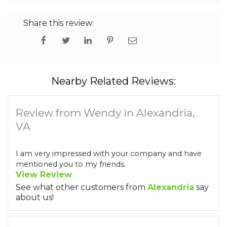
Share this review:
Nearby Related Reviews:
Review from Wendy in Alexandria,
VA
I am very impressed with your company and have
mentioned you to my friends.
View Review
See what other customers from
Alexandria
say
about us!