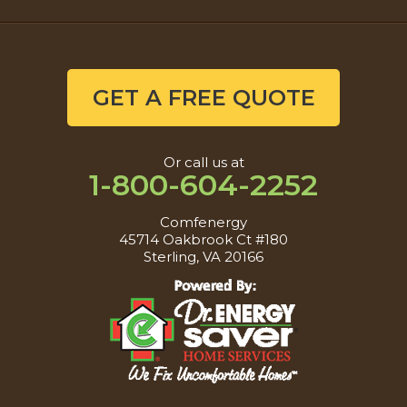
GET A FREE QUOTE
Or call us at
1-800-604-2252
Comfenergy
45714 Oakbrook Ct #180
Sterling, VA 20166