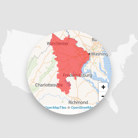
Our Locations:
Comfenergy
45714 Oakbrook Ct #180
Sterling, VA 20166
1-571-659-6059
+
−
Leaflet
| ©
OpenMapTiles
©
OpenStreetMap
contributors