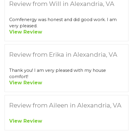
Review from Will in Alexandria, VA
Comfenergy was honest and did good work. I am
very pleased.
View Review
Review from Erika in Alexandria, VA
Thank you! I am very pleased with my house
comfort!
View Review
Review from Aileen in Alexandria, VA
View Review