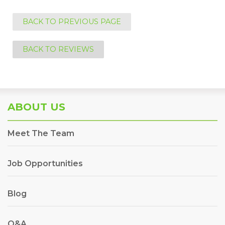
BACK TO PREVIOUS PAGE
BACK TO REVIEWS
ABOUT US
Meet The Team
Job Opportunities
Blog
Q&A