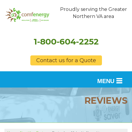
Proudly serving the Greater
Northern VA area
1-800-604-2252
Contact us for a Quote
MENU
SERVICES
REVIEWS
OUR WORK
FINANCING