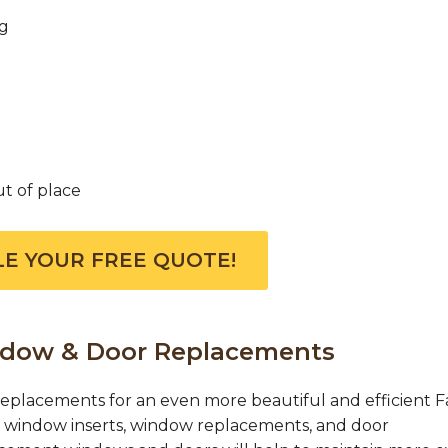
ng
ut of place
E YOUR FREE QUOTE!
indow & Door Replacements
placements for an even more beautiful and efficient Fa
r window inserts, window replacements, and door