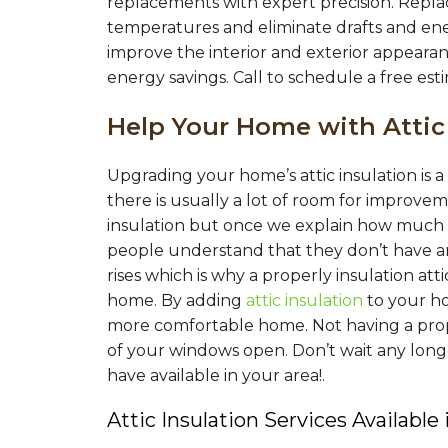
replacements with expert precision. Repl
temperatures and eliminate drafts and en
improve the interior and exterior appearan
energy savings. Call to schedule a free est
Help Your Home with Attic
Upgrading your home’s attic insulation is
there is usually a lot of room for improv
insulation but once we explain how much i
people understand that they don’t have a
rises which is why a properly insulation at
home. By adding
attic insulation
to your h
more comfortable home. Not having a proper
of your windows open. Don’t wait any long
have available in your area!.
Attic Insulation Services Available 