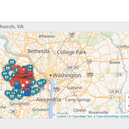
hurch, VA
Leaflet
| ©
OpenMapTiles
©
OpenStreetMap contrib