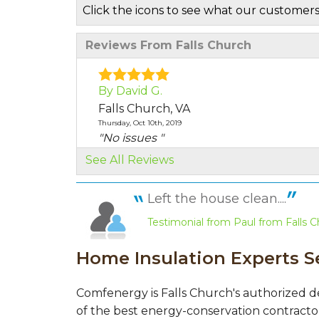
Click the icons to see what our customers
Reviews From Falls Church
By David G.
Falls Church, VA
Thursday, Oct 10th, 2019
"No issues "
View Details
See All Reviews
By Zachary V.
Left the house clean....
Falls Church, VA
Testimonial from Paul from Falls C
Monday, Oct 7th, 2019
"Not at this time"
Home Insulation Experts S
View Details
By Deborah H.
Comfenergy is Falls Church's authorized d
Falls Church, VA
of the best energy-conservation contractor