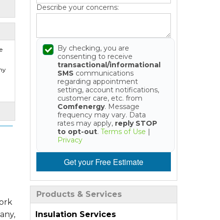
Describe your concerns:
By checking, you are
e
consenting to receive
transactional/informational
my
SMS
communications
regarding appointment
setting, account notifications,
customer care, etc. from
Comfenergy
. Message
frequency may vary. Data
rates may apply,
reply STOP
to opt-out
.
Terms of Use
|
Privacy
Get your Free Estimate
Products & Services
work
Insulation Services
any,