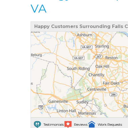
VA
Happy Customers Surrounding Falls C
Testimonials
Reviews
Work Requests