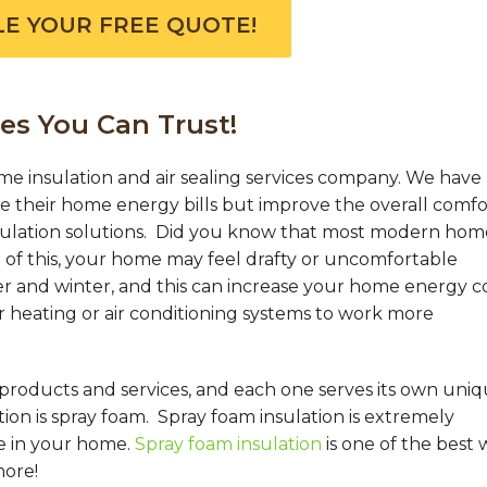
E YOUR FREE QUOTE!
es You Can Trust!
me insulation and air sealing services company. We have
their home energy bills but improve the overall comfo
sulation solutions. Did you know that most modern hom
of this, your home may feel drafty or uncomfortable
 and winter, and this can increase your home energy co
r heating or air conditioning systems to work more
 products and services, and each one serves its own uni
on is spray foam. Spray foam insulation is extremely
e in your home.
Spray foam insulation
is one of the best 
more!