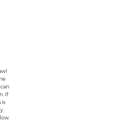
awl
the
 can
. If
 is
hy
low.