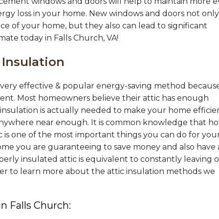
acement windows and doors will help to maintain more 
ergy loss in your home. New windows and doors not only
ce of your home, but they also can lead to significant
imate today in Falls Church, VA!
 Insulation
 a very effective & popular energy-saving method becaus
ement. Most homeowners believe their attic has enough
nsulation is actually needed to make your home efficie
nywhere near enough. It is common knowledge that hot
tic is one of the most important things you can do for you
ome you are guaranteeing to save money and also have 
ly insulated attic is equivalent to constantly leaving 
er to learn more about the attic insulation methods we
in Falls Church: