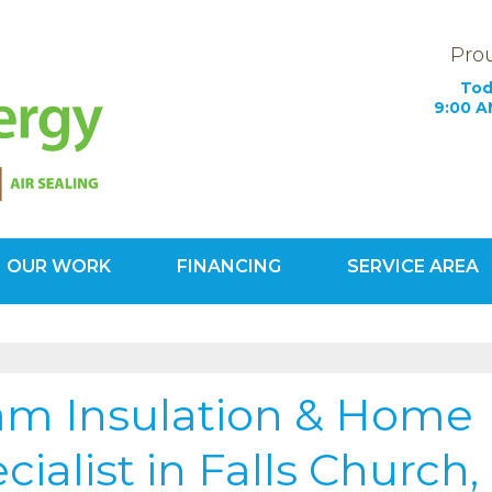
Prou
Tod
9:00 A
OUR WORK
FINANCING
SERVICE AREA
1-571-20
oam Insulation & Home
ialist in Falls Church,