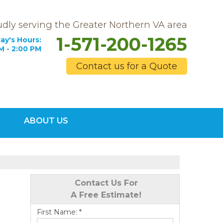
dly serving the Greater Northern VA area
1-571-200-1265
ay's Hours:
M - 2:00 PM
Contact us for a Quote
0-1265
ABOUT US
Contact Us Online
Contact Us For
A Free Estimate!
First Name:
*