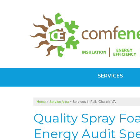
SERVICES
Home
»
Service Area
»
Services in Falls Church, VA
Quality Spray F
Energy Audit Spec