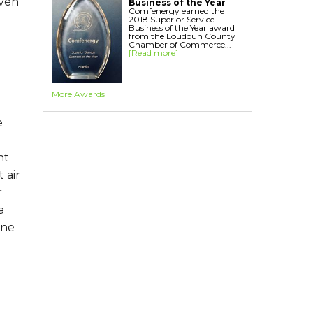
even
Business of the Year
Comfenergy earned the
2018 Superior Service
Business of the Year award
from the Loudoun County
Chamber of Commerce...
[Read more]
More Awards
e
nt
 air
r
a
one