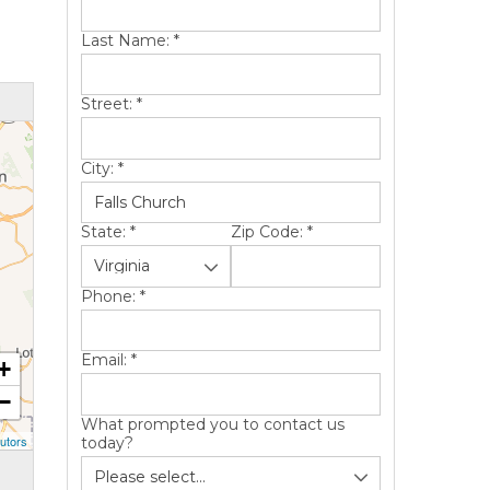
Last Name:
*
Street:
*
City:
*
State:
*
Zip Code:
*
Phone:
*
Email:
*
+
−
What prompted you to contact us
utors
today?