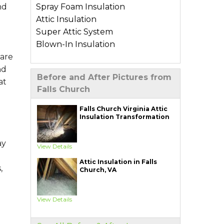
Spray Foam Insulation
nd
Attic Insulation
Super Attic System
Blown-In Insulation
 are
Types of Home Insulation
nd
Before and After Pictures from
Basement Insulation
at
Falls Church
Crawl Space Insulation
Garage Insulation
Falls Church Virginia Attic
Insulation Transformation
Wall Insulation
Air Sealing Services
ay
View Details
Blower Door Test
Attic Insulation in Falls
Weatherization
,
Church, VA
Additional Services
View Details
Ductwork Solutions
Soundproofing