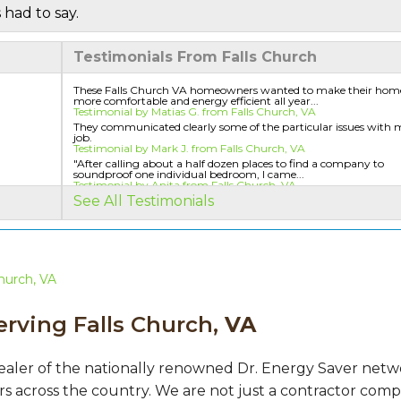
 had to say.
Testimonials From Falls Church
These Falls Church VA homeowners wanted to make their hom
more comfortable and energy efficient all year...
Testimonial by Matias G. from Falls Church, VA
They communicated clearly some of the particular issues with 
job.
Testimonial by Mark J. from Falls Church, VA
"After calling about a half dozen places to find a company to
soundproof one individual bedroom, I came...
Testimonial by Anita from Falls Church, VA
See All Testimonials
hurch, VA
erving Falls Church,
VA
ealer of the nationally renowned Dr. Energy Saver net
s across the country. We are not just a contractor comp