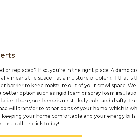
erts
d or replaced? If so, you're in the right place! A damp cr
ually means the space has a moisture problem. If that is 
or barrier to keep moisture out of your crawl space. We
 better option such as rigid foam or spray foam insulation
ation then your home is most likely cold and drafty. This
e will transfer to other parts of your home, which is w
 to keeping your home comfortable and your energy bills 
ost, call, or click today!