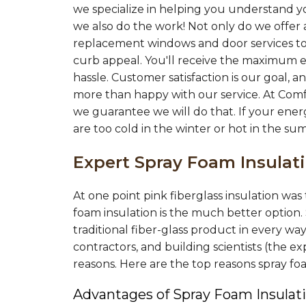
Tuesday, Feb 18th, 2020
we specialize in helping you understand yo
View Details
we also do the work! Not only do we offer a
replacement windows and door services to
curb appeal. You'll receive the maximum e
hassle. Customer satisfaction is our goal,
more than happy with our service. At Com
we guarantee we will do that. If your ener
are too cold in the winter or hot in the su
Expert Spray Foam Insula
At one point pink fiberglass insulation wa
foam insulation is the much better option.
traditional fiber-glass product in every wa
contractors, and building scientists (the
reasons. Here are the top reasons spray f
Advantages of Spray Foam Insulati