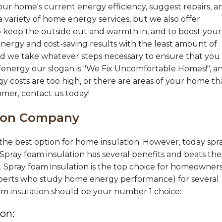
ur home's current energy efficiency, suggest repairs, a
 variety of home energy services, but we also offer
 keep the outside out and warmth in, and to boost your
nergy and cost-saving results with the least amount of
 and we take whatever steps necessary to ensure that you
fenergy our slogan is "We Fix Uncomfortable Homes!", a
gy costs are too high, or there are areas of your home th
mmer, contact us today!
tion Company
s the best option for home insulation. However, today spr
 Spray foam insulation has several benefits and beats the
y. Spray foam insulation is the top choice for homeowners
 experts who study home energy performance) for several
oam insulation should be your number 1 choice:
on: