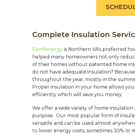
SCHEDUL
Complete Insulation Servic
Comfenergy
is Northern VA's preferred ho
helped many homeowners not only reduce 
of their homes without patented home in
do not have adequate insulation? Because 
throughout the year, mostly in the summer
Proper insulation in your home allows you
efficiently which will save you money.
We offer a wide variety of home insulation
purpose. Our most popular form of insulati
versatile and can be used almost anywher
to lower energy costs, sometimes 30% or 