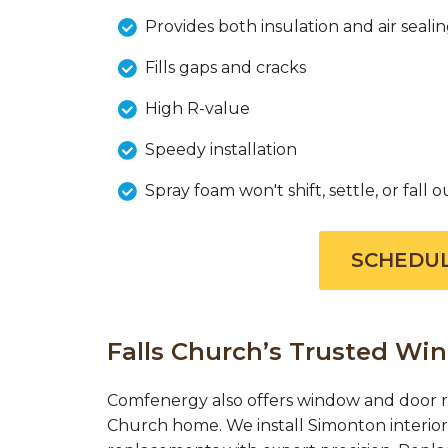
Provides both insulation and air seali
Fills gaps and cracks
High R-value
Speedy installation
Spray foam won't shift, settle, or fall o
SCHEDUL
Falls Church’s Trusted W
Comfenergy also offers window and door re
Church home. We install Simonton interio