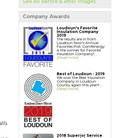
See All Before & After Images
Home Energy Audit
Replacement Windows
Company Awards
Replacement Doors
Interior Window Inserts
Loudoun's Favorite
Insulation Company
Aspen Air Purifier
2019
The results are in from
Loudoun Now's Annual
Favorites Poll. Comfenergy
is the winner for Favorite
Insulation Company!...
[Read more]
Best of Loudoun - 2019
We won the Best Insulation
Company in Loudoun
County again this year!!...
[Read more]
lls
2018 Superior Service