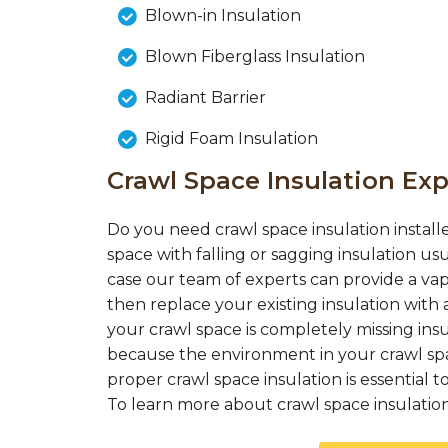
Blown-in Insulation
Blown Fiberglass Insulation
Radiant Barrier
Rigid Foam Insulation
Crawl Space Insulation Exp
Do you need crawl space insulation installe
space with falling or sagging insulation us
case our team of experts can provide a vap
then replace your existing insulation with a
your crawl space is completely missing insul
because the environment in your crawl spac
proper crawl space insulation is essential
To learn more about crawl space insulation c