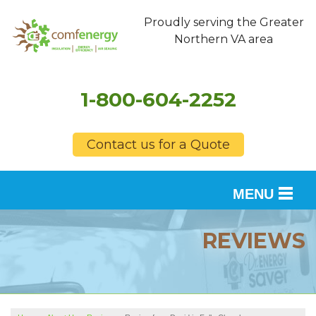
Proudly serving the Greater
Northern VA area
1-800-604-2252
Contact us for a Quote
MENU
SERVICES
REVIEWS
OUR WORK
FINANCING