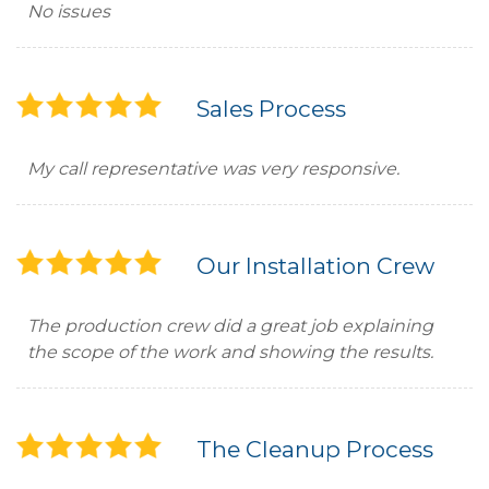
No issues
Sales Process
My call representative was very responsive.
Our Installation Crew
The production crew did a great job explaining
the scope of the work and showing the results.
The Cleanup Process