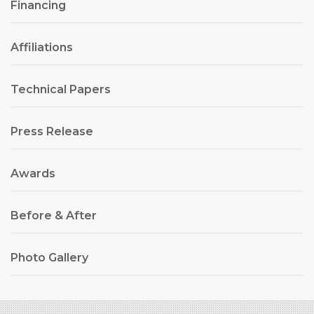
Financing
Affiliations
Technical Papers
Press Release
Awards
Before & After
Photo Gallery