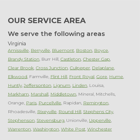
OUR SERVICE AREA
We serve the following areas
Virginia
Amissville
Berryville
Bluemont
Boston
Boyce
Brandy Station
Burr Hill
Castleton
Chester Gap
Clear Brook
Cross Junction
Culpeper
Delaplane
Elkwood
Farmville
Flint Hill
Front Royal
Gore
Hume
Huntly
Jeffersonton
Lignum
Linden
Louisa
Markham
Marshall
Middletown
Mineral
Mitchells
Orange
Paris
Purcellville
Rapidan
Remington
Rhoadesville
Rixeyville
Round Hill
Stephens City
Stephenson
Stevensburg
Unionville
Upperville
Warrenton
Washington
White Post
Winchester