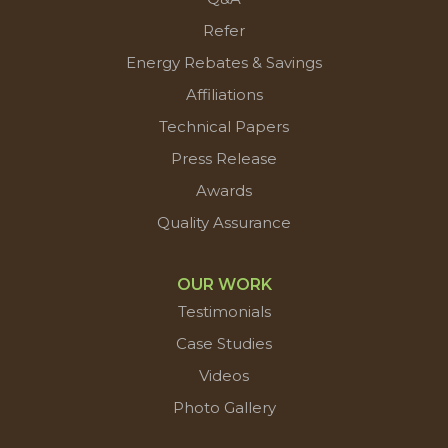
Refer
Energy Rebates & Savings
Affiliations
Technical Papers
Press Release
Awards
Quality Assurance
OUR WORK
Testimonials
Case Studies
Videos
Photo Gallery