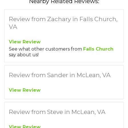
Nearby Related Reviews:
Review from Zachary in Falls Church,
VA
View Review
See what other customers from
Falls Church
say about us!
Review from Sander in McLean, VA
View Review
Review from Steve in McLean, VA
View Review