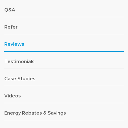
Q&A
Refer
Reviews
Testimonials
Case Studies
Videos
Energy Rebates & Savings