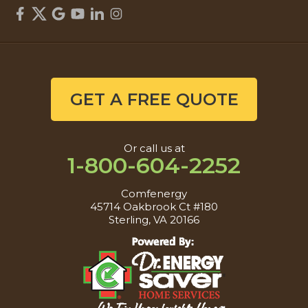
GET A FREE QUOTE
Or call us at
1-800-604-2252
Comfenergy
45714 Oakbrook Ct #180
Sterling, VA 20166