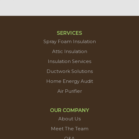
SERVICES
Spray Foam Insulation
Attic Insulation
Insulation Services
Ductwork Solutions
Home Energy Audit
Air Purifier
OUR COMPANY
About Us
Meet The Team
Q&A