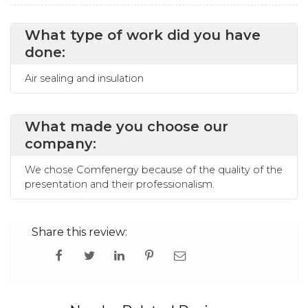
What type of work did you have
done:
Air sealing and insulation
What made you choose our
company:
We chose Comfenergy because of the quality of the
presentation and their professionalism.
Share this review: