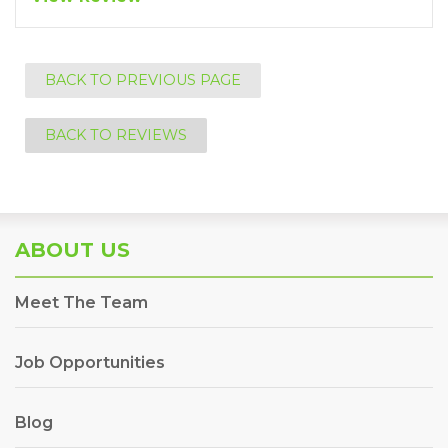
BACK TO PREVIOUS PAGE
BACK TO REVIEWS
ABOUT US
Meet The Team
Job Opportunities
Blog