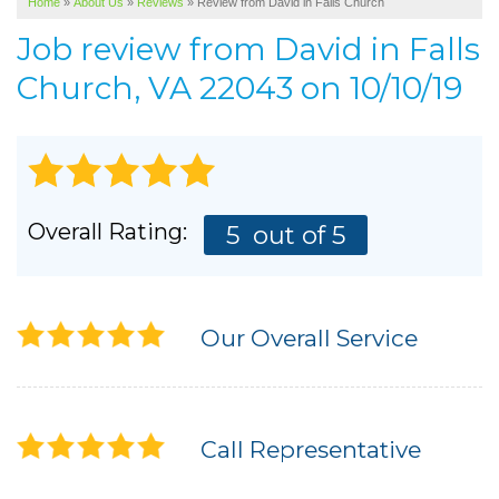
Home
»
About Us
»
Reviews
»
Review from David in Falls Church
SERVICE AREA
Job review from
David
in Falls
ABOUT US
Church, VA 22043 on 10/10/19
Overall Rating:
5
out of 5
Our Overall Service
Call Representative