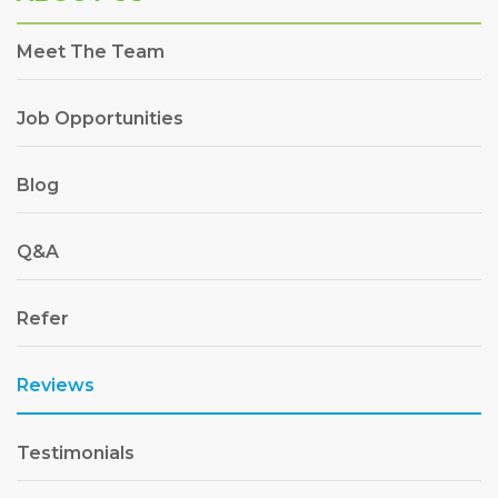
Meet The Team
Job Opportunities
Blog
Q&A
Refer
Reviews
Testimonials