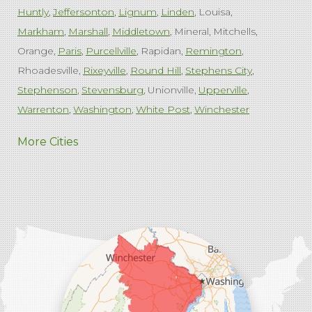
Huntly
Jeffersonton
Lignum
Linden
Louisa
Markham
Marshall
Middletown
Mineral
Mitchells
Orange
Paris
Purcellville
Rapidan
Remington
Rhoadesville
Rixeyville
Round Hill
Stephens City
Stephenson
Stevensburg
Unionville
Upperville
Warrenton
Washington
White Post
Winchester
West Virginia
More Cities
Charles Town
Harpers Ferry
Ranson
Summit Point
Our Locations:
Comfenergy
45714 Oakbrook Ct #180
Sterling, VA 20166
1-571-659-6059