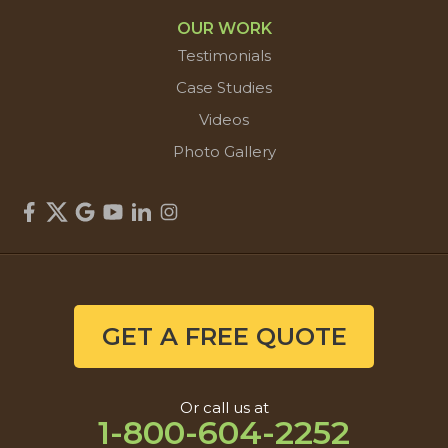
OUR WORK
Testimonials
Case Studies
Videos
Photo Gallery
GET A FREE QUOTE
Or call us at
1-800-604-2252