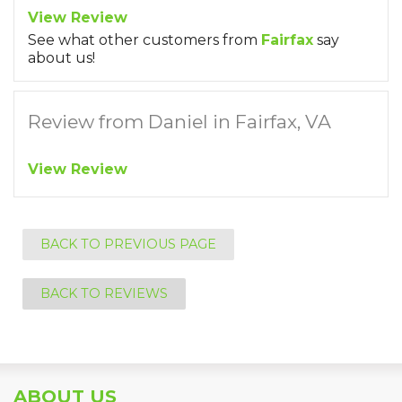
View Review
See what other customers from
Fairfax
say
about us!
Review from Daniel in Fairfax, VA
View Review
BACK TO PREVIOUS PAGE
BACK TO REVIEWS
ABOUT US