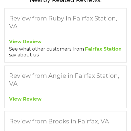
Nearby Related Reviews:
Review from Ruby in Fairfax Station,
VA
View Review
See what other customers from
Fairfax Station
say about us!
Review from Angie in Fairfax Station,
VA
View Review
Review from Brooks in Fairfax, VA