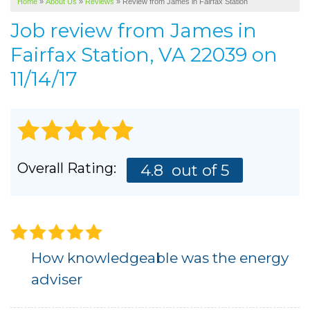
Home
»
About Us
»
Reviews
»
Review from James in Fairfax Station
SERVICE AREA
Job review from
James
in
ABOUT US
Fairfax Station, VA 22039 on
11/14/17
Overall Rating:
4.8
out of 5
How knowledgeable was the energy
adviser