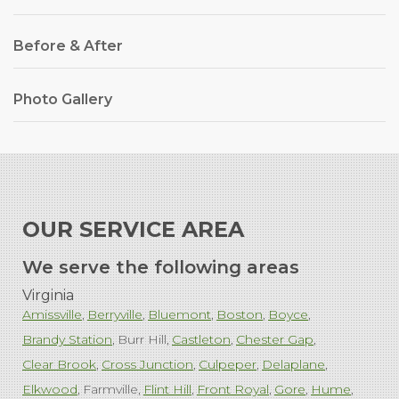
Before & After
Photo Gallery
OUR SERVICE AREA
We serve the following areas
Virginia
Amissville
Berryville
Bluemont
Boston
Boyce
Brandy Station
Burr Hill
Castleton
Chester Gap
Clear Brook
Cross Junction
Culpeper
Delaplane
Elkwood
Farmville
Flint Hill
Front Royal
Gore
Hume