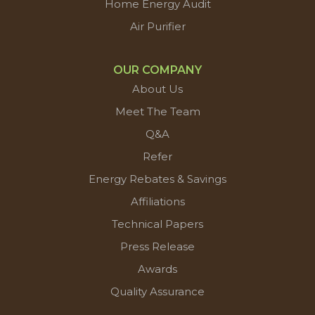
Home Energy Audit
Air Purifier
OUR COMPANY
About Us
Meet The Team
Q&A
Refer
Energy Rebates & Savings
Affiliations
Technical Papers
Press Release
Awards
Quality Assurance