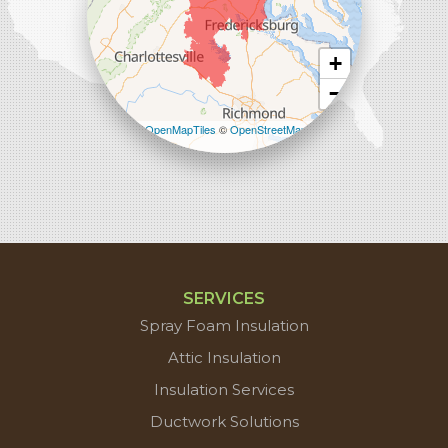
+
−
Leaflet
| ©
OpenMapTiles
©
OpenStreetMap
contributors
SERVICES
Spray Foam Insulation
Attic Insulation
Insulation Services
Ductwork Solutions