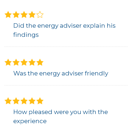
Did the energy adviser explain his
findings
Was the energy adviser friendly
How pleased were you with the
experience