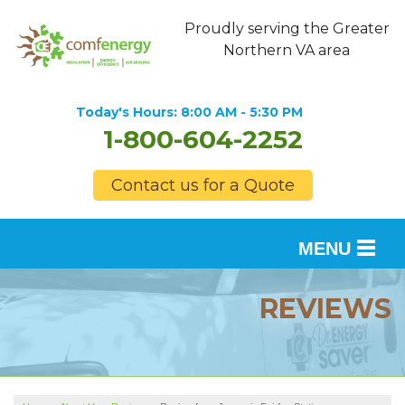
Proudly serving the Greater
Northern VA area
Today's Hours:
8:00 AM - 5:30 PM
1-800-604-2252
Contact us for a Quote
MENU
SERVICES
REVIEWS
OUR WORK
FINANCING