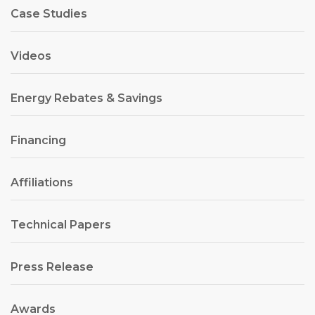
Case Studies
Videos
Energy Rebates & Savings
Financing
Affiliations
Technical Papers
Press Release
Awards