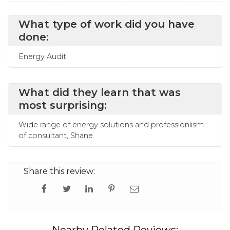
What type of work did you have
done:
Energy Audit
What did they learn that was
most surprising:
Wide range of energy solutions and professionlism
of consultant, Shane.
Share this review: