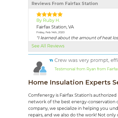
Reviews From Fairfax Station
By Ruby H.
Fairfax Station, VA
Friday, Feb 14th, 2020
"I learned about the amount of heat lo
areas..."
See All Reviews
View Details
Crew was very prompt, effic
By Angie M.
Testimonial from Ryan from Fairfax
Fairfax Station, VA
Wednesday, Sep 16th, 2020
Home Insulation Experts Se
"They worked us into their schedule. "
View Details
Comfenergy is Fairfax Station's authorized
By James M.
network of the best energy-conservation c
Fairfax Station, VA
company, we specialize in helping you und
Tuesday, Nov 14th, 2017
repairs, and we also do the work! Not only 