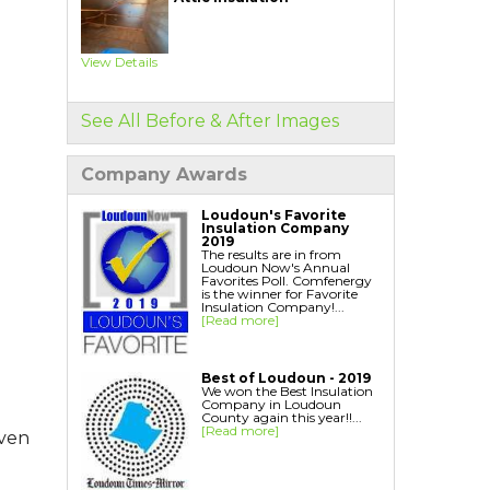
Home Energy Audit
Replacement Windows
Replacement Doors
View Details
Interior Window Inserts
Aspen Air Purifier
See All Before & After Images
Company Awards
Loudoun's Favorite
Insulation Company
2019
The results are in from
Loudoun Now's Annual
Favorites Poll. Comfenergy
is the winner for Favorite
Insulation Company!...
[Read more]
Best of Loudoun - 2019
We won the Best Insulation
Company in Loudoun
County again this year!!...
[Read more]
even