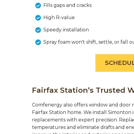
Fills gaps and cracks
High R-value
Speedy installation
Spray foam won't shift, settle, or fall o
SCHEDUL
Fairfax Station’s Trusted
Comfenergy also offers window and door r
Fairfax Station home. We install Simonton
replacements with expert precision. Repl
temperatures and eliminate drafts and en