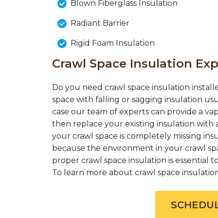
Blown Fiberglass Insulation
Radiant Barrier
Rigid Foam Insulation
Crawl Space Insulation Exp
Do you need crawl space insulation installe
space with falling or sagging insulation us
case our team of experts can provide a vap
then replace your existing insulation with a
your crawl space is completely missing insul
because the environment in your crawl spac
proper crawl space insulation is essential
To learn more about crawl space insulation c
SCHEDUL