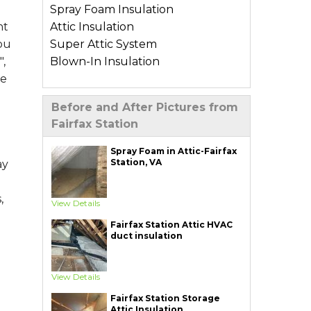
Spray Foam Insulation
Attic Insulation
nt
Super Attic System
you
Blown-In Insulation
,
me
Types of Home Insulation
Before and After Pictures from
Basement Insulation
Fairfax Station
Crawl Space Insulation
Garage Insulation
Spray Foam in Attic-Fairfax
Station, VA
ay
Wall Insulation
Air Sealing Services
,
View Details
Blower Door Test
Fairfax Station Attic HVAC
Weatherization
duct insulation
Additional Services
View Details
Ductwork Solutions
Soundproofing
Fairfax Station Storage
Attic Insulation