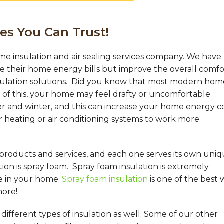
es You Can Trust!
me insulation and air sealing services company. We have
their home energy bills but improve the overall comfo
sulation solutions. Did you know that most modern hom
of this, your home may feel drafty or uncomfortable
 and winter, and this can increase your home energy co
r heating or air conditioning systems to work more
 products and services, and each one serves its own uni
on is spray foam. Spray foam insulation is extremely
e in your home.
Spray foam insulation
is one of the best 
more!
ifferent types of insulation as well. Some of our other