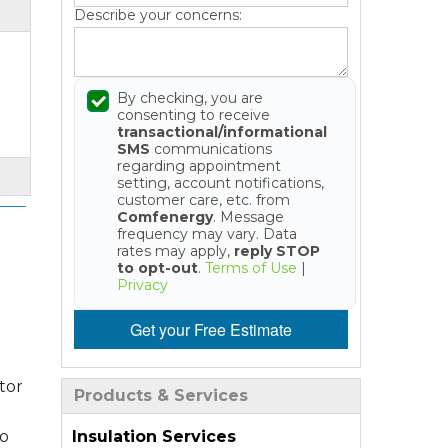
Describe your concerns:
By checking, you are
consenting to receive
transactional/informational
SMS
communications
regarding appointment
setting, account notifications,
customer care, etc. from
Comfenergy
. Message
frequency may vary. Data
rates may apply,
reply STOP
to opt-out
.
Terms of Use
|
Privacy
Get your Free Estimate
tor
Products & Services
Insulation Services
so