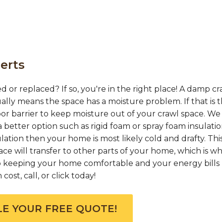
erts
d or replaced? If so, you're in the right place! A damp cr
ually means the space has a moisture problem. If that is 
or barrier to keep moisture out of your crawl space. We
 better option such as rigid foam or spray foam insulation
ation then your home is most likely cold and drafty. This
e will transfer to other parts of your home, which is w
 to keeping your home comfortable and your energy bills 
ost, call, or click today!
E YOUR FREE QUOTE!