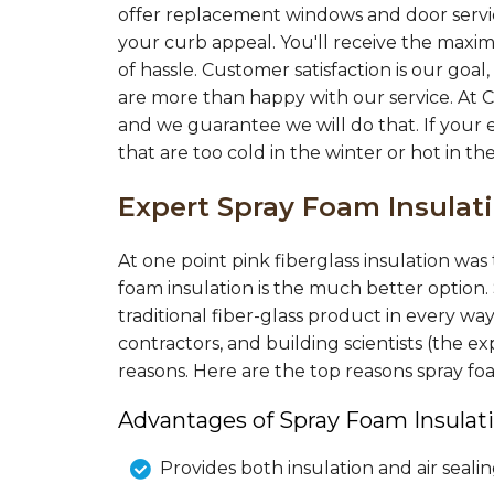
"Still in proposal evaluation phase. Ho
offer replacement windows and door servic
very pleased so..."
your curb appeal. You'll receive the maxi
View Details
of hassle. Customer satisfaction is our go
are more than happy with our service. At 
and we guarantee we will do that. If your 
that are too cold in the winter or hot in t
Expert Spray Foam Insula
At one point pink fiberglass insulation wa
foam insulation is the much better option.
traditional fiber-glass product in every wa
contractors, and building scientists (the
reasons. Here are the top reasons spray f
Advantages of Spray Foam Insulati
Provides both insulation and air seali