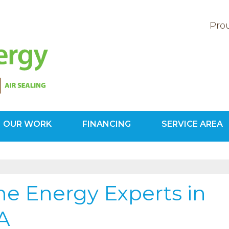
Prou
OUR WORK
FINANCING
SERVICE AREA
1-571-20
e Energy Experts in
VA