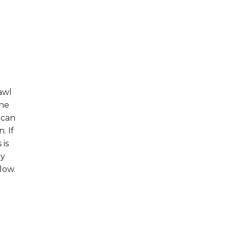
awl
the
 can
. If
 is
hy
low.