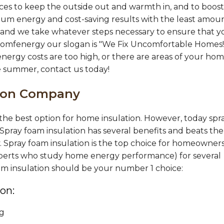
wever
es to keep the outside out and warmth in, and to boost
mum energy and cost-saving results with the least amou
al, and we take whatever steps necessary to ensure that 
Comfenergy our slogan is "We Fix Uncomfortable Homes!"
energy costs are too high, or there are areas of your ho
he summer, contact us today!
tion Company
s the best option for home insulation. However, today spr
 Spray foam insulation has several benefits and beats the
y. Spray foam insulation is the top choice for homeowners
 experts who study home energy performance) for several
oam insulation should be your number 1 choice:
on:
ng