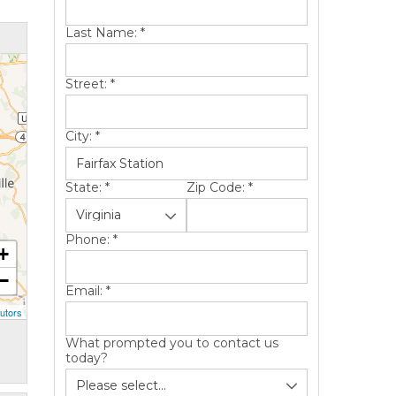
Last Name:
*
Street:
*
City:
*
State:
*
Zip Code:
*
Phone:
*
+
−
Email:
*
utors
What prompted you to contact us
today?