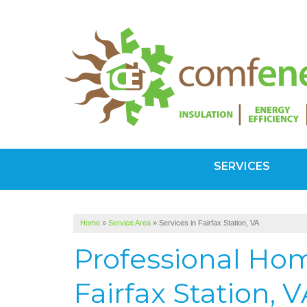
SERVICES
Home
»
Service Area
»
Services in Fairfax Station, VA
Professional Hom
Fairfax Station, 