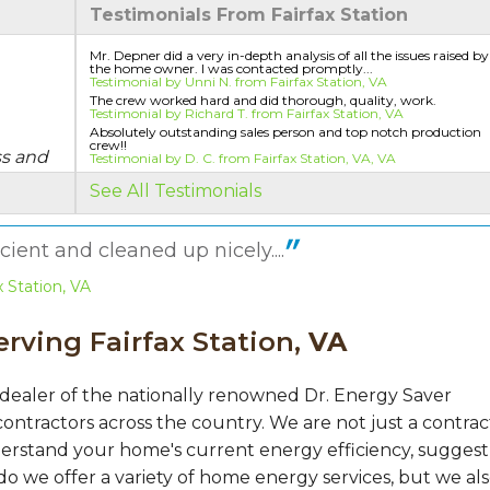
Testimonials From Fairfax Station
Mr. Depner did a very in-depth analysis of all the issues raised by
the home owner. I was contacted promptly...
Testimonial by Unni N. from Fairfax Station, VA
The crew worked hard and did thorough, quality, work.
Testimonial by Richard T. from Fairfax Station, VA
Absolutely outstanding sales person and top notch production
crew!!
ss and
Testimonial by D. C. from Fairfax Station, VA, VA
See All Testimonials
ient and cleaned up nicely....
 Station, VA
rving Fairfax Station,
VA
 dealer of the nationally renowned Dr. Energy Saver
ontractors across the country. We are not just a contrac
erstand your home's current energy efficiency, suggest
do we offer a variety of home energy services, but we al