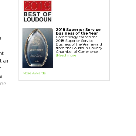
2018 Superior Service
Business of the Year
Comfenergy earned the
e
2018 Superior Service
Business of the Year award
from the Loudoun County
Chamber of Commerce...
nt
[Read more]
 air
r
More Awards
a
one