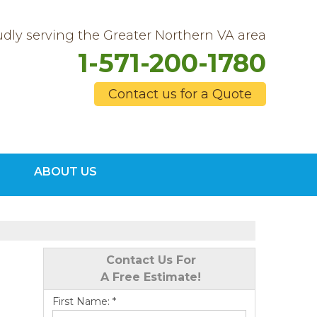
dly serving the Greater Northern VA area
1-571-200-1780
Contact us for a Quote
0-1780
ABOUT US
Contact Us Online
Contact Us For
A Free Estimate!
First Name:
*