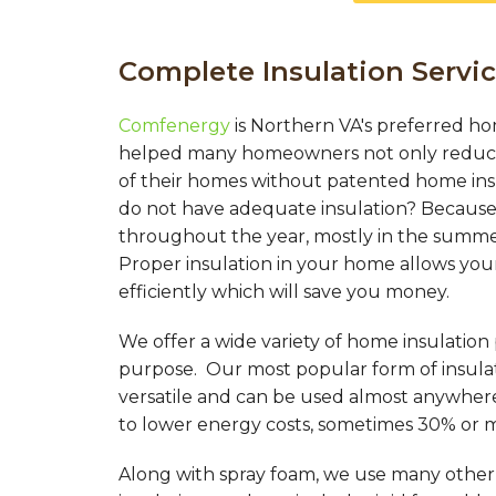
Complete Insulation Servic
Comfenergy
is Northern VA's preferred ho
helped many homeowners not only reduce 
of their homes without patented home in
do not have adequate insulation? Because 
throughout the year, mostly in the summer
Proper insulation in your home allows you
efficiently which will save you money.
We offer a wide variety of home insulation
purpose. Our most popular form of insulati
versatile and can be used almost anywher
to lower energy costs, sometimes 30% or 
Along with spray foam, we use many other d