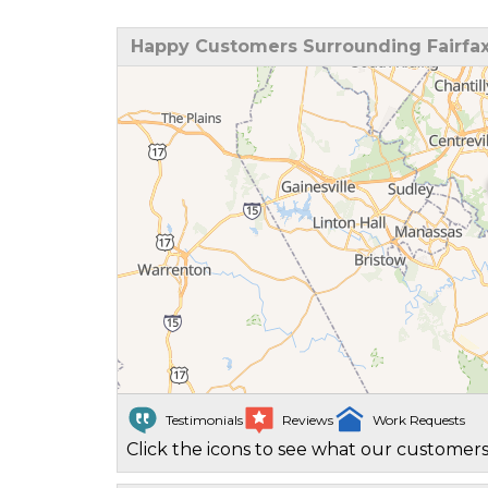
Happy Customers Surrounding Fairfax
Testimonials
Reviews
Work Requests
Click the icons to see what our customers