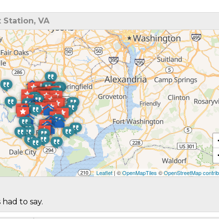
 Station, VA
Leaflet
| ©
OpenMapTiles
©
OpenStreetMap contrib
 had to say.