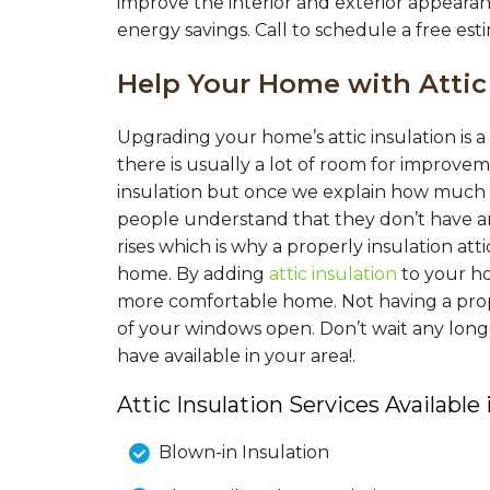
improve the interior and exterior appearan
energy savings. Call to schedule a free esti
Help Your Home with Attic
Upgrading your home’s attic insulation is
there is usually a lot of room for improv
insulation but once we explain how much i
people understand that they don’t have a
rises which is why a properly insulation at
home. By adding
attic insulation
to your h
more comfortable home. Not having a proper
of your windows open. Don’t wait any long
have available in your area!.
Attic Insulation Services Available 
Blown-in Insulation