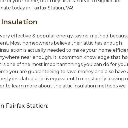
ce of your home, but they also can lead to significant
mate today in Fairfax Station, VA!
 Insulation
 a very effective & popular energy-saving method becaus
ement. Most homeowners believe their attic has enough
nsulation is actually needed to make your home efficie
nywhere near enough. It is common knowledge that hot
tic is one of the most important things you can do for you
ome you are guaranteeing to save money and also have 
ly insulated attic is equivalent to constantly leaving 
er to learn more about the attic insulation methods we
in Fairfax Station: