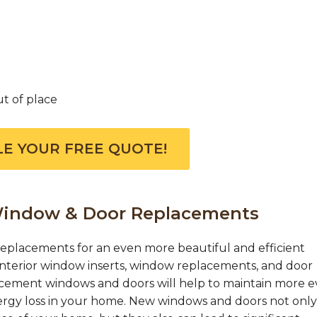
ut of place
E YOUR FREE QUOTE!
 Window & Door Replacements
eplacements for an even more beautiful and efficient
 interior window inserts, window replacements, and door
acement windows and doors will help to maintain more 
ergy loss in your home. New windows and doors not only