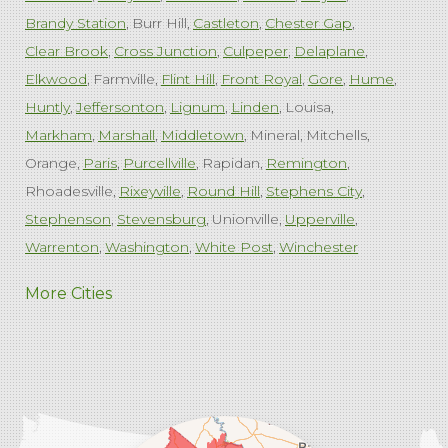
Brandy Station
Burr Hill
Castleton
Chester Gap
Clear Brook
Cross Junction
Culpeper
Delaplane
Elkwood
Farmville
Flint Hill
Front Royal
Gore
Hume
Huntly
Jeffersonton
Lignum
Linden
Louisa
Markham
Marshall
Middletown
Mineral
Mitchells
Orange
Paris
Purcellville
Rapidan
Remington
Rhoadesville
Rixeyville
Round Hill
Stephens City
Stephenson
Stevensburg
Unionville
Upperville
Warrenton
Washington
White Post
Winchester
West Virginia
More Cities
Charles Town
Harpers Ferry
Ranson
Summit Point
Our Locations:
Comfenergy
45714 Oakbrook Ct #180
Sterling, VA 20166