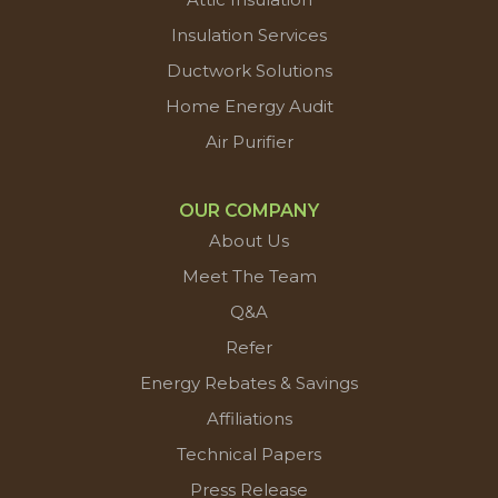
Insulation Services
Ductwork Solutions
Home Energy Audit
Air Purifier
OUR COMPANY
About Us
Meet The Team
Q&A
Refer
Energy Rebates & Savings
Affiliations
Technical Papers
Press Release