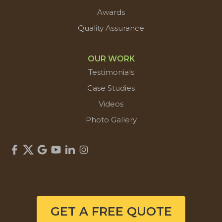
Awards
Quality Assurance
OUR WORK
Testimonials
Case Studies
Videos
Photo Gallery
GET A FREE QUOTE