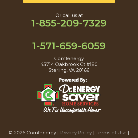
Or call us at
1-855-209-7329
1-571-659-6059
Comfenergy
45714 Oakbrook Ct #180
Sterling, VA 20166
© 2026 Comfenergy |
Privacy Policy
|
Terms of Use
|