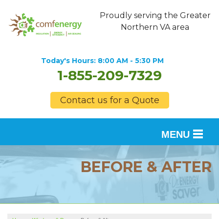
Proudly serving the Greater
Northern VA area
Today's Hours:
8:00 AM - 5:30 PM
1-855-209-7329
Contact us for a Quote
MENU
SERVICES
BEFORE & AFTER
OUR WORK
FINANCING