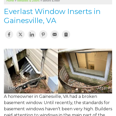
Home
»
Windows & Doors
»
Before & After
SERVICE AREA
Everlast Window Inserts in
ABOUT US
Gainesville, VA
Before
After
A homeowner in Gainesville, VA had a broken
basement window. Until recently, the standards for
basement windows haven’t been very high. Builders
paid attention to windows in the main part of the