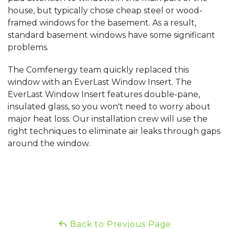
house, but typically chose cheap steel or wood-
framed windows for the basement. As a result,
standard basement windows have some significant
problems.
The Comfenergy team quickly replaced this
window with an EverLast Window Insert. The
EverLast Window Insert features double-pane,
insulated glass, so you won't need to worry about
major heat loss. Our installation crew will use the
right techniques to eliminate air leaks through gaps
around the window.
Back to Previous Page