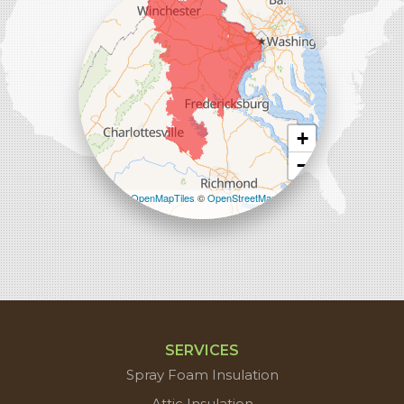
1-571-659-6059
+
−
Leaflet
| ©
OpenMapTiles
©
OpenStreetMap
contributors
SERVICES
Spray Foam Insulation
Attic Insulation