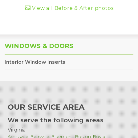
View all Before & After photos
WINDOWS & DOORS
Interior Window Inserts
OUR SERVICE AREA
We serve the following areas
Virginia
Amissville
Berryville
Bluemont
Boston
Boyce