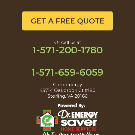
GET A FREE QUOTE
Or call us at
1-571-200-1780
1-571-659-6059
Comfenergy
45714 Oakbrook Ct #180
Sterling, VA 20166