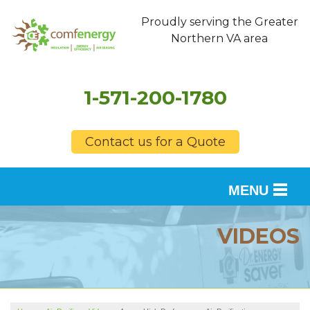
Proudly serving the Greater
Northern VA area
1-571-200-1780
Contact us for a Quote
MENU
SERVICES
VIDEOS
OUR WORK
FINANCING