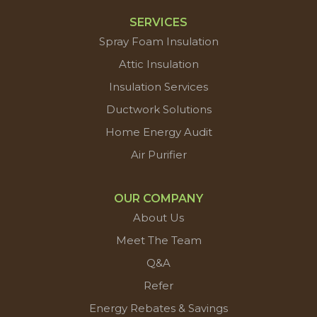
SERVICES
Spray Foam Insulation
Attic Insulation
Insulation Services
Ductwork Solutions
Home Energy Audit
Air Purifier
OUR COMPANY
About Us
Meet The Team
Q&A
Refer
Energy Rebates & Savings