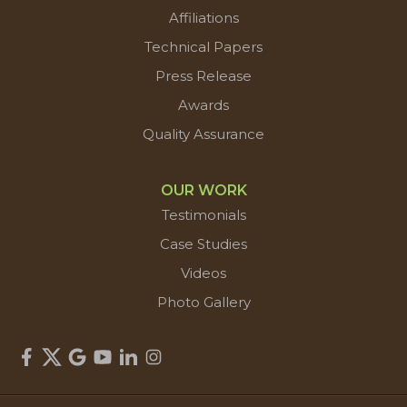
Affiliations
Technical Papers
Press Release
Awards
Quality Assurance
OUR WORK
Testimonials
Case Studies
Videos
Photo Gallery