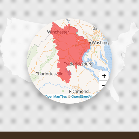
Comfenergy
45714 Oakbrook Ct #180
Sterling, VA 20166
1-571-659-6059
+
−
Leaflet
| ©
OpenMapTiles
©
OpenStreetMap
contributors