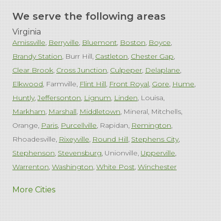
We serve the following areas
Virginia
Amissville
Berryville
Bluemont
Boston
Boyce
Brandy Station
Burr Hill
Castleton
Chester Gap
Clear Brook
Cross Junction
Culpeper
Delaplane
Elkwood
Farmville
Flint Hill
Front Royal
Gore
Hume
Huntly
Jeffersonton
Lignum
Linden
Louisa
Markham
Marshall
Middletown
Mineral
Mitchells
Orange
Paris
Purcellville
Rapidan
Remington
Rhoadesville
Rixeyville
Round Hill
Stephens City
Stephenson
Stevensburg
Unionville
Upperville
Warrenton
Washington
White Post
Winchester
West Virginia
More Cities
Charles Town
Harpers Ferry
Ranson
Summit Point
Our Locations: