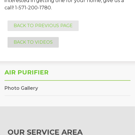
interested in getting one for your home, give us a
call!
1-571-200-1780
.
BACK TO PREVIOUS PAGE
BACK TO VIDEOS
AIR PURIFIER
Photo Gallery
OUR SERVICE AREA