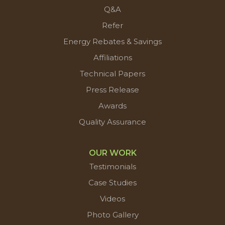
Q&A
Refer
Energy Rebates & Savings
Affiliations
Technical Papers
Press Release
Awards
Quality Assurance
OUR WORK
Testimonials
Case Studies
Videos
Photo Gallery