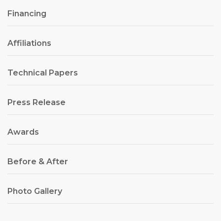
Financing
Affiliations
Technical Papers
Press Release
Awards
Before & After
Photo Gallery