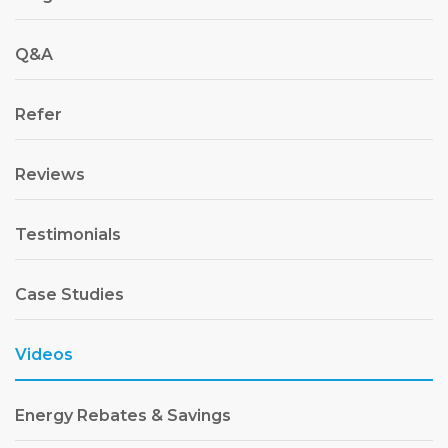
Q&A
Refer
Reviews
Testimonials
Case Studies
Videos
Energy Rebates & Savings