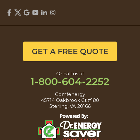
GET A FREE QUOTE
Or call us at
1-800-604-2252
Comfenergy
45714 Oakbrook Ct #180
Sterling, VA 20166