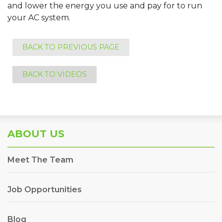
and lower the energy you use and pay for to run
your AC system.
BACK TO PREVIOUS PAGE
BACK TO VIDEOS
ABOUT US
Meet The Team
Job Opportunities
Blog