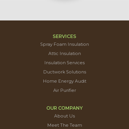
SERVICES
Spray Foam Insulation
Attic Insulation
Insulation Services
Ductwork Solutions
Home Energy Audit
Air Purifier
OUR COMPANY
About Us
Meet The Team