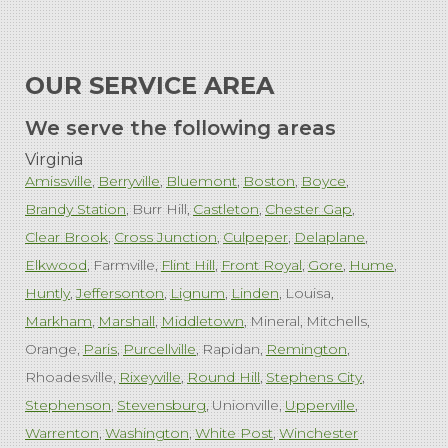
OUR SERVICE AREA
We serve the following areas
Virginia
Amissville
Berryville
Bluemont
Boston
Boyce
Brandy Station
Burr Hill
Castleton
Chester Gap
Clear Brook
Cross Junction
Culpeper
Delaplane
Elkwood
Farmville
Flint Hill
Front Royal
Gore
Hume
Huntly
Jeffersonton
Lignum
Linden
Louisa
Markham
Marshall
Middletown
Mineral
Mitchells
Orange
Paris
Purcellville
Rapidan
Remington
Rhoadesville
Rixeyville
Round Hill
Stephens City
Stephenson
Stevensburg
Unionville
Upperville
Warrenton
Washington
White Post
Winchester