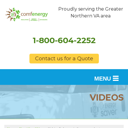
Proudly serving the Greater
Northern VA area
1-800-604-2252
Contact us for a Quote
MENU
SERVICES
VIDEOS
OUR WORK
FINANCING