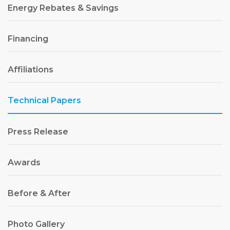
Energy Rebates & Savings
Financing
Affiliations
Technical Papers
Press Release
Awards
Before & After
Photo Gallery