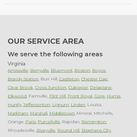
OUR SERVICE AREA
We serve the following areas
Virginia
Amissville
Berryville
Bluemont
Boston
Boyce
Brandy Station
Burr Hill
Castleton
Chester Gap
Clear Brook
Cross Junction
Culpeper
Delaplane
Elkwood
Farmville
Flint Hill
Front Royal
Gore
Hume
Huntly
Jeffersonton
Lignum
Linden
Louisa
Markham
Marshall
Middletown
Mineral
Mitchells
Orange
Paris
Purcellville
Rapidan
Remington
Rhoadesville
Rixeyville
Round Hill
Stephens City