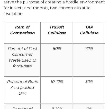
serve the purpose of creating a hostile environment
for insects and rodents, two concerns in attic
insulation.
Item of
TruSoft
TAP
Comparison
Cellulose
Cellulose
Percent of Post
80%
70%
Consumer
Waste used to
formulate
Percent of Boric
10-12%
30%
Acid (added
Dry)
Percent of
8-10%
0%