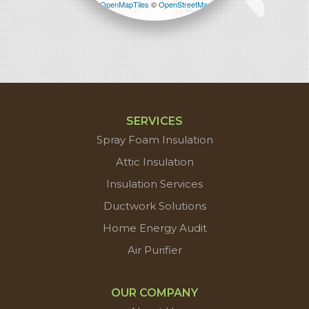
Leaflet
| ©
OpenMapTiles
©
OpenStreetMap
contributors
SERVICES
Spray Foam Insulation
Attic Insulation
Insulation Services
Ductwork Solutions
Home Energy Audit
Air Purifier
OUR COMPANY