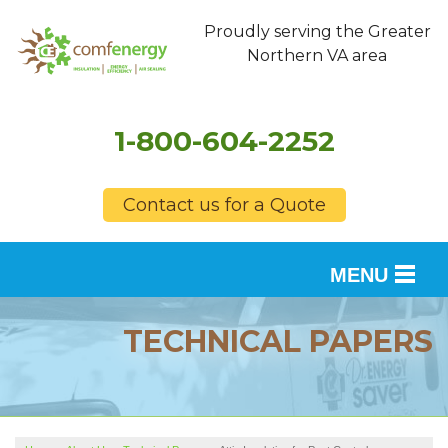
Proudly serving the Greater
Northern VA area
1-800-604-2252
Contact us for a Quote
MENU
SERVICES
TECHNICAL PAPERS
OUR WORK
FINANCING