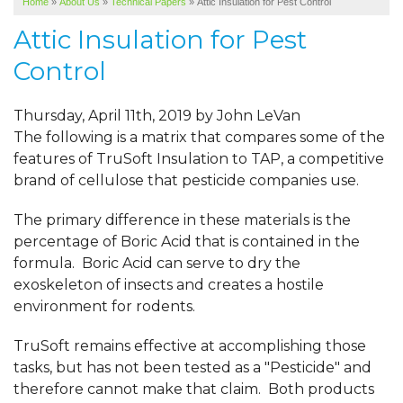
Home
»
About Us
»
Technical Papers
»
Attic Insulation for Pest Control
SERVICE AREA
Attic Insulation for Pest
ABOUT US
Control
Thursday, April 11th, 2019 by John LeVan
The following is a matrix that compares some of the
features of TruSoft Insulation to TAP, a competitive
brand of cellulose that pesticide companies use.
The primary difference in these materials is the
percentage of Boric Acid that is contained in the
formula. Boric Acid can serve to dry the
exoskeleton of insects and creates a hostile
environment for rodents.
TruSoft remains effective at accomplishing those
tasks, but has not been tested as a "Pesticide" and
therefore cannot make that claim. Both products