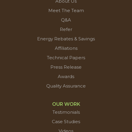
About Us
Meet The Team
Q&A
Refer
Energy Rebates & Savings
Affiliations
Technical Papers
Press Release
Awards
Quality Assurance
OUR WORK
Testimonials
Case Studies
Videos