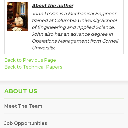
About the author
John LeVan is a Mechanical Engineer
trained at Columbia University School
of Engineering and Applied Science.
John also has an advance degree in
Operations Management from Cornell
University.
Back to Previous Page
Back to Technical Papers
ABOUT US
Meet The Team
Job Opportunities