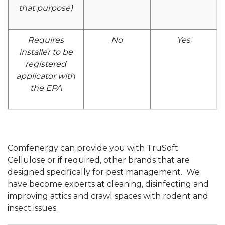
that purpose)
Requires
No
Yes
installer to be
registered
applicator with
the EPA
Comfenergy can provide you with TruSoft
Cellulose or if required, other brands that are
designed specifically for pest management. We
have become experts at cleaning, disinfecting and
improving attics and crawl spaces with rodent and
insect issues.