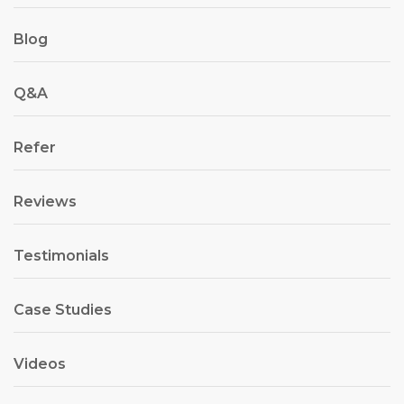
Blog
Q&A
Refer
Reviews
Testimonials
Case Studies
Videos