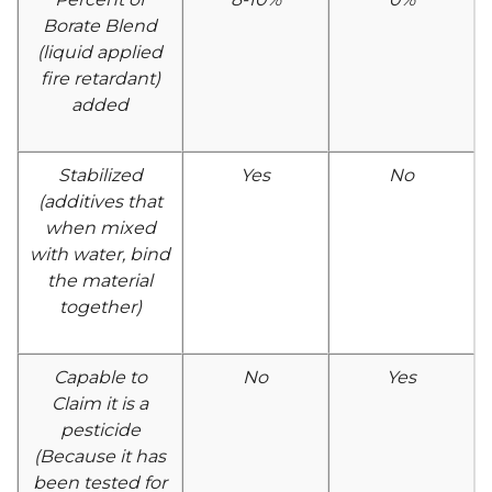
Borate Blend
(liquid applied
fire retardant)
added
Stabilized
Yes
No
(additives that
when mixed
with water, bind
the material
together)
Capable to
No
Yes
Claim it is a
pesticide
(Because it has
been tested for