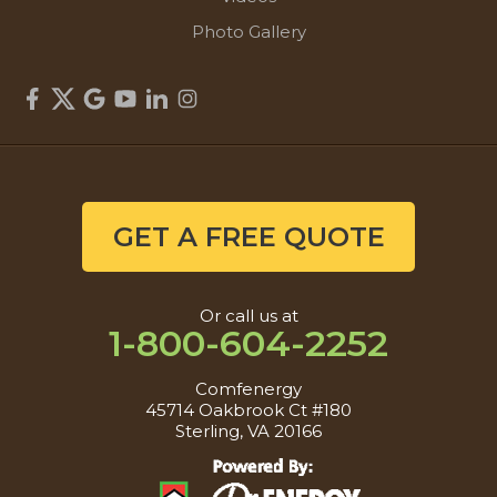
Photo Gallery
GET A FREE QUOTE
Or call us at
1-800-604-2252
Comfenergy
45714 Oakbrook Ct #180
Sterling, VA 20166