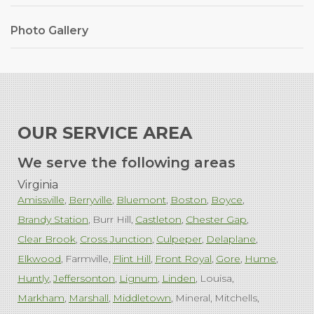
Photo Gallery
OUR SERVICE AREA
We serve the following areas
Virginia
Amissville
Berryville
Bluemont
Boston
Boyce
Brandy Station
Burr Hill
Castleton
Chester Gap
Clear Brook
Cross Junction
Culpeper
Delaplane
Elkwood
Farmville
Flint Hill
Front Royal
Gore
Hume
Huntly
Jeffersonton
Lignum
Linden
Louisa
Markham
Marshall
Middletown
Mineral
Mitchells