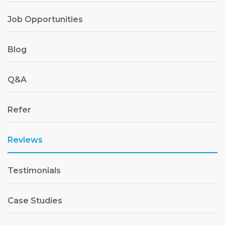
Job Opportunities
Blog
Q&A
Refer
Reviews
Testimonials
Case Studies