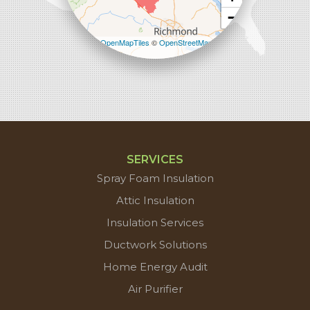
−
Leaflet
| ©
OpenMapTiles
©
OpenStreetMap
contributors
SERVICES
Spray Foam Insulation
Attic Insulation
Insulation Services
Ductwork Solutions
Home Energy Audit
Air Purifier