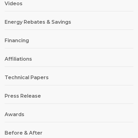
Videos
Energy Rebates & Savings
Financing
Affiliations
Technical Papers
Press Release
Awards
Before & After