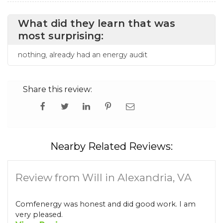
What did they learn that was
most surprising:
nothing, already had an energy audit
Share this review:
Nearby Related Reviews:
Review from Will in Alexandria, VA
Comfenergy was honest and did good work. I am
very pleased.