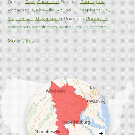
Orange
Paris
Purcellville
Rapidan
Remington
Rhoadesville
Rixeyville
Round Hill
Stephens City
Stephenson
Stevensburg
Unionville
Upperville
Warrenton
Washington
White Post
Winchester
West Virginia
More Cities
Charles Town
Harpers Ferry
Ranson
Summit Point
Our Locations:
Comfenergy
45714 Oakbrook Ct #180
Sterling, VA 20166
1-571-659-6059
+