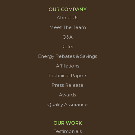
OUR COMPANY
About Us
Meet The Team
Q&A
Refer
Energy Rebates & Savings
Affiliations
Technical Papers
Press Release
Awards
Quality Assurance
OUR WORK
Testimonials