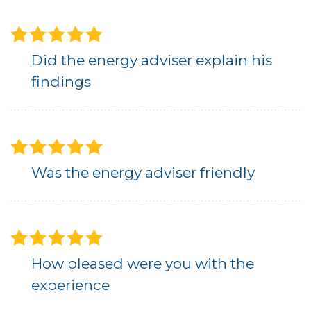
Did the energy adviser explain his
findings
Was the energy adviser friendly
How pleased were you with the
experience