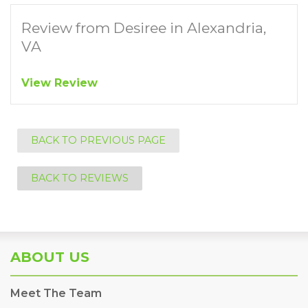
Review from Desiree in Alexandria,
VA
View Review
BACK TO PREVIOUS PAGE
BACK TO REVIEWS
ABOUT US
Meet The Team