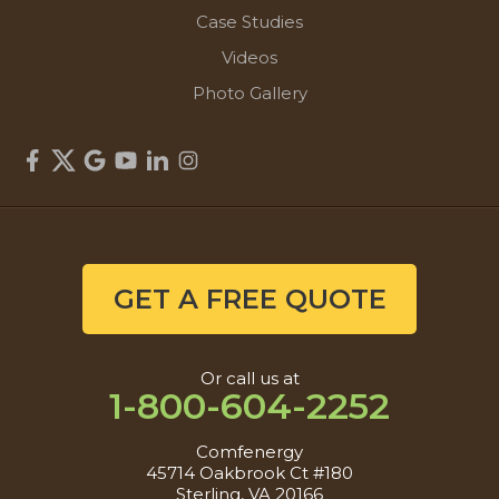
Case Studies
Videos
Photo Gallery
GET A FREE QUOTE
Or call us at
1-800-604-2252
Comfenergy
45714 Oakbrook Ct #180
Sterling, VA 20166