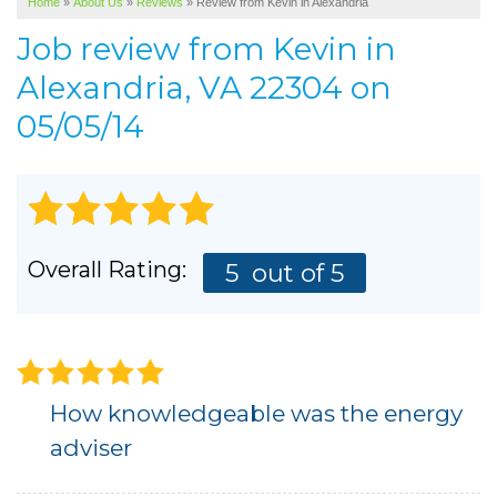
Home
»
About Us
»
Reviews
»
Review from Kevin in Alexandria
SERVICE AREA
Job review from
Kevin
in
ABOUT US
Alexandria, VA 22304 on
05/05/14
Overall Rating:
5
out of 5
How knowledgeable was the energy
adviser