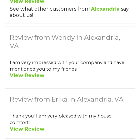
View Review
See what other customers from
Alexandria
say
about us!
Review from Wendy in Alexandria,
VA
I am very impressed with your company and have
mentioned you to my friends.
View Review
Review from Erika in Alexandria, VA
Thank you! I am very pleased with my house
comfort!
View Review