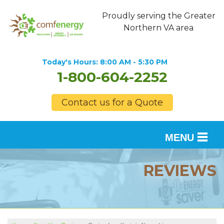
Proudly serving the Greater
Northern VA area
Today's Hours:
8:00 AM - 5:30 PM
1-800-604-2252
Contact us for a Quote
MENU
SERVICES
REVIEWS
OUR WORK
FINANCING