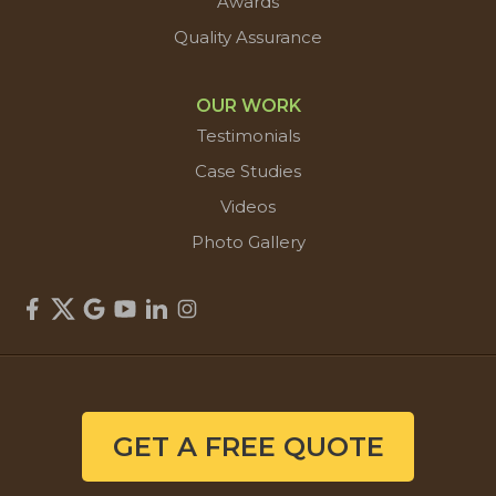
Awards
Quality Assurance
OUR WORK
Testimonials
Case Studies
Videos
Photo Gallery
GET A FREE QUOTE