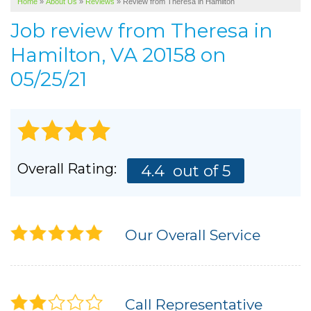
Home
»
About Us
»
Reviews
»
Review from Theresa in Hamilton
SERVICE AREA
Job review from
Theresa
in
ABOUT US
Hamilton, VA 20158 on
05/25/21
Overall Rating:
4.4
out of 5
Our Overall Service
Call Representative