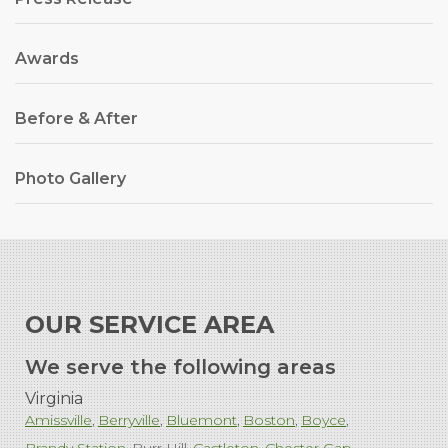
Awards
Before & After
Photo Gallery
OUR SERVICE AREA
We serve the following areas
Virginia
Amissville
Berryville
Bluemont
Boston
Boyce