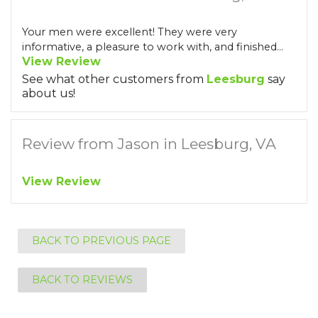
Your men were excellent! They were very
informative, a pleasure to work with, and finished...
View Review
See what other customers from
Leesburg
say
about us!
Review from Jason in Leesburg, VA
View Review
BACK TO PREVIOUS PAGE
BACK TO REVIEWS