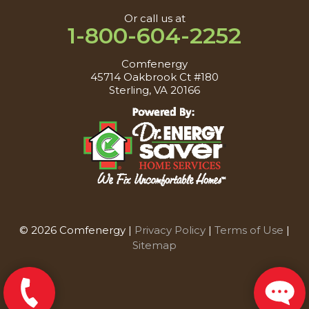
Or call us at
1-800-604-2252
Comfenergy
45714 Oakbrook Ct #180
Sterling, VA 20166
© 2026 Comfenergy |
Privacy Policy
|
Terms of Use
|
Sitemap