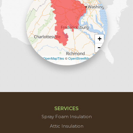
+
−
Leaflet
| ©
OpenMapTiles
©
OpenStreetMap
contributors
SERVICES
Spray Foam Insulation
Attic Insulation