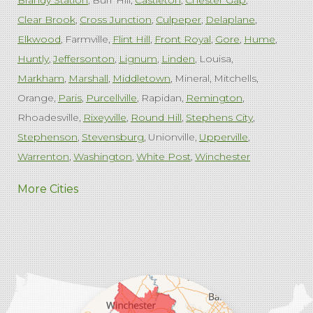
Brandy Station
Burr Hill
Castleton
Chester Gap
Clear Brook
Cross Junction
Culpeper
Delaplane
Elkwood
Farmville
Flint Hill
Front Royal
Gore
Hume
Huntly
Jeffersonton
Lignum
Linden
Louisa
Markham
Marshall
Middletown
Mineral
Mitchells
Orange
Paris
Purcellville
Rapidan
Remington
Rhoadesville
Rixeyville
Round Hill
Stephens City
Stephenson
Stevensburg
Unionville
Upperville
Warrenton
Washington
White Post
Winchester
West Virginia
More Cities
Charles Town
Harpers Ferry
Ranson
Summit Point
Our Locations:
Comfenergy
45714 Oakbrook Ct #180
Sterling, VA 20166
1-571-659-6059