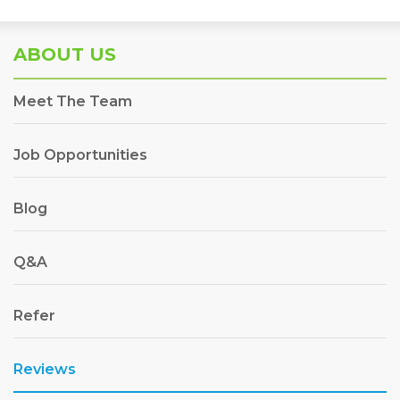
ABOUT US
Meet The Team
Job Opportunities
Blog
Q&A
Refer
Reviews