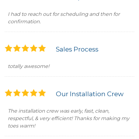
I had to reach out for scheduling and then for
confirmation.
Sales Process
totally awesome!
Our Installation Crew
The installation crew was early, fast, clean,
respectful, & very efficient! Thanks for making my
toes warm!