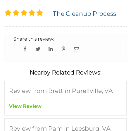
The Cleanup Process
Share this review:
Nearby Related Reviews:
Review from Brett in Purellville, VA
View Review
Review from Pam in Leesburg, VA