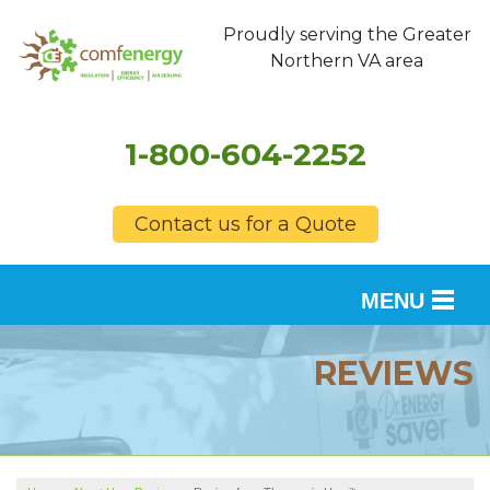
Proudly serving the Greater
Northern VA area
1-800-604-2252
Contact us for a Quote
MENU
SERVICES
REVIEWS
OUR WORK
FINANCING