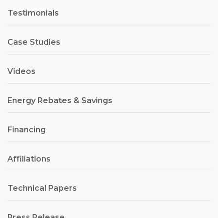
Testimonials
Case Studies
Videos
Energy Rebates & Savings
Financing
Affiliations
Technical Papers
Press Release