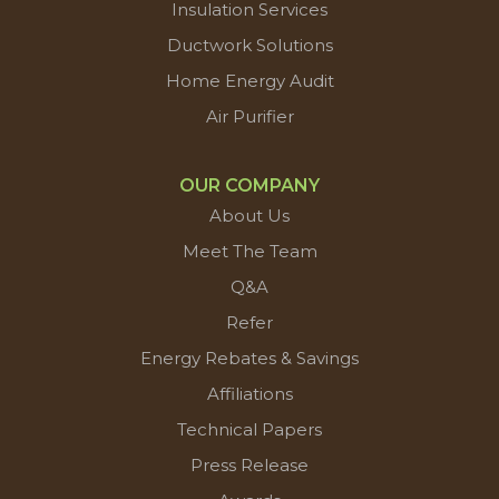
Insulation Services
Ductwork Solutions
Home Energy Audit
Air Purifier
OUR COMPANY
About Us
Meet The Team
Q&A
Refer
Energy Rebates & Savings
Affiliations
Technical Papers
Press Release