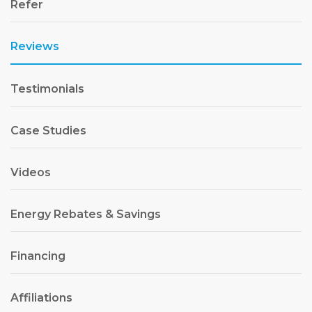
Refer
Reviews
Testimonials
Case Studies
Videos
Energy Rebates & Savings
Financing
Affiliations