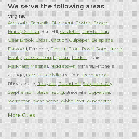
We serve the following areas
Virginia
Amissville
Berryville
Bluemont
Boston
Boyce
Brandy Station
Burr Hill
Castleton
Chester Gap
Clear Brook
Cross Junction
Culpeper
Delaplane
Elkwood
Farmville
Flint Hill
Front Royal
Gore
Hume
Huntly
Jeffersonton
Lignum
Linden
Louisa
Markham
Marshall
Middletown
Mineral
Mitchells
Orange
Paris
Purcellville
Rapidan
Remington
Rhoadesville
Rixeyville
Round Hill
Stephens City
Stephenson
Stevensburg
Unionville
Upperville
Warrenton
Washington
White Post
Winchester
West Virginia
More Cities
Charles Town
Harpers Ferry
Ranson
Summit Point
Our Locations: