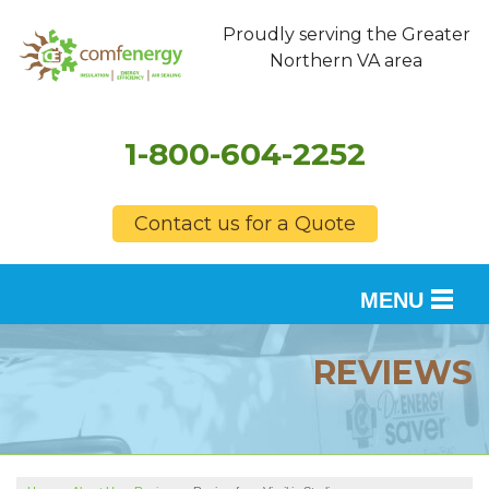
Proudly serving the Greater
Northern VA area
1-800-604-2252
Contact us for a Quote
MENU
SERVICES
REVIEWS
OUR WORK
FINANCING