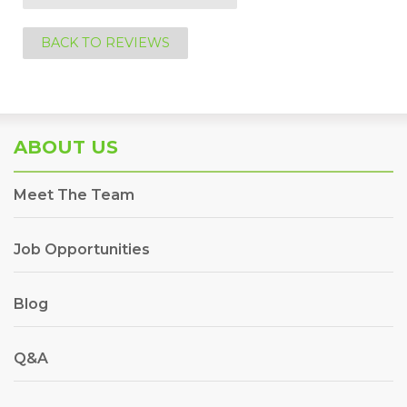
BACK TO REVIEWS
ABOUT US
Meet The Team
Job Opportunities
Blog
Q&A