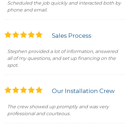
Scheduled the job quickly and interacted both by
phone and email.
Sales Process
Stephen provided a lot of information, answered
all of my questions, and set up financing on the
spot.
Our Installation Crew
The crew showed up promptly and was very
professional and courteous.