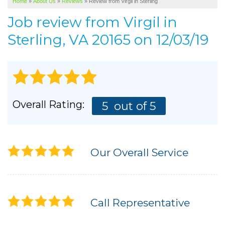
Home
»
About Us
»
Reviews
»
Review from Virgil in Sterling
SERVICE AREA
Job review from
Virgil
in
ABOUT US
Sterling, VA 20165 on 12/03/19
Overall Rating:
5
out of 5
Our Overall Service
Call Representative