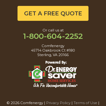
GET A FREE QUOTE
Or call us at
1-800-604-2252
Comfenergy
45714 Oakbrook Ct #180
Sterling, VA 20166
© 2026 Comfenergy |
Privacy Policy
|
Terms of Use
|