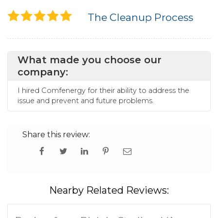
The Cleanup Process
What made you choose our
company:
I hired Comfenergy for their ability to address the
issue and prevent and future problems.
Share this review:
Nearby Related Reviews: