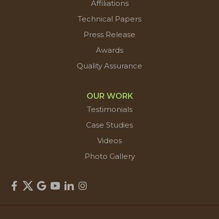
Affiliations
Technical Papers
Press Release
Awards
Quality Assurance
OUR WORK
Testimonials
Case Studies
Videos
Photo Gallery