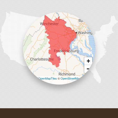
Comfenergy
45714 Oakbrook Ct #180
Sterling, VA 20166
1-571-659-6059
+
−
Leaflet
| ©
OpenMapTiles
©
OpenStreetMap
contributors