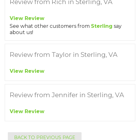
Review from Rich in Sterling, VA
View Review
See what other customers from
Sterling
say
about us!
Review from Taylor in Sterling, VA
View Review
Review from Jennifer in Sterling, VA
View Review
BACK TO PREVIOUS PAGE