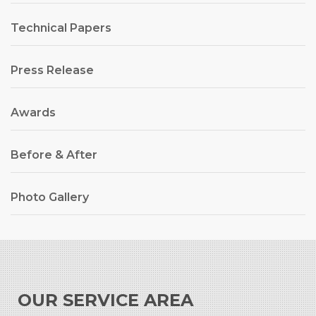
Technical Papers
Press Release
Awards
Before & After
Photo Gallery
OUR SERVICE AREA