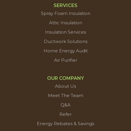
SERVICES
Spray Foam Insulation
Attic Insulation
Insulation Services
Ductwork Solutions
Home Energy Audit
Air Purifier
OUR COMPANY
About Us
Meet The Team
Q&A
Refer
Energy Rebates & Savings