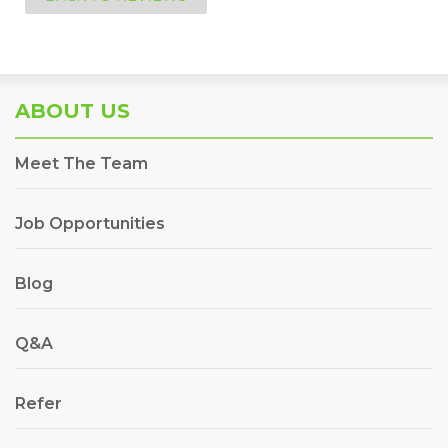
ABOUT US
Meet The Team
Job Opportunities
Blog
Q&A
Refer