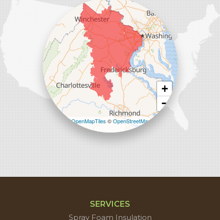
45714 Oakbrook Ct #180
Sterling, VA 20166
1-571-659-6059
+
−
Leaflet
| ©
OpenMapTiles
©
OpenStreetMap
contributors
SERVICES
Spray Foam Insulation