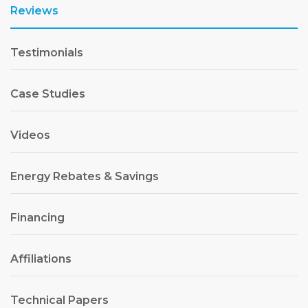
Reviews
Testimonials
Case Studies
Videos
Energy Rebates & Savings
Financing
Affiliations
Technical Papers