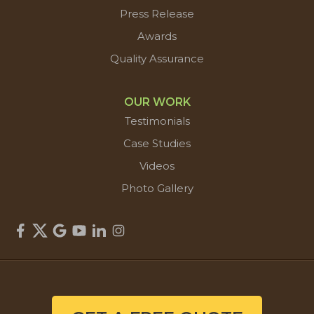
Press Release
Awards
Quality Assurance
OUR WORK
Testimonials
Case Studies
Videos
Photo Gallery