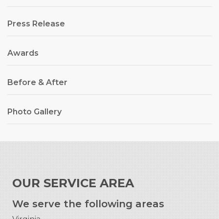
Press Release
Awards
Before & After
Photo Gallery
OUR SERVICE AREA
We serve the following areas