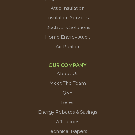
Attic Insulation
Insulation Services
Ductwork Solutions
Home Energy Audit
Air Purifier
OUR COMPANY
About Us
Meet The Team
Q&A
Refer
Energy Rebates & Savings
Affiliations
Technical Papers