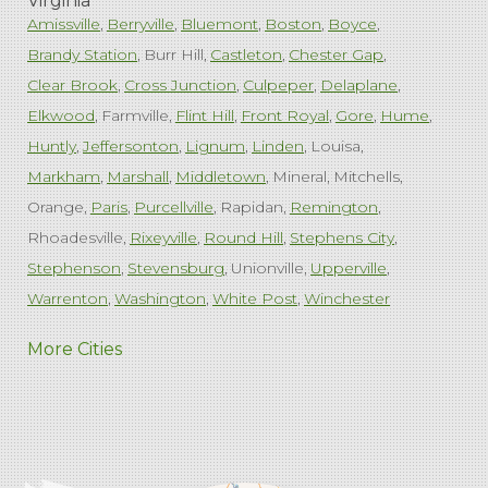
Virginia
Amissville
Berryville
Bluemont
Boston
Boyce
Brandy Station
Burr Hill
Castleton
Chester Gap
Clear Brook
Cross Junction
Culpeper
Delaplane
Elkwood
Farmville
Flint Hill
Front Royal
Gore
Hume
Huntly
Jeffersonton
Lignum
Linden
Louisa
Markham
Marshall
Middletown
Mineral
Mitchells
Orange
Paris
Purcellville
Rapidan
Remington
Rhoadesville
Rixeyville
Round Hill
Stephens City
Stephenson
Stevensburg
Unionville
Upperville
Warrenton
Washington
White Post
Winchester
West Virginia
More Cities
Charles Town
Harpers Ferry
Ranson
Summit Point
Our Locations:
Comfenergy