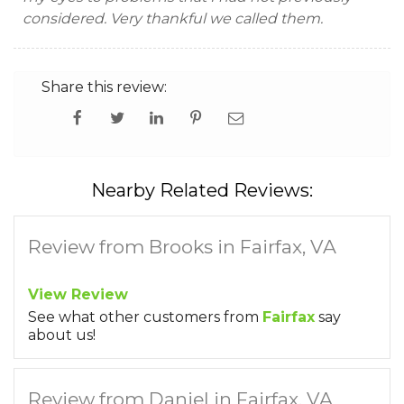
considered. Very thankful we called them.
Share this review:
Nearby Related Reviews:
Review from Brooks in Fairfax, VA
View Review
See what other customers from
Fairfax
say
about us!
Review from Daniel in Fairfax, VA