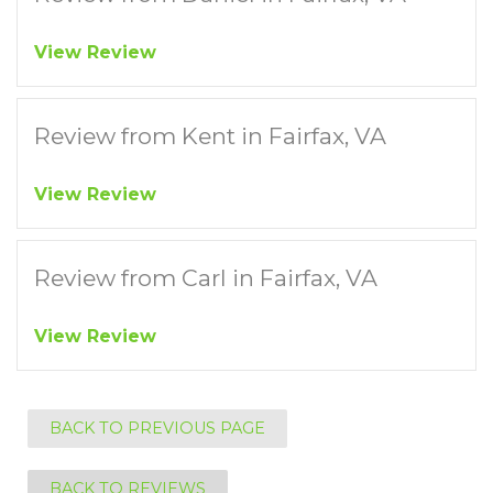
View Review
Review from Kent in Fairfax, VA
View Review
Review from Carl in Fairfax, VA
View Review
BACK TO PREVIOUS PAGE
BACK TO REVIEWS