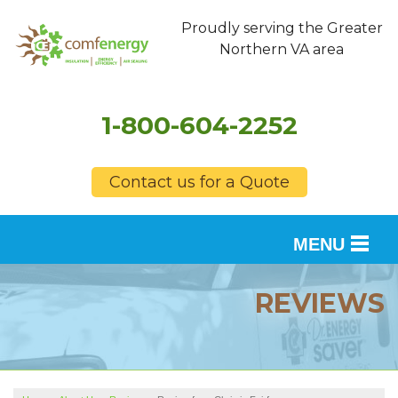
Proudly serving the Greater
Northern VA area
1-800-604-2252
Contact us for a Quote
MENU
SERVICES
REVIEWS
OUR WORK
FINANCING