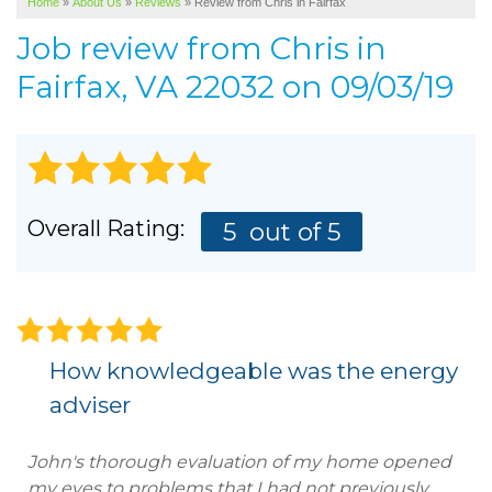
Home
»
About Us
»
Reviews
»
Review from Chris in Fairfax
SERVICE AREA
Job review from
Chris
in
ABOUT US
Fairfax, VA 22032 on 09/03/19
Overall Rating:
5
out of 5
How knowledgeable was the energy
adviser
John's thorough evaluation of my home opened
my eyes to problems that I had not previously