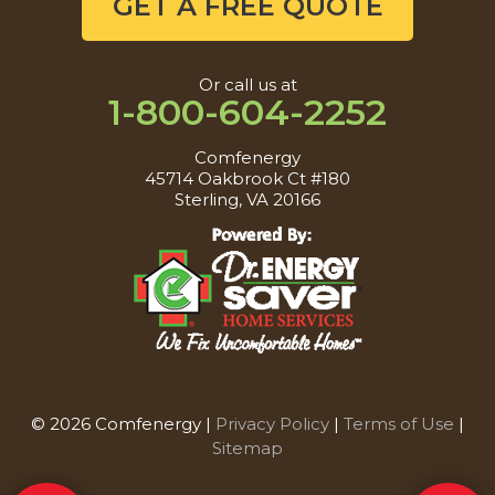
GET A FREE QUOTE
Or call us at
1-800-604-2252
Comfenergy
45714 Oakbrook Ct #180
Sterling, VA 20166
© 2026 Comfenergy |
Privacy Policy
|
Terms of Use
|
Sitemap