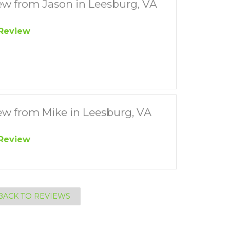
ew from Jason in Leesburg, VA
Review
ew from Mike in Leesburg, VA
Review
BACK TO REVIEWS