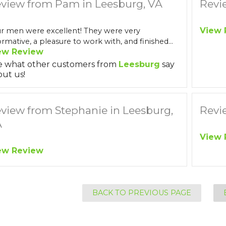
view from Pam in Leesburg, VA
Revi
View 
r men were excellent! They were very
ormative, a pleasure to work with, and finished...
ew Review
e what other customers from
Leesburg
say
ut us!
view from Stephanie in Leesburg,
Revi
A
View 
ew Review
BACK TO PREVIOUS PAGE