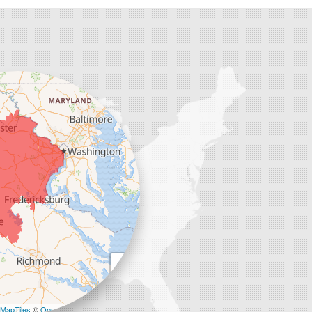
+
−
MapTiles
©
OpenStreetMap contributors