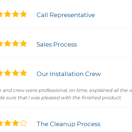
Call Representative
Sales Process
Our Installation Crew
in and crew were professional, on time, explained all the
e sure that I was pleased with the finished product.
The Cleanup Process