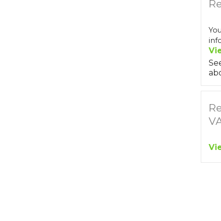
Re
You
inf
Vi
Se
abo
Re
V
Vi