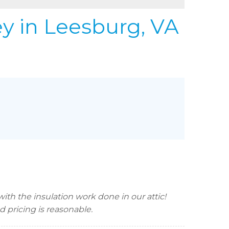
REFER
URIFIER
ey
in Leesburg, VA
to Gallery
th the insulation work done in our attic!
pricing is reasonable.