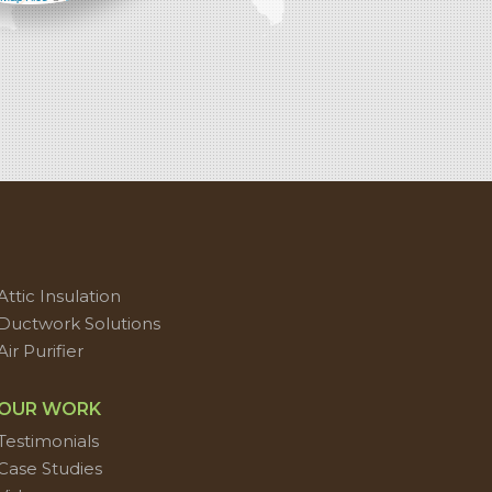
Attic Insulation
Ductwork Solutions
Air Purifier
OUR WORK
Testimonials
Case Studies