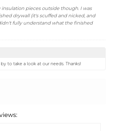
g insulation pieces outside though. I was
ished drywall (it's scuffed and nicked, and
I didn't fully understand what the finished
 by to take a look at our needs. Thanks!
views: