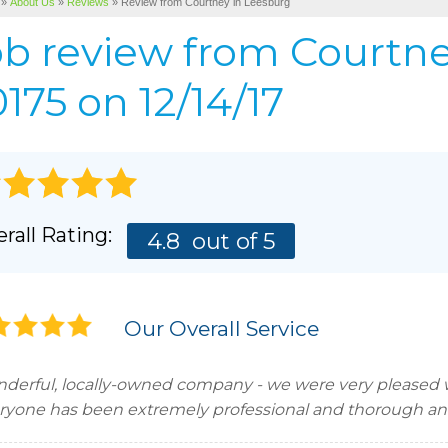
»
About Us
»
Reviews
»
Review from Courtney in Leesburg
Cellulose Insulation
BEFORE & AFTER
AIR P
ob review from
Courtn
Pho
BASEMENT & CRAWL SPACE SERVICES
PHOTO GALLERY
175 on 12/14/17
rall Rating:
4.8
out of 5
Our Overall Service
derful, locally-owned company - we were very pleased wi
ryone has been extremely professional and thorough and 