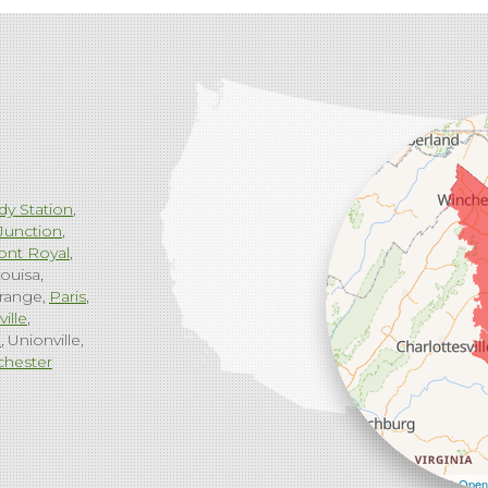
dy Station
Junction
ont Royal
ouisa
range
Paris
ville
g
Unionville
chester
Leaflet
| ©
Open