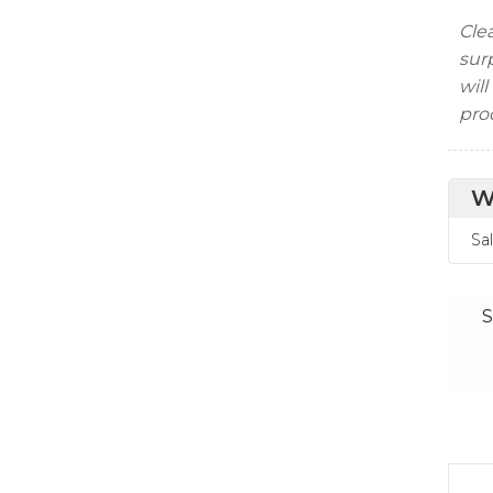
Clea
surp
will
pro
W
Sa
S