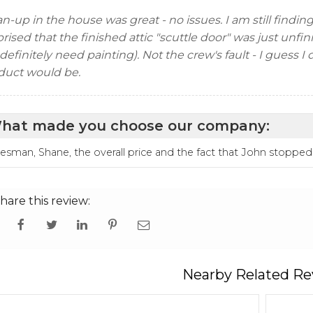
n-up in the house was great - no issues. I am still findin
rised that the finished attic "scuttle door" was just unfin
 definitely need painting). Not the crew's fault - I guess 
duct would be.
hat made you choose our company:
lesman, Shane, the overall price and the fact that John stopped
hare this review:
Nearby Related Re