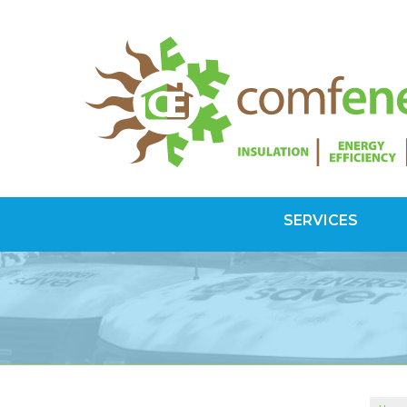
SERVICES
SPRAY FOAM INSULATION
Spray Foam Vs Rigid
Choosing Spray Foam Insulation
ATTIC INSULATION
SuperAttic System