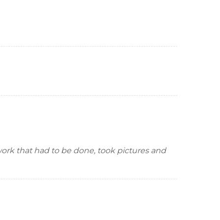
 work that had to be done, took pictures and