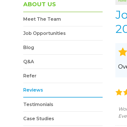
Home
SOUNDPROOFING
ABOUT US
Photo Gallery
J
Meet The Team
BLOWN-IN INSULATION
20
Photo Gallery
Job Opportunities
Blog
Q&A
Ove
Refer
Reviews
Testimonials
Won
Eve
Case Studies