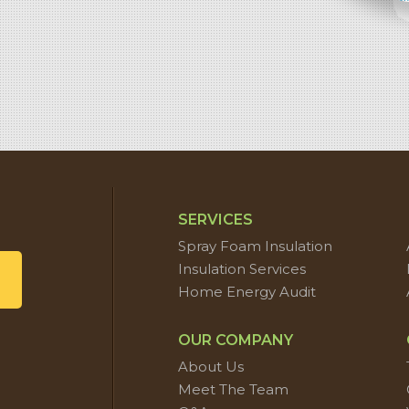
SERVICES
Spray Foam Insulation
Insulation Services
Home Energy Audit
OUR COMPANY
About Us
Meet The Team