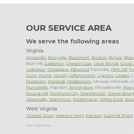
OUR SERVICE AREA
We serve the following areas
Virginia
Amissville
Berryville
Bluemont
Boston
Boyce
Bran
Burr Hill
Castleton
Chester Gap
Clear Brook
Cross 
Culpeper
Delaplane
Elkwood
Farmville
Flint Hill
Fr
Gore
Hume
Huntly
Jeffersonton
Lignum
Linden
L
Markham
Marshall
Middletown
Mineral
Mitchells
O
Purcellville
Rapidan
Remington
Rhoadesville
Rixey
Round Hill
Stephens City
Stephenson
Stevensbur
Upperville
Warrenton
Washington
White Post
Win
West Virginia
Charles Town
Harpers Ferry
Ranson
Summit Point
Our Locations: