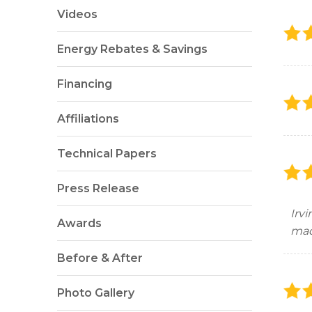
Videos
Energy Rebates & Savings
Financing
Affiliations
Technical Papers
Press Release
Irv
Awards
mad
Before & After
Photo Gallery