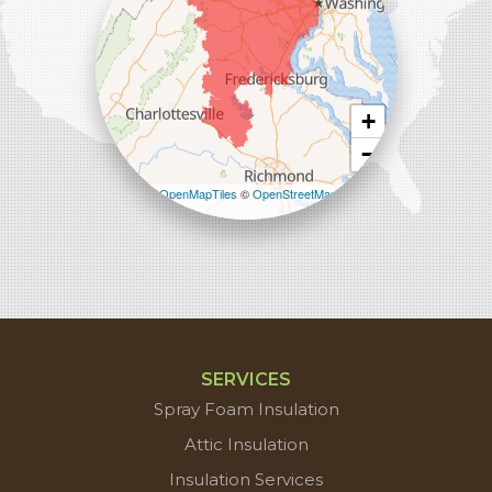
+
−
Leaflet
| ©
OpenMapTiles
©
OpenStreetMap
contributors
SERVICES
Spray Foam Insulation
Attic Insulation
Insulation Services