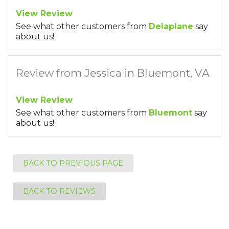
View Review
See what other customers from
Delaplane
say
about us!
Review from Jessica in Bluemont, VA
View Review
See what other customers from
Bluemont
say
about us!
BACK TO PREVIOUS PAGE
BACK TO REVIEWS