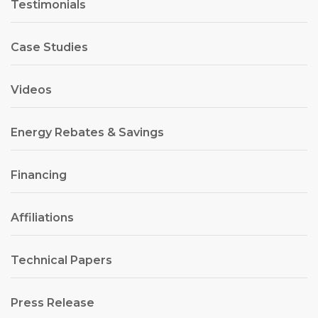
Testimonials
Case Studies
Videos
Energy Rebates & Savings
Financing
Affiliations
Technical Papers
Press Release