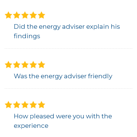
Did the energy adviser explain his
findings
Was the energy adviser friendly
How pleased were you with the
experience