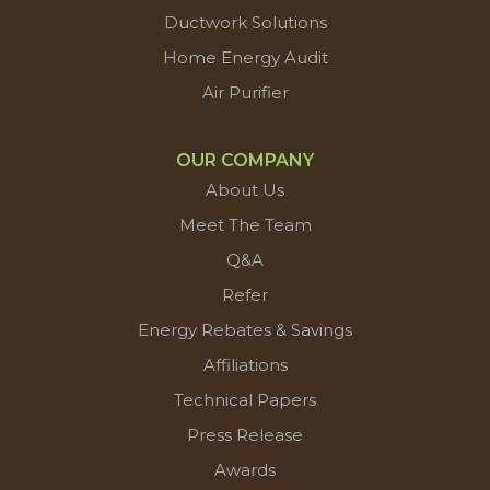
Ductwork Solutions
Home Energy Audit
Air Purifier
OUR COMPANY
About Us
Meet The Team
Q&A
Refer
Energy Rebates & Savings
Affiliations
Technical Papers
Press Release
Awards