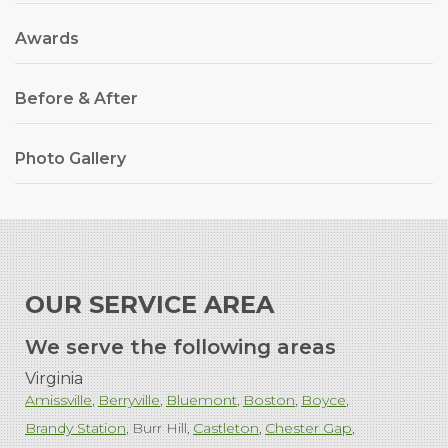
Awards
Before & After
Photo Gallery
OUR SERVICE AREA
We serve the following areas
Virginia
Amissville
Berryville
Bluemont
Boston
Boyce
Brandy Station
Burr Hill
Castleton
Chester Gap