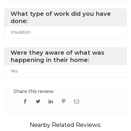
What type of work did you have
done:
Insulation
Were they aware of what was
happening in their home:
Yes
Share this review:
Nearby Related Reviews: