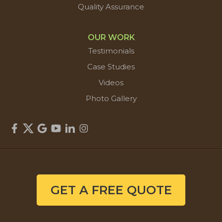
Quality Assurance
OUR WORK
Testimonials
Case Studies
Videos
Photo Gallery
GET A FREE QUOTE