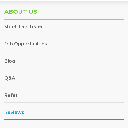
ABOUT US
Meet The Team
Job Opportunities
Blog
Q&A
Refer
Reviews