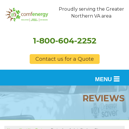
Proudly serving the Greater
Northern VA area
1-800-604-2252
Contact us for a Quote
MENU
SERVICES
REVIEWS
OUR WORK
FINANCING