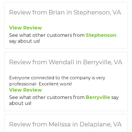
Review from Brian in Stephenson, VA
View Review
See what other customers from
Stephenson
say about us!
Review from Wendall in Berryville, VA
Everyone connected to the company is very
professional- Excellent work!
View Review
See what other customers from
Berryville
say
about us!
Review from Melissa in Delaplane, VA