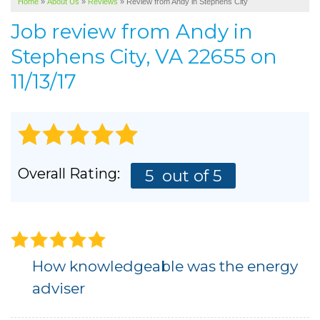
Home
»
About Us
»
Reviews
»
Review from Andy in Stephens City
SERVICE AREA
Job review from
Andy
in
ABOUT US
Stephens City, VA 22655 on
11/13/17
Overall Rating:
5
out of 5
How knowledgeable was the energy
adviser