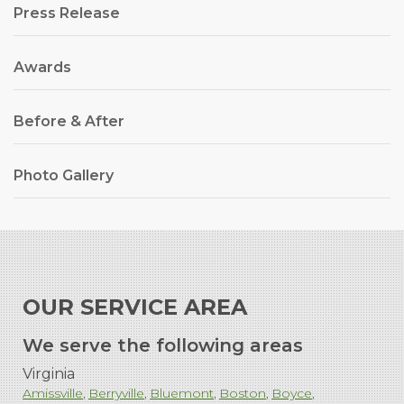
Press Release
Awards
Before & After
Photo Gallery
OUR SERVICE AREA
We serve the following areas
Virginia
Amissville
Berryville
Bluemont
Boston
Boyce