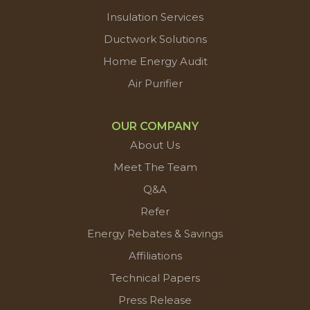
Insulation Services
Ductwork Solutions
Home Energy Audit
Air Purifier
OUR COMPANY
About Us
Meet The Team
Q&A
Refer
Energy Rebates & Savings
Affiliations
Technical Papers
Press Release