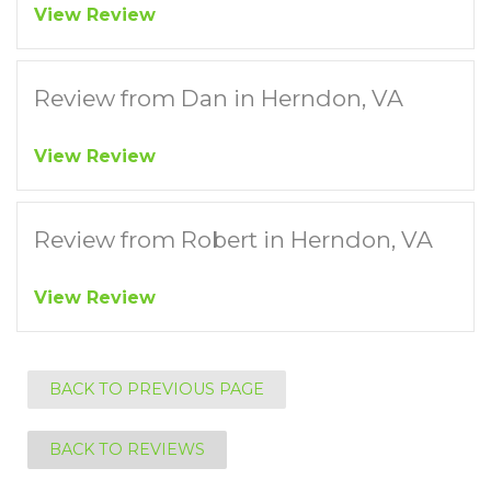
View Review
Review from Dan in Herndon, VA
View Review
Review from Robert in Herndon, VA
View Review
BACK TO PREVIOUS PAGE
BACK TO REVIEWS