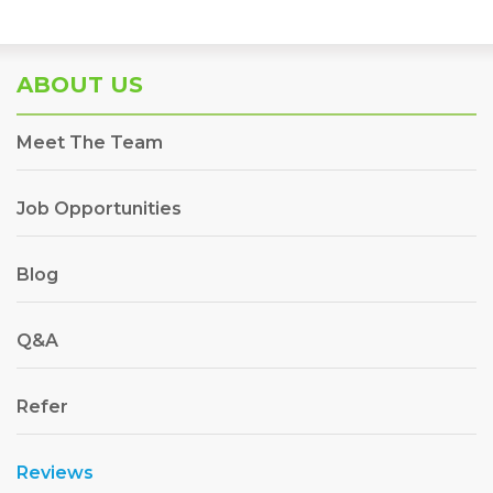
ABOUT US
Meet The Team
Job Opportunities
Blog
Q&A
Refer
Reviews