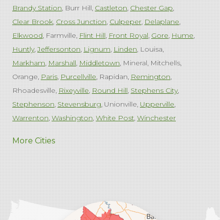
Brandy Station
Burr Hill
Castleton
Chester Gap
Clear Brook
Cross Junction
Culpeper
Delaplane
Elkwood
Farmville
Flint Hill
Front Royal
Gore
Hume
Huntly
Jeffersonton
Lignum
Linden
Louisa
Markham
Marshall
Middletown
Mineral
Mitchells
Orange
Paris
Purcellville
Rapidan
Remington
Rhoadesville
Rixeyville
Round Hill
Stephens City
Stephenson
Stevensburg
Unionville
Upperville
Warrenton
Washington
White Post
Winchester
West Virginia
More Cities
Charles Town
Harpers Ferry
Ranson
Summit Point
Our Locations:
Comfenergy
45714 Oakbrook Ct #180
Sterling, VA 20166