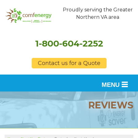
Proudly serving the Greater
Northern VA area
1-800-604-2252
Contact us for a Quote
MENU
SERVICES
REVIEWS
OUR WORK
FINANCING