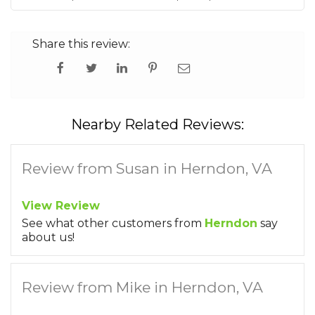
Share this review:
Nearby Related Reviews:
Review from Susan in Herndon, VA
View Review
See what other customers from
Herndon
say
about us!
Review from Mike in Herndon, VA