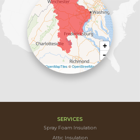
1-571-659-6059
+
−
Leaflet
| ©
OpenMapTiles
©
OpenStreetMap
contributors
SERVICES
Spray Foam Insulation
Attic Insulation