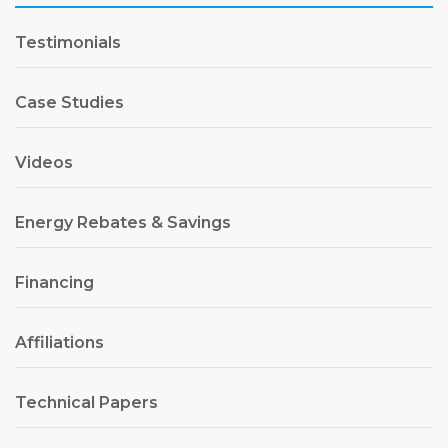
Testimonials
Case Studies
Videos
Energy Rebates & Savings
Financing
Affiliations
Technical Papers