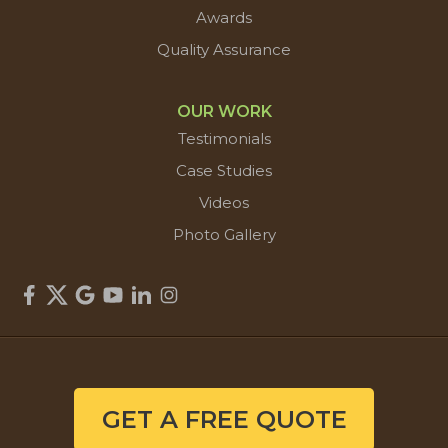
Awards
Quality Assurance
OUR WORK
Testimonials
Case Studies
Videos
Photo Gallery
GET A FREE QUOTE