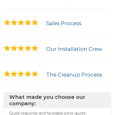
Sales Process
Our Installation Crew
The Cleanup Process
What made you choose our
company:
Quick response and favorable price quote,