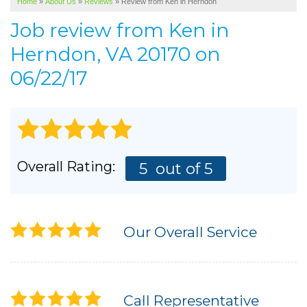
Home
»
About Us
»
Reviews
»
Review from Ken in Herndon
SERVICE AREA
Job review from
Ken
in
ABOUT US
Herndon, VA 20170 on
06/22/17
Overall Rating:
5
out of 5
Our Overall Service
Call Representative