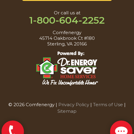
Or call us at
1-800-604-2252
Comfenergy
45714 Oakbrook Ct #180
Sterling, VA 20166
© 2026 Comfenergy |
Privacy Policy
|
Terms of Use
|
Sitemap