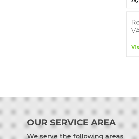
say
Re
V
Vi
OUR SERVICE AREA
We serve the following areas