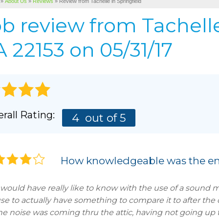
»
About Us
»
Reviews
»
Review from Tachelle in Springfield
Cellulose Insulation
BEFORE & AFTER
AIR P
ob review from
Tachell
Pho
BASEMENT & CRAWL SPACE SERVICES
PHOTO GALLERY
 22153 on 05/31/17
rall Rating:
4
out of 5
How knowledgeable was the en
would have really like to know with the use of a sound 
se to actually have something to compare it to after the 
the noise was coming thru the attic, having not going up 