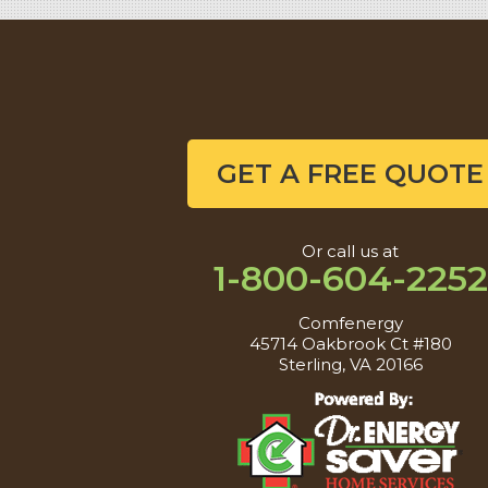
GET A FREE QUOTE
Or call us at
1-800-604-2252
Comfenergy
45714 Oakbrook Ct #180
Sterling, VA 20166