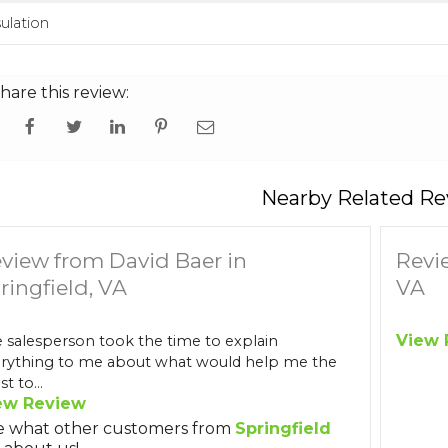
sulation
hare this review:
Nearby Related Re
view from David Baer in
Revi
ringfield, VA
VA
View 
 salesperson took the time to explain
rything to me about what would help me the
t to...
ew Review
e what other customers from
Springfield