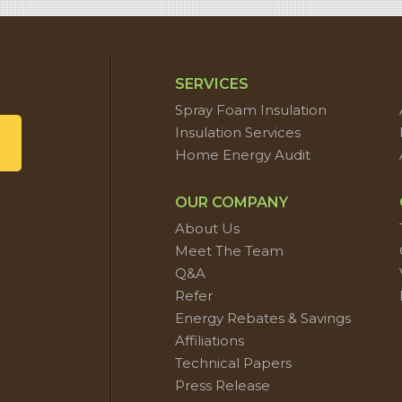
SERVICES
Spray Foam Insulation
Insulation Services
Home Energy Audit
OUR COMPANY
About Us
Meet The Team
Q&A
Refer
Energy Rebates & Savings
Affiliations
Technical Papers
Press Release