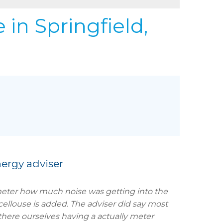
REFER
URIFIER
e
in Springfield,
to Gallery
ergy adviser
meter how much noise was getting into the
cellouse is added. The adviser did say most
there ourselves having a actually meter