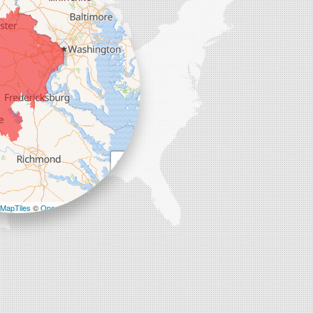
+
−
MapTiles
©
OpenStreetMap contributors