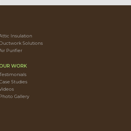
Attic Insulation
Ductwork Solutions
Air Purifier
OUR WORK
Testimonials
Case Studies
Videos
Photo Gallery