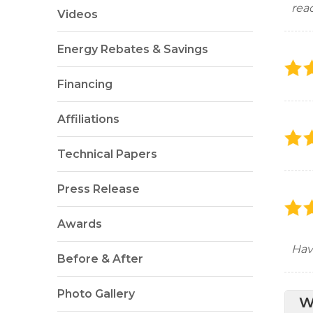
rea
Videos
Energy Rebates & Savings
Financing
Affiliations
Technical Papers
Press Release
Awards
Hav
Before & After
Photo Gallery
W