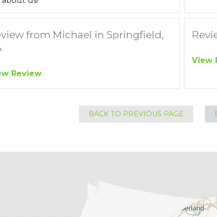
 about us!
view from Michael in Springfield,
Revie
A
View 
ew Review
BACK TO PREVIOUS PAGE