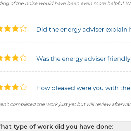
ding of the noise would have been even more helpful. We 
Did the energy adviser explain 
Was the energy adviser friendly
How pleased were you with the
en't completed the work just yet but will review afterwa
hat type of work did you have done: