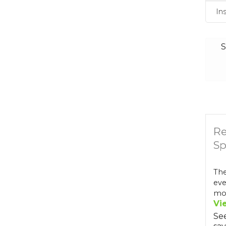
In
S
Re
Sp
The
eve
mos
Vi
Se