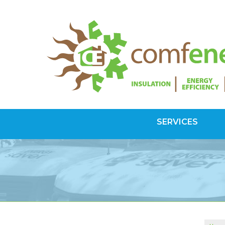
SERVICES
SPRAY FOAM INSULATION
Spray Foam Vs Rigid
Choosing Spray Foam Insulation
ATTIC INSULATION
SuperAttic System