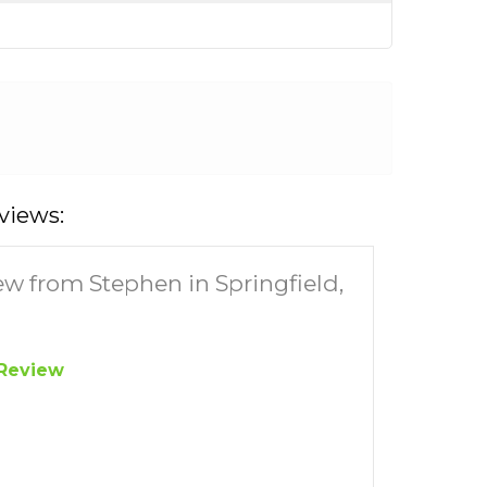
views:
ew from Stephen in Springfield,
Review