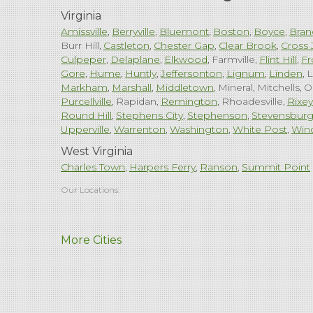
Virginia
Amissville
Berryville
Bluemont
Boston
Boyce
Bran
Burr Hill
Castleton
Chester Gap
Clear Brook
Cross 
Culpeper
Delaplane
Elkwood
Farmville
Flint Hill
Fr
Gore
Hume
Huntly
Jeffersonton
Lignum
Linden
L
Markham
Marshall
Middletown
Mineral
Mitchells
O
Purcellville
Rapidan
Remington
Rhoadesville
Rixey
Round Hill
Stephens City
Stephenson
Stevensbur
Upperville
Warrenton
Washington
White Post
Win
West Virginia
Charles Town
Harpers Ferry
Ranson
Summit Point
Our Locations:
Comfenergy
More Cities
45714 Oakbrook Ct #180
Sterling, VA 20166
1-571-659-6059