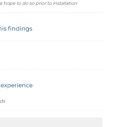
hope to do so prior to installation
his findings
 experience
rds