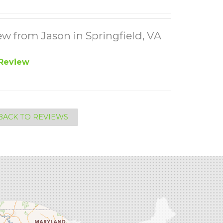
w from Jason in Springfield, VA
Review
BACK TO REVIEWS