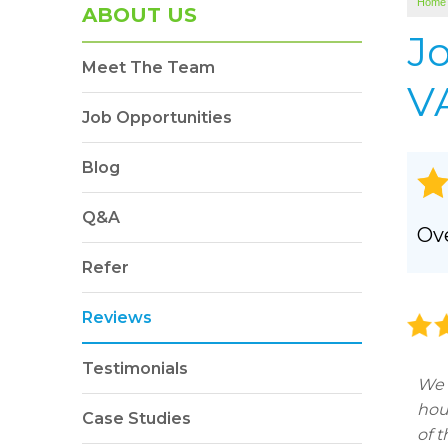
Home
SOUNDPROOFING
ABOUT US
Photo Gallery
J
Meet The Team
BLOWN-IN INSULATION
VA
Photo Gallery
Job Opportunities
Blog
Q&A
Ove
Refer
Reviews
Testimonials
We 
hou
Case Studies
of 