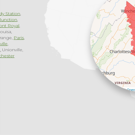
dy Station
Junction
ont Royal
ouisa
range
Paris
ville
g
Unionville
chester
Leaflet
| ©
Open