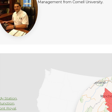
Management from Cornell University.
dy Station
Junction
ont Royal