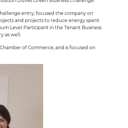
Loudoun Dulles Green Business Challenge.
Challenge entry, focused the company on
 projects and projects to reduce energy spent
num Level Participant in the Tenant Business
y as well.
 Chamber of Commerce, and is focused on