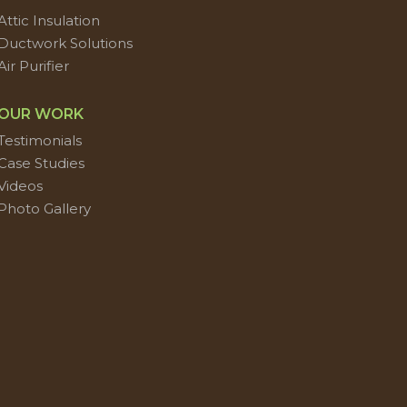
Attic Insulation
Ductwork Solutions
Air Purifier
OUR WORK
Testimonials
Case Studies
Videos
Photo Gallery