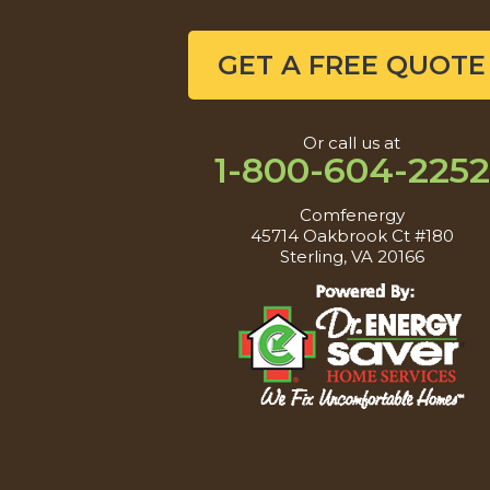
GET A FREE QUOTE
Or call us at
1-800-604-2252
Comfenergy
45714 Oakbrook Ct #180
Sterling, VA 20166