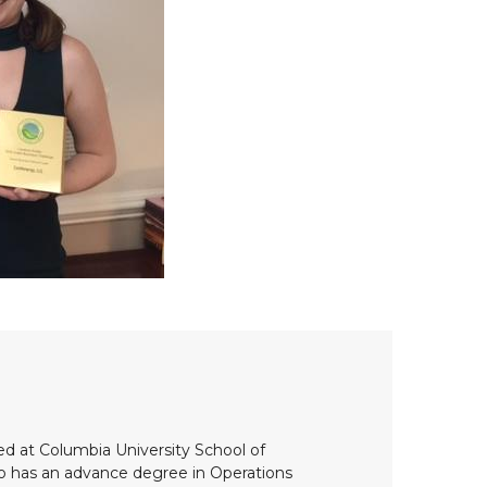
ed at Columbia University School of
so has an advance degree in Operations