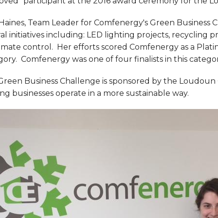
oved" participant at the 2016 award ceremony for the 
 Haines, Team Leader for Comfenergy's Green Business 
al initiatives including: LED lighting projects, recycling
imate control. Her efforts scored Comfenergy as a Plati
ory. Comfenergy was one of four finalists in this categor
Green Business Challenge is sponsored by the Loudoun
ng businesses operate in a more sustainable way.