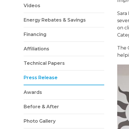
Impr
Videos
Sara
Energy Rebates & Savings
sever
on cl
Financing
Categ
The 
Affiliations
helpi
Technical Papers
Press Release
Awards
Before & After
Photo Gallery