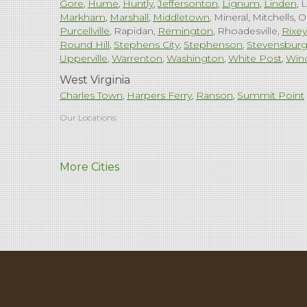
Gore
Hume
Huntly
Jeffersonton
Lignum
Linden
L
Markham
Marshall
Middletown
Mineral
Mitchells
O
Purcellville
Rapidan
Remington
Rhoadesville
Rixey
Round Hill
Stephens City
Stephenson
Stevensbur
Upperville
Warrenton
Washington
White Post
Win
West Virginia
Charles Town
Harpers Ferry
Ranson
Summit Point
Our Locations:
Comfenergy
More Cities
45714 Oakbrook Ct #180
Sterling, VA 20166
1-571-659-6059