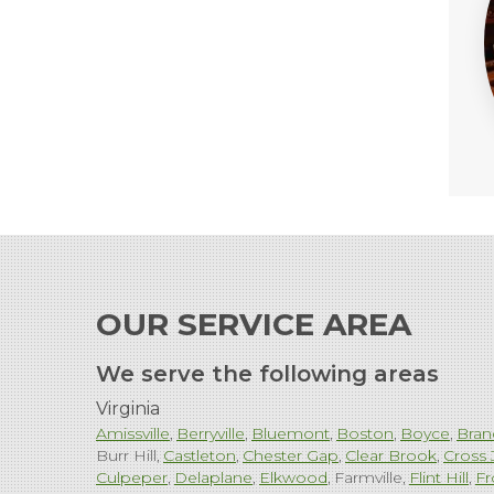
OUR SERVICE AREA
We serve the following areas
Virginia
Amissville
Berryville
Bluemont
Boston
Boyce
Bran
Burr Hill
Castleton
Chester Gap
Clear Brook
Cross 
Culpeper
Delaplane
Elkwood
Farmville
Flint Hill
Fr