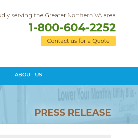
dly serving the Greater Northern VA area
1-800-604-2252
Contact us for a Quote
4-2252
ABOUT US
Contact Us Online
PRESS RELEASE