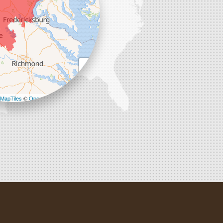
+
−
MapTiles
©
OpenStreetMap contributors