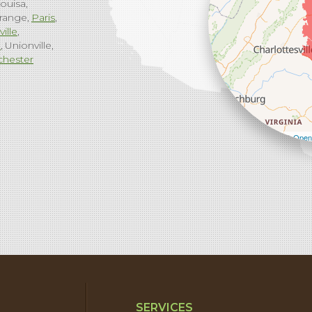
ouisa
range
Paris
ville
g
Unionville
chester
Leaflet
| ©
Open
SERVICES