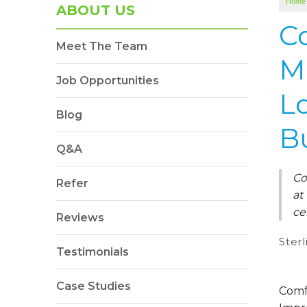
Home
ABOUT US
C
Meet The Team
M
Job Opportunities
L
Blog
B
Q&A
Co
Refer
at
ce
Reviews
Sterl
Testimonials
Case Studies
Comf