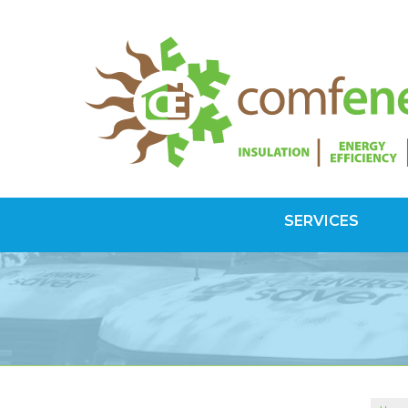
SERVICES