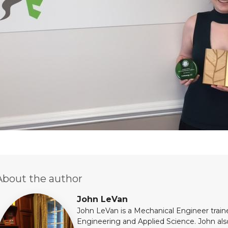
About the author
John LeVan
John LeVan is a Mechanical Engineer train
Engineering and Applied Science. John al