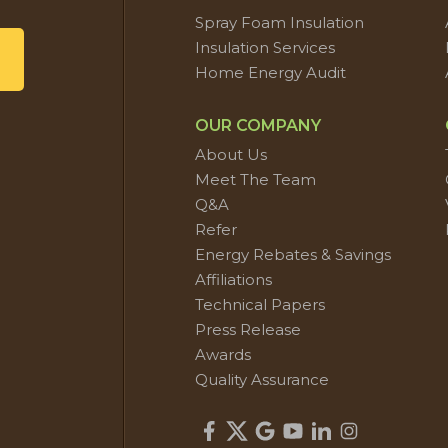
Spray Foam Insulation
Insulation Services
Home Energy Audit
OUR COMPANY
About Us
Meet The Team
Q&A
Refer
Energy Rebates & Savings
Affiliations
Technical Papers
Press Release
Awards
Quality Assurance