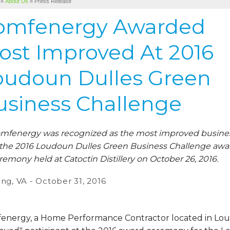
»
About Us
»
Press Release
omfenergy Awarded
ost Improved At 2016
oudoun Dulles Green
usiness Challenge
mfenergy was recognized as the most improved busine
 the 2016 Loudoun Dulles Green Business Challenge awa
remony held at Catoctin Distillery on October 26, 2016.
ing, VA - October 31, 2016
energy, a Home Performance Contractor located in Lou