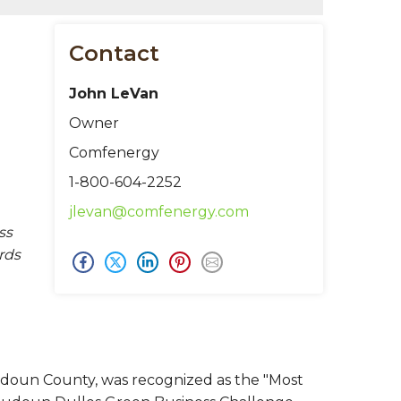
Contact
John LeVan
Owner
Comfenergy
1-800-604-2252
jlevan@comfenergy.com
ss
rds
doun County, was recognized as the "Most