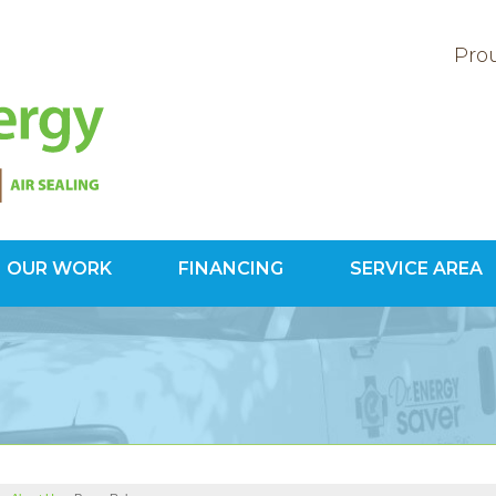
Prou
OUR WORK
FINANCING
SERVICE AREA
1-800-60