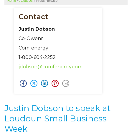
Home
»
About Us
»
Press Release
SERVICE AREA
ABOUT US
Contact
Justin Dobson
Co-Owenr
Comfenergy
1-800-604-2252
jdobson@comfenergy.com
Justin Dobson to speak at
Loudoun Small Business
Week