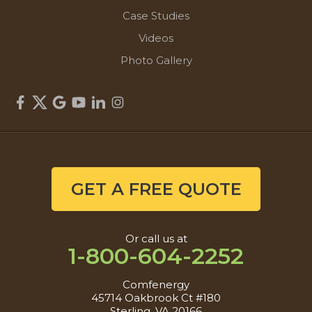
Case Studies
Videos
Photo Gallery
GET A FREE QUOTE
Or call us at
1-800-604-2252
Comfenergy
45714 Oakbrook Ct #180
Sterling, VA 20166