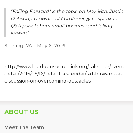
"Falling Forward" is the topic on May 16th. Justin
Dobson, co-owner of Comfenergy to speak in a
Q&A panel about small business and falling
forward.
Sterling, VA - May 6, 2016
http://www.loudounsourcelink.org/calendar/event-
detail/2016/05/16/default-calendar/fail-forward--a-
discussion-on-overcoming-obstacles
ABOUT US
Meet The Team