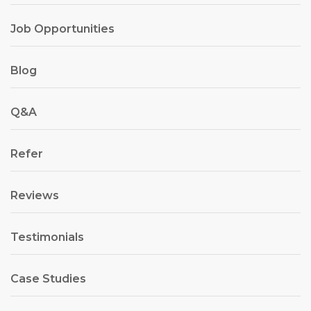
Job Opportunities
Blog
Q&A
Refer
Reviews
Testimonials
Case Studies