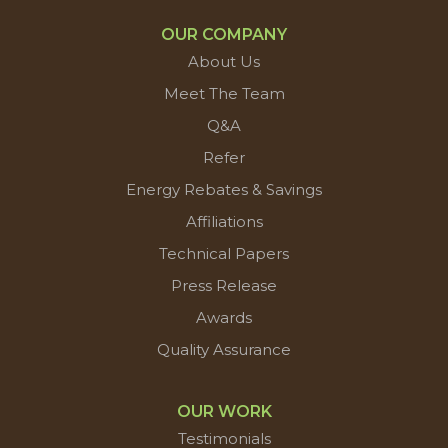
OUR COMPANY
About Us
Meet The Team
Q&A
Refer
Energy Rebates & Savings
Affiliations
Technical Papers
Press Release
Awards
Quality Assurance
OUR WORK
Testimonials