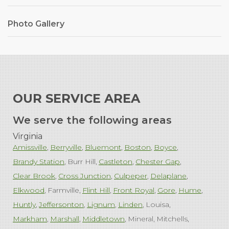
Photo Gallery
OUR SERVICE AREA
We serve the following areas
Virginia
Amissville
Berryville
Bluemont
Boston
Boyce
Brandy Station
Burr Hill
Castleton
Chester Gap
Clear Brook
Cross Junction
Culpeper
Delaplane
Elkwood
Farmville
Flint Hill
Front Royal
Gore
Hume
Huntly
Jeffersonton
Lignum
Linden
Louisa
Markham
Marshall
Middletown
Mineral
Mitchells