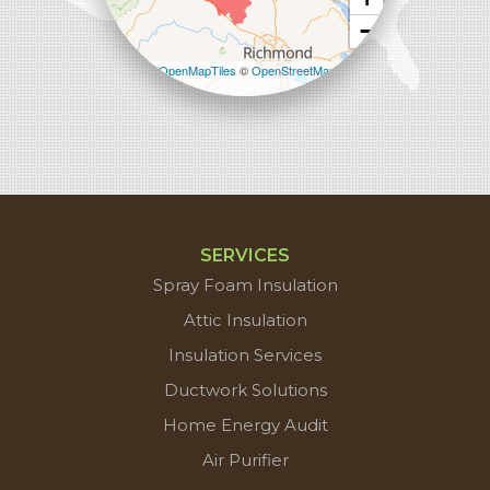
−
Leaflet
| ©
OpenMapTiles
©
OpenStreetMap
contributors
SERVICES
Spray Foam Insulation
Attic Insulation
Insulation Services
Ductwork Solutions
Home Energy Audit
Air Purifier