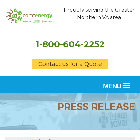
Proudly serving the Greater
Northern VA area
1-800-604-2252
Contact us for a Quote
MENU
SERVICES
PRESS RELEASE
OUR WORK
FINANCING