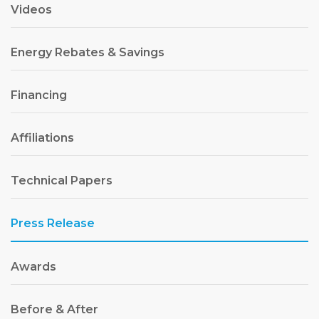
Videos
Energy Rebates & Savings
Financing
Affiliations
Technical Papers
Press Release
Awards
Before & After