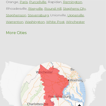
Orange
Paris
Purcellville
Rapidan
Remington
Rhoadesville
Rixeyville
Round Hill
Stephens City
Stephenson
Stevensburg
Unionville
Upperville
Warrenton
Washington
White Post
Winchester
West Virginia
More Cities
Charles Town
Harpers Ferry
Ranson
Summit Point
Our Locations:
Comfenergy
45714 Oakbrook Ct #180
Sterling, VA 20166
1-571-659-6059
+