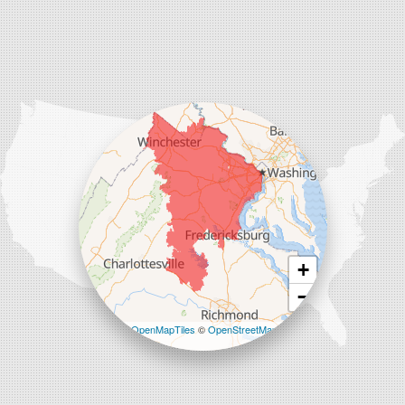
Charles Town
Harpers Ferry
Ranson
Summit Point
Our Locations:
Comfenergy
45714 Oakbrook Ct #180
Sterling, VA 20166
1-571-659-6059
+
−
Leaflet
| ©
OpenMapTiles
©
OpenStreetMap
contributors