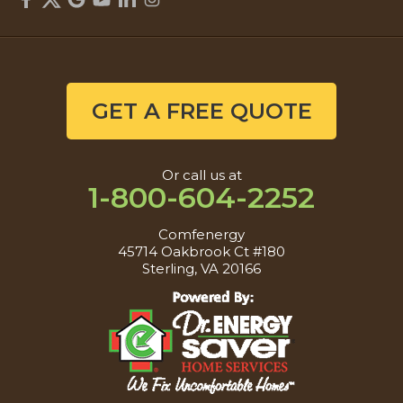
GET A FREE QUOTE
Or call us at
1-800-604-2252
Comfenergy
45714 Oakbrook Ct #180
Sterling, VA 20166