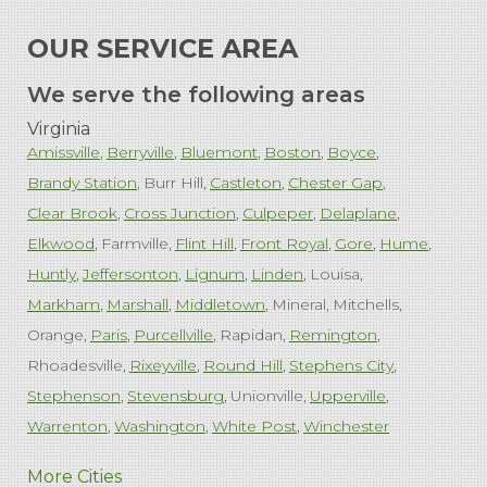
OUR SERVICE AREA
We serve the following areas
Virginia
Amissville
Berryville
Bluemont
Boston
Boyce
Brandy Station
Burr Hill
Castleton
Chester Gap
Clear Brook
Cross Junction
Culpeper
Delaplane
Elkwood
Farmville
Flint Hill
Front Royal
Gore
Hume
Huntly
Jeffersonton
Lignum
Linden
Louisa
Markham
Marshall
Middletown
Mineral
Mitchells
Orange
Paris
Purcellville
Rapidan
Remington
Rhoadesville
Rixeyville
Round Hill
Stephens City
Stephenson
Stevensburg
Unionville
Upperville
Warrenton
Washington
White Post
Winchester
West Virginia
More Cities