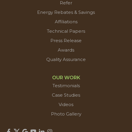
Refer
Energy Rebates & Savings
Affiliations
Technical Papers
Press Release
Awards
Quality Assurance
OUR WORK
Testimonials
Case Studies
Videos
Photo Gallery