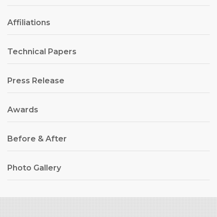
Affiliations
Technical Papers
Press Release
Awards
Before & After
Photo Gallery