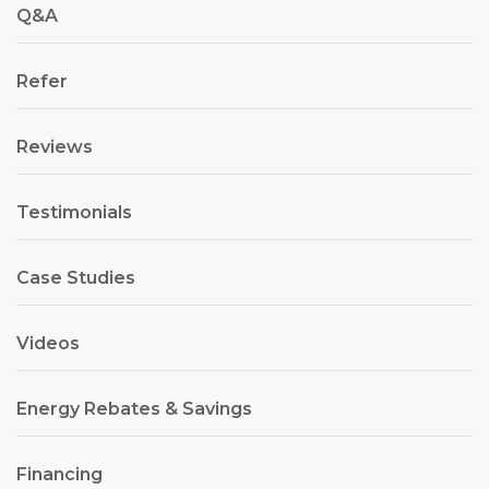
Q&A
Refer
Reviews
Testimonials
Case Studies
Videos
Energy Rebates & Savings
Financing