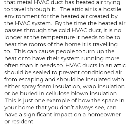
that metal HVAC duct has heated air trying
to travel through it.
The attic air is a hostile
environment for the heated air created by
the HVAC system.
By the time the heated air
passes through the cold HVAC duct, it is no
longer at the temperature it needs to be to
heat the rooms of the home it is travelling
to.
This can cause people to turn up the
heat or to have their system running more
often than it needs to. HVAC ducts in an attic
should be sealed to prevent conditioned air
from escaping and should be insulated with
either spray foam insulation, wrap insulation
or be buried in cellulose blown insulation.
This is just one example of how the space in
your home that you don’t always see, can
have a significant impact on a homeowner
or resident.