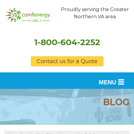
Proudly serving the Greater
Northern VA area
1-800-604-2252
Contact us for a Quote
MENU
SERVICES
BLOG
OUR WORK
FINANCING