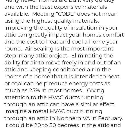
and with the least expensive materials
available.
Meeting “CODE” does not mean
using the highest quality materials.
Improving the quality of insulation in your
attic can greatly impact your homes comfort
and the cost to heat and cool a home year
round.
Air Sealing is the most important
step in any attic project.
Eliminating the
ability for air to move freely in and out of an
attic and keeping conditioned air in the
rooms of a home that it is intended to heat
or cool can help reduce energy costs as
much as 25% in most homes.
Giving
attention to the HVAC ducts running
through an attic can have a similar effect.
Imagine a metal HVAC duct running
through an attic in Northern VA in February.
It could be 20 to 30 degrees in the attic and