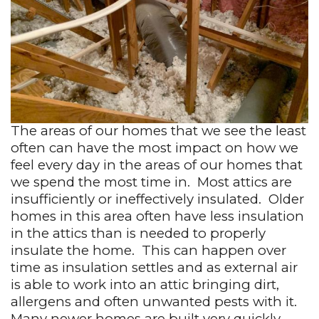
The areas of our homes that we see the least
often can have the most impact on how we
feel every day in the areas of our homes that
we spend the most time in.
Most attics are
insufficiently or ineffectively insulated.
Older
homes in this area often have less insulation
in the attics than is needed to properly
insulate the home.
This can happen over
time as insulation settles and as external air
is able to work into an attic bringing dirt,
allergens and often unwanted pests with it.
Many newer homes are built very quickly