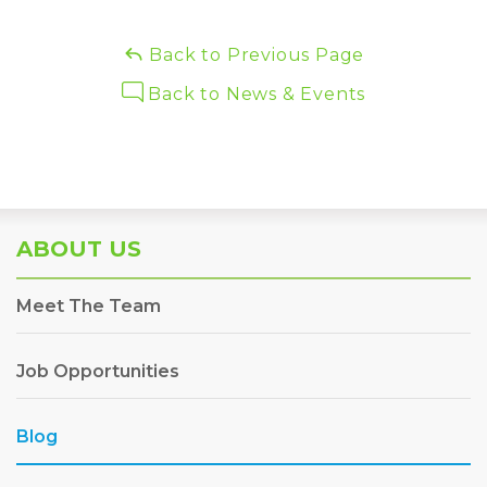
Back to Previous Page
Back to News & Events
ABOUT US
Meet The Team
Job Opportunities
Blog