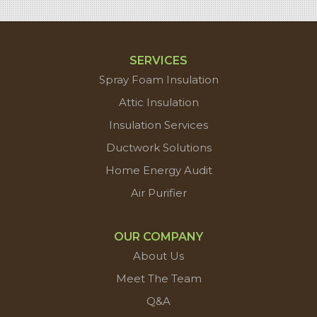
SERVICES
Spray Foam Insulation
Attic Insulation
Insulation Services
Ductwork Solutions
Home Energy Audit
Air Purifier
OUR COMPANY
About Us
Meet The Team
Q&A