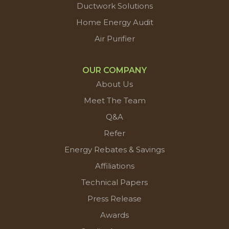
Ductwork Solutions
Home Energy Audit
Air Purifier
OUR COMPANY
About Us
Meet The Team
Q&A
Refer
Energy Rebates & Savings
Affiliations
Technical Papers
Press Release
Awards