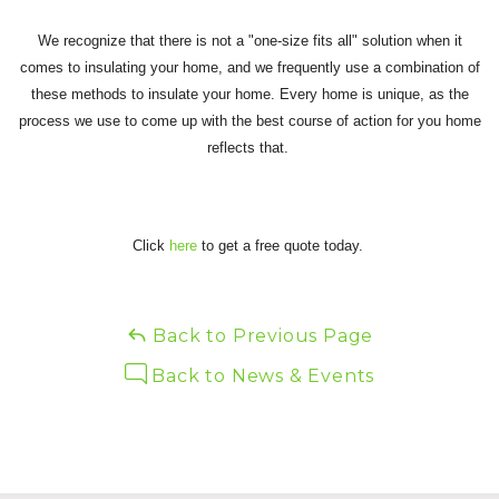
We recognize that there is not a "one-size fits all" solution when it
comes to insulating your home, and we frequently use a combination of
these methods to insulate your home. Every home is unique, as the
process we use to come up with the best course of action for you home
reflects that.
Click
here
to get a free quote today.
Back to Previous Page
Back to News & Events