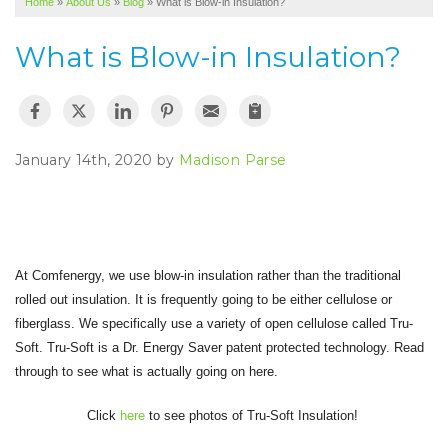
Home
»
About Us
»
Blog
»
What is Blow-in Insulation?
SERVICE AREA
What is Blow-in Insulation?
ABOUT US
January 14th, 2020 by
Madison Parse
At Comfenergy, we use blow-in insulation rather than the traditional
rolled out insulation. It is frequently going to be either cellulose or
fiberglass. We specifically use a variety of open cellulose called Tru-
Soft. Tru-Soft is a Dr. Energy Saver patent protected technology. Read
through to see what is actually going on here.
Click
here
to see photos of Tru-Soft Insulation!