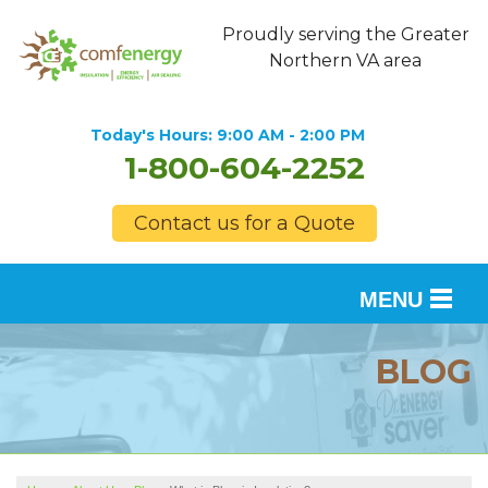
Proudly serving the Greater
Northern VA area
Today's Hours:
9:00 AM - 2:00 PM
1-800-604-2252
Contact us for a Quote
MENU
SERVICES
BLOG
OUR WORK
FINANCING