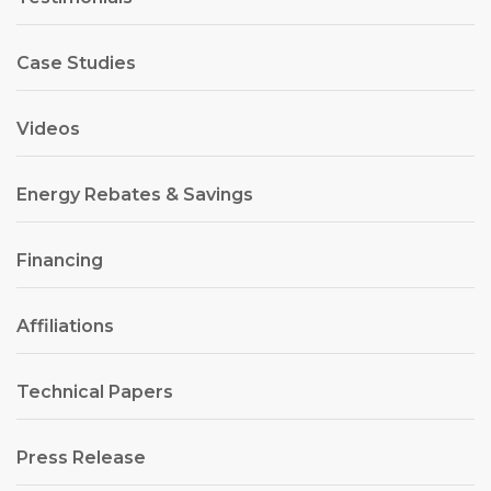
Case Studies
Videos
Energy Rebates & Savings
Financing
Affiliations
Technical Papers
Press Release