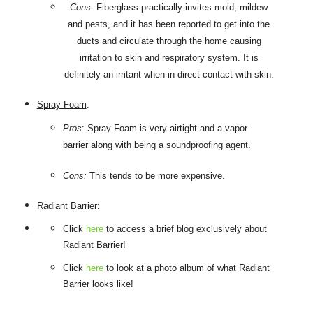
Cons
: Fiberglass practically invites mold, mildew
and pests, and it has been reported to get into the
ducts and circulate through the home causing
irritation to skin and respiratory system. It is
definitely an irritant when in direct contact with skin.
Spray Foam
:
Pros
: Spray Foam is very airtight and a vapor
barrier along with being a soundproofing agent.
Cons:
This tends to be more expensive.
Radiant Barrier
:
Click
here
to access a brief blog exclusively about
Radiant Barrier!
Click
here
to look at a photo album of what Radiant
Barrier looks like!