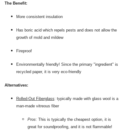
The Benefit:
More consistent insulation
Has boric acid which repels pests and does not allow the
growth of mold and mildew
Fireproof
Environmentally friendly! Since the primary "ingredient" is
recycled paper, it is very eco-friendly
Alternatives:
Rolled-Out Fiberglass
: typically made with glass wool is a
man-made vitreous fiber
Pros
: This is typically the cheapest option, it is
great for soundproofing, and it is not flammable!