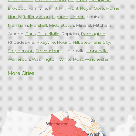
Elkwood
Farmville
Flint Hill
Front Royal
Gore
Hume
Huntly
Jeffersonton
Lignum
Linden
Louisa
Markham
Marshall
Middletown
Mineral
Mitchells
Orange
Paris
Purcellville
Rapidan
Remington
Rhoadesville
Rixeyville
Round Hill
Stephens City
Stephenson
Stevensburg
Unionville
Upperville
Warrenton
Washington
White Post
Winchester
West Virginia
More Cities
Charles Town
Harpers Ferry
Ranson
Summit Point
Our Locations:
Comfenergy
45714 Oakbrook Ct #180
Sterling, VA 20166
1-571-659-6059