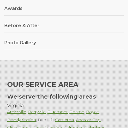
Awards
Before & After
Photo Gallery
OUR SERVICE AREA
We serve the following areas
Virginia
Amissville
Berryville
Bluemont
Boston
Boyce
Brandy Station
Burr Hill
Castleton
Chester Gap
Clear Brook
Cross Junction
Culpeper
Delaplane