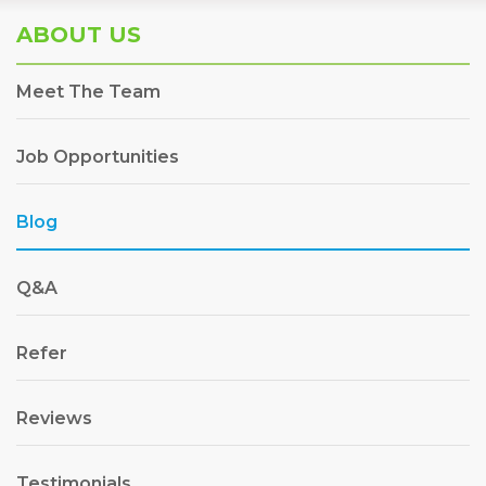
ABOUT US
Meet The Team
Job Opportunities
Blog
Q&A
Refer
Reviews
Testimonials