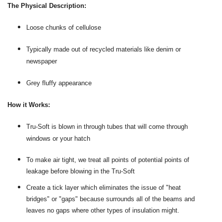
The Physical Description:
Loose chunks of cellulose
Typically made out of recycled materials like denim or
newspaper
Grey fluffy appearance
How it Works:
Tru-Soft is blown in through tubes that will come through
windows or your hatch
To make air tight, we treat all points of potential points of
leakage before blowing in the Tru-Soft
Create a tick layer which eliminates the issue of "heat
bridges" or "gaps" because surrounds all of the beams and
leaves no gaps where other types of insulation might.