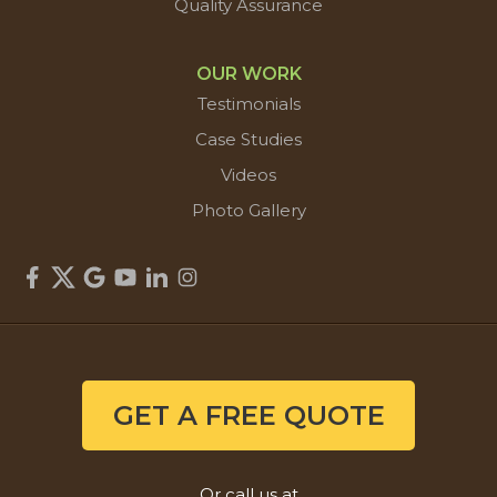
Quality Assurance
OUR WORK
Testimonials
Case Studies
Videos
Photo Gallery
GET A FREE QUOTE
Or call us at