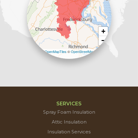
+
−
Leaflet
| ©
OpenMapTiles
©
OpenStreetMap
contributors
SERVICES
Spray Foam Insulation
Attic Insulation
Insulation Services