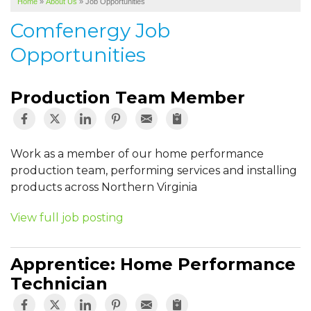
Home
»
About Us
»
Job Opportunities
SERVICE AREA
Comfenergy Job
ABOUT US
Opportunities
Production Team Member
Work as a member of our home performance
production team, performing services and installing
products across Northern Virginia
View full job posting
Apprentice: Home Performance
Technician