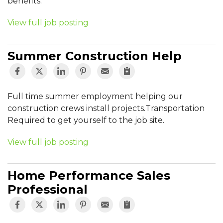
benefits.
View full job posting
Summer Construction Help
Full time summer employment helping our
construction crews install projects.Transportation
Required to get yourself to the job site.
View full job posting
Home Performance Sales
Professional