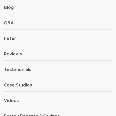
Blog
Q&A
Refer
Reviews
Testimonials
Case Studies
Videos