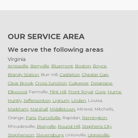
OUR SERVICE AREA
We serve the following areas
Virginia
Amissville
Berryville
Bluemont
Boston
Boyce
Brandy Station
Burr Hill
Castleton
Chester Gap
Clear Brook
Cross Junction
Culpeper
Delaplane
Elkwood
Farmville
Flint Hill
Front Royal
Gore
Hume
Huntly
Jeffersonton
Lignum
Linden
Louisa
Markham
Marshall
Middletown
Mineral
Mitchells
Orange
Paris
Purcellville
Rapidan
Remington
Rhoadesville
Rixeyville
Round Hill
Stephens City
Stephenson
Stevensburg
Unionville
Upperville