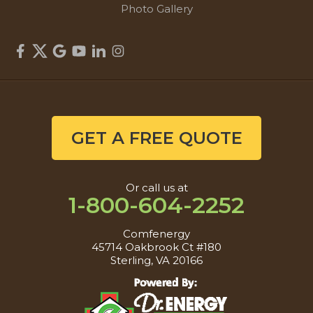
Photo Gallery
GET A FREE QUOTE
Or call us at
1-800-604-2252
Comfenergy
45714 Oakbrook Ct #180
Sterling, VA 20166