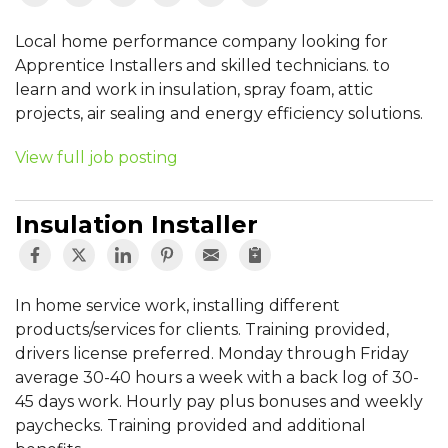
Local home performance company looking for
Apprentice Installers and skilled technicians. to
learn and work in insulation, spray foam, attic
projects, air sealing and energy efficiency solutions.
View full job posting
Insulation Installer
In home service work, installing different
products/services for clients. Training provided,
drivers license preferred. Monday through Friday
average 30-40 hours a week with a back log of 30-
45 days work. Hourly pay plus bonuses and weekly
paychecks. Training provided and additional