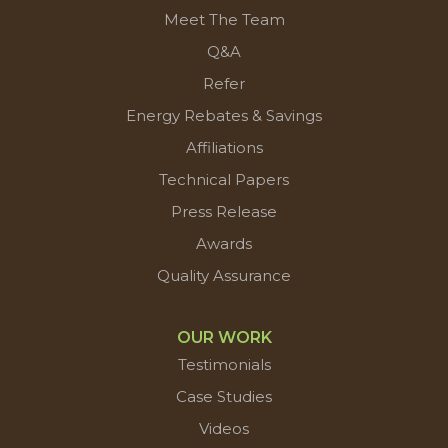
Meet The Team
Q&A
Refer
Energy Rebates & Savings
Affiliations
Technical Papers
Press Release
Awards
Quality Assurance
OUR WORK
Testimonials
Case Studies
Videos