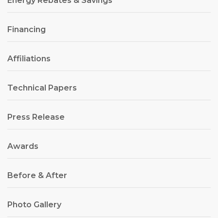
Energy Rebates & Savings
Financing
Affiliations
Technical Papers
Press Release
Awards
Before & After
Photo Gallery