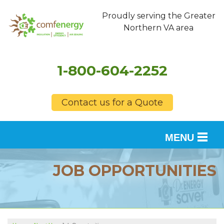
Proudly serving the Greater
Northern VA area
1-800-604-2252
Contact us for a Quote
MENU
SERVICES
JOB OPPORTUNITIES
OUR WORK
FINANCING