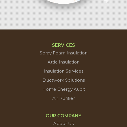
contributors
SERVICES
Spray Foam Insulation
Attic Insulation
Insulation Services
Ductwork Solutions
Home Energy Audit
Air Purifier
OUR COMPANY
About Us