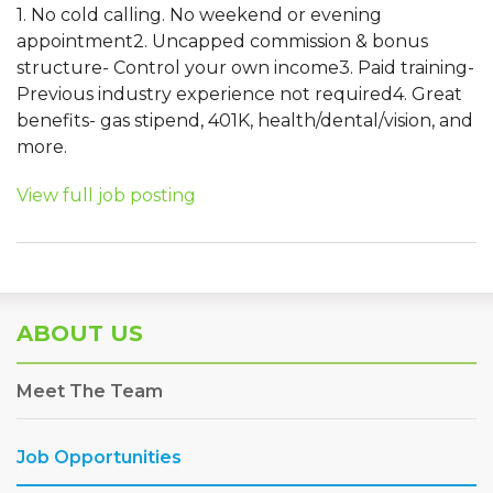
1. No cold calling. No weekend or evening
appointment2. Uncapped commission & bonus
structure- Control your own income3. Paid training-
Previous industry experience not required4. Great
benefits- gas stipend, 401K, health/dental/vision, and
more.
View full job posting
ABOUT US
Meet The Team
Job Opportunities