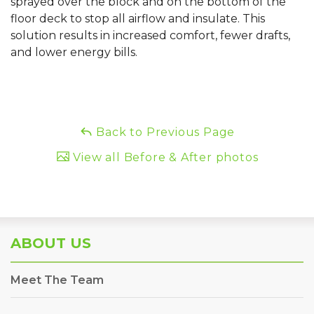
sprayed over the block and on the bottom of the
floor deck to stop all airflow and insulate. This
solution results in increased comfort, fewer drafts,
and lower energy bills.
Back to Previous Page
View all Before & After photos
ABOUT US
Meet The Team