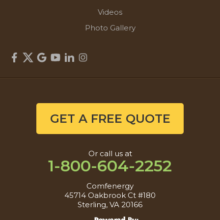
Videos
Photo Gallery
GET A FREE QUOTE
Or call us at
1-800-604-2252
Comfenergy
45714 Oakbrook Ct #180
Sterling, VA 20166