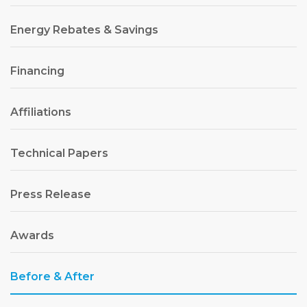
Energy Rebates & Savings
Financing
Affiliations
Technical Papers
Press Release
Awards
Before & After