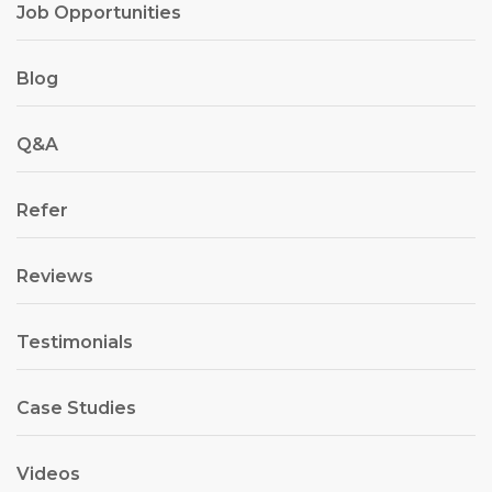
Job Opportunities
Blog
Q&A
Refer
Reviews
Testimonials
Case Studies
Videos