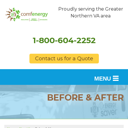
Proudly serving the Greater
Northern VA area
1-800-604-2252
Contact us for a Quote
MENU
SERVICES
BEFORE & AFTER
OUR WORK
FINANCING