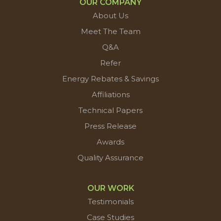
OUR COMPANY
About Us
Meet The Team
Q&A
Refer
Energy Rebates & Savings
Affiliations
Technical Papers
Press Release
Awards
Quality Assurance
OUR WORK
Testimonials
Case Studies