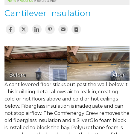
Home
»
About Us
»
Before & After
SERVICE AREA
Cantilever Insulation
ABOUT US
Before
After
A cantilevered floor sticks out past the wall below it.
This building detail allows air to leak in, creating
cold or hot floors above and cold or hot ceilings
below. Fiberglass insulation is inadequate and can
not stop airflow. The Comfenergy Crew removes the
old fiberglass insulation and a SilverGlo foam block
is installed to block the bay. Polyurethane foam is