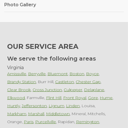
Photo Gallery
OUR SERVICE AREA
We serve the following areas
Virginia
Amissville
Berryville
Bluemont
Boston
Boyce
Brandy Station
Burr Hill
Castleton
Chester Gap
Clear Brook
Cross Junction
Culpeper
Delaplane
Elkwood
Farmville
Flint Hill
Front Royal
Gore
Hume
Huntly
Jeffersonton
Lignum
Linden
Louisa
Markham
Marshall
Middletown
Mineral
Mitchells
Orange
Paris
Purcellville
Rapidan
Remington