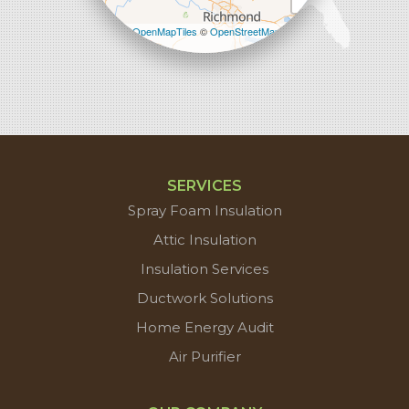
Leaflet
| ©
OpenMapTiles
©
OpenStreetMap
contributors
SERVICES
Spray Foam Insulation
Attic Insulation
Insulation Services
Ductwork Solutions
Home Energy Audit
Air Purifier