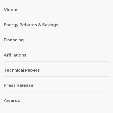
Videos
Energy Rebates & Savings
Financing
Affiliations
Technical Papers
Press Release
Awards