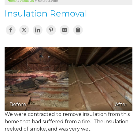
Home
»
About Us
»
Before & After
SERVICE AREA
Insulation Removal
ABOUT US
Before
After
We were contracted to remove insulation from this
home that had suffered from a fire. The insulation
reeked of smoke, and was very wet.