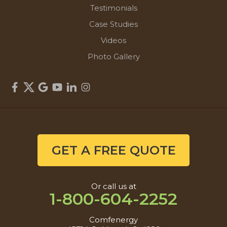
Testimonials
Case Studies
Videos
Photo Gallery
GET A FREE QUOTE
Or call us at
1-800-604-2252
Comfenergy