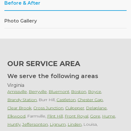
Before & After
Photo Gallery
OUR SERVICE AREA
We serve the following areas
Virginia
Amissville
Berryville
Bluemont
Boston
Boyce
Brandy Station
Burr Hill
Castleton
Chester Gap
Clear Brook
Cross Junction
Culpeper
Delaplane
Elkwood
Farmville
Flint Hill
Front Royal
Gore
Hume
Huntly
Jeffersonton
Lignum
Linden
Louisa