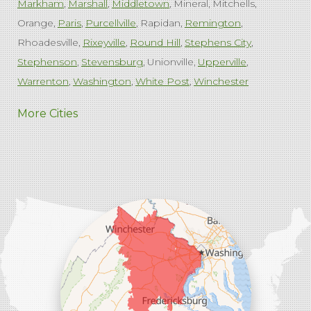
Markham
Marshall
Middletown
Mineral
Mitchells
Orange
Paris
Purcellville
Rapidan
Remington
Rhoadesville
Rixeyville
Round Hill
Stephens City
Stephenson
Stevensburg
Unionville
Upperville
Warrenton
Washington
White Post
Winchester
West Virginia
More Cities
Charles Town
Harpers Ferry
Ranson
Summit Point
Our Locations:
Comfenergy
45714 Oakbrook Ct #180
Sterling, VA 20166
1-571-659-6059