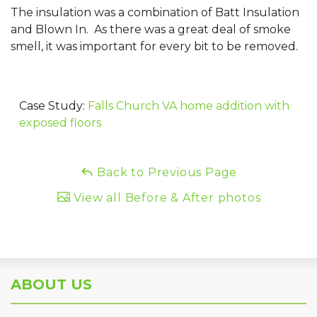
The insulation was a combination of Batt Insulation
and Blown In. As there was a great deal of smoke
smell, it was important for every bit to be removed.
Case Study:
Falls Church VA home addition with
exposed floors
Back to Previous Page
View all Before & After photos
ABOUT US