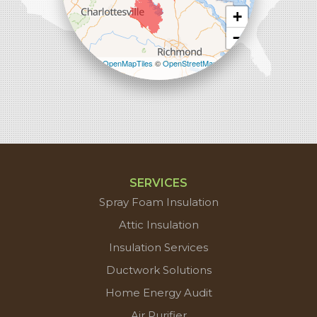
+
−
Leaflet
| ©
OpenMapTiles
©
OpenStreetMap
contributors
SERVICES
Spray Foam Insulation
Attic Insulation
Insulation Services
Ductwork Solutions
Home Energy Audit
Air Purifier