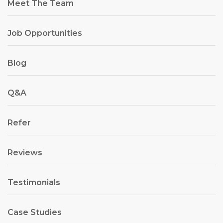
Meet The Team
Job Opportunities
Blog
Q&A
Refer
Reviews
Testimonials
Case Studies