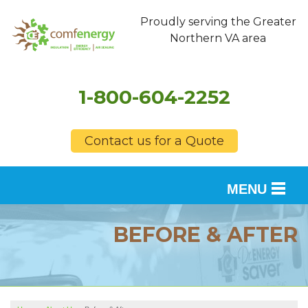
Proudly serving the Greater
Northern VA area
1-800-604-2252
Contact us for a Quote
MENU
SERVICES
BEFORE & AFTER
OUR WORK
FINANCING