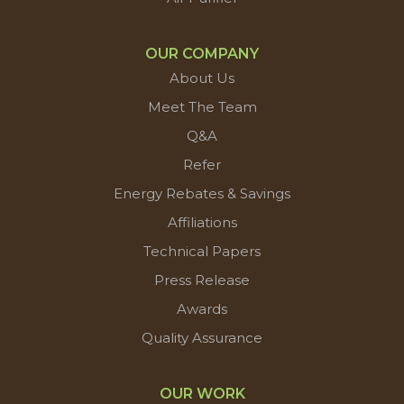
OUR COMPANY
About Us
Meet The Team
Q&A
Refer
Energy Rebates & Savings
Affiliations
Technical Papers
Press Release
Awards
Quality Assurance
OUR WORK