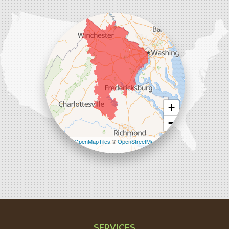
Comfenergy
45714 Oakbrook Ct #180
Sterling, VA 20166
1-571-659-6059
+
−
Leaflet
| ©
OpenMapTiles
©
OpenStreetMap
contributors
SERVICES