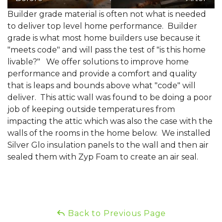
Builder grade material is often not what is needed
to deliver top level home performance. Builder
grade is what most home builders use because it
"meets code" and will pass the test of "is this home
livable?" We offer solutions to improve home
performance and provide a comfort and quality
that is leaps and bounds above what "code" will
deliver. This attic wall was found to be doing a poor
job of keeping outside temperatures from
impacting the attic which was also the case with the
walls of the rooms in the home below. We installed
Silver Glo insulation panels to the wall and then air
sealed them with Zyp Foam to create an air seal.
Back to Previous Page