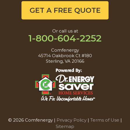
GET A FREE QUOTE
Or call us at
1-800-604-2252
Comfenergy
45714 Oakbrook Ct #180
Sterling, VA 20166
© 2026 Comfenergy |
Privacy Policy
|
Terms of Use
|
Sitemap