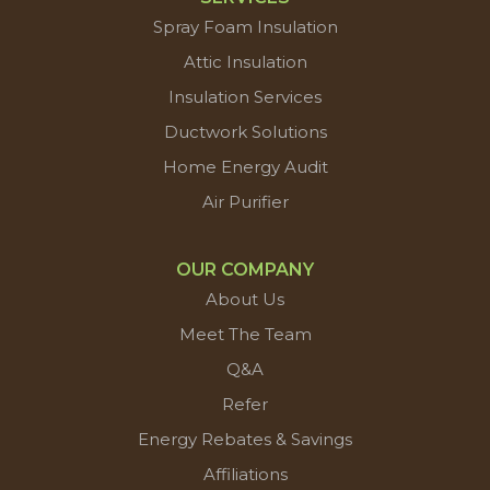
Spray Foam Insulation
Attic Insulation
Insulation Services
Ductwork Solutions
Home Energy Audit
Air Purifier
OUR COMPANY
About Us
Meet The Team
Q&A
Refer
Energy Rebates & Savings
Affiliations