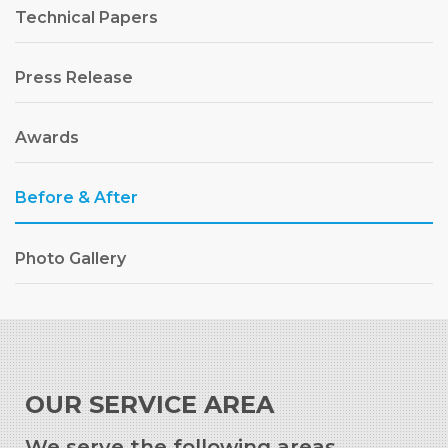
Technical Papers
Press Release
Awards
Before & After
Photo Gallery
OUR SERVICE AREA
We serve the following areas