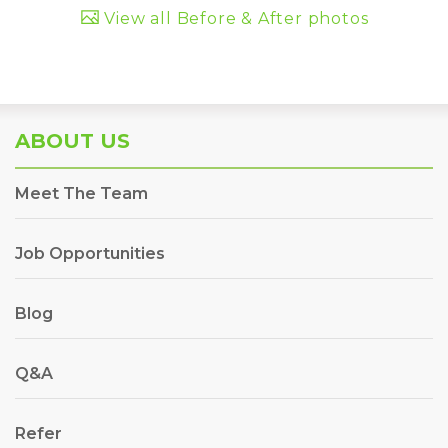
View all Before & After photos
ABOUT US
Meet The Team
Job Opportunities
Blog
Q&A
Refer