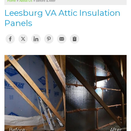
Home
»
About Us
»
Before & After
SERVICE AREA
Leesburg VA Attic Insulation
ABOUT US
Panels
Before
After