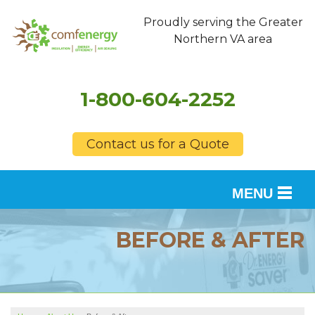
Proudly serving the Greater
Northern VA area
1-800-604-2252
Contact us for a Quote
MENU
SERVICES
BEFORE & AFTER
OUR WORK
FINANCING