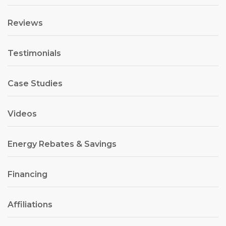
Reviews
Testimonials
Case Studies
Videos
Energy Rebates & Savings
Financing
Affiliations