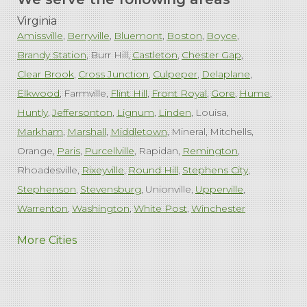
Virginia
Amissville
Berryville
Bluemont
Boston
Boyce
Brandy Station
Burr Hill
Castleton
Chester Gap
Clear Brook
Cross Junction
Culpeper
Delaplane
Elkwood
Farmville
Flint Hill
Front Royal
Gore
Hume
Huntly
Jeffersonton
Lignum
Linden
Louisa
Markham
Marshall
Middletown
Mineral
Mitchells
Orange
Paris
Purcellville
Rapidan
Remington
Rhoadesville
Rixeyville
Round Hill
Stephens City
Stephenson
Stevensburg
Unionville
Upperville
Warrenton
Washington
White Post
Winchester
West Virginia
More Cities
Charles Town
Harpers Ferry
Ranson
Summit Point
Our Locations: