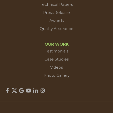
Technical Papers
Press Release
Awards
Quality Assurance
OUR WORK
Testimonials
Case Studies
Videos
Photo Gallery