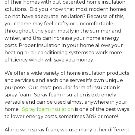
of their homes with out patented home insulation
solutions. Did you know that most modern homes
do not have adequate insulation? Because of this,
your home may feel drafty or uncomfortable
throughout the year, mostly in the summer and
winter, and this can increase your home energy
costs. Proper insulation in your home allows your
heating or air conditioning systems to work more
efficiency which will save you money.
We offer a wide variety of home insulation products
and services, and each one serves it's own unique
purpose. Our most popular form of insulation is
spray foam. Spray foam insulation is extremely
versatile and can be used almost anywhere in your
home.
Spray foam insulation
is one of the best ways
to lower energy costs, sometimes 30% or more!
Along with spray foam, we use many other different