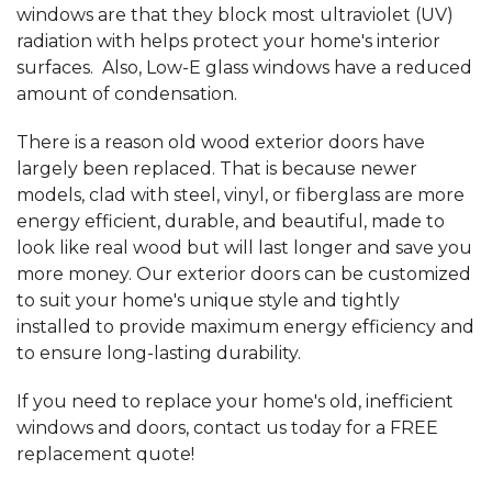
windows are that they block most ultraviolet (UV)
radiation with helps protect your home's interior
surfaces. Also, Low-E glass windows have a reduced
amount of condensation.
There is a reason old wood exterior doors have
largely been replaced. That is because newer
models, clad with steel, vinyl, or fiberglass are more
energy efficient, durable, and beautiful, made to
look like real wood but will last longer and save you
more money. Our exterior doors can be customized
to suit your home's unique style and tightly
installed to provide maximum energy efficiency and
to ensure long-lasting durability.
If you need to replace your home's old, inefficient
windows and doors, contact us today for a FREE
replacement quote!