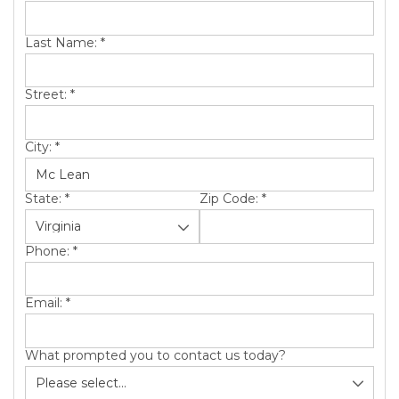
SERVICE AREA
Last Name:
*
ABOUT US
Street:
*
City:
*
State:
*
Zip Code:
*
Phone:
*
Email:
*
What prompted you to contact us today?