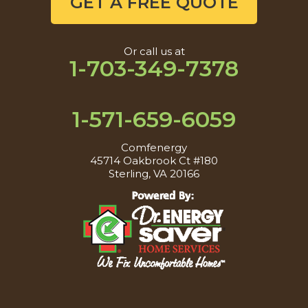
GET A FREE QUOTE
Or call us at
1-703-349-7378
1-571-659-6059
Comfenergy
45714 Oakbrook Ct #180
Sterling, VA 20166