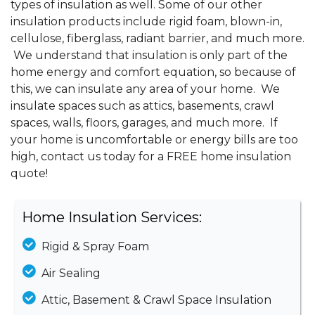
types of insulation as well. Some of our other
insulation products include rigid foam, blown-in,
cellulose, fiberglass, radiant barrier, and much more.
We understand that insulation is only part of the
home energy and comfort equation, so because of
this, we can insulate any area of your home. We
insulate spaces such as attics, basements, crawl
spaces, walls, floors, garages, and much more. If
your home is uncomfortable or energy bills are too
high, contact us today for a FREE home insulation
quote!
Home Insulation Services:
Rigid & Spray Foam
Air Sealing
Attic, Basement & Crawl Space Insulation