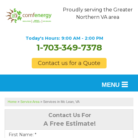
Proudly serving the Greater
Northern VA area
Today's Hours:
9:00 AM - 2:00 PM
1-703-349-7378
Contact us for a Quote
MENU
SERVICES
Home
»
Service Area
»
Services in Mc Lean, VA
OUR WORK
Contact Us For
A Free Estimate!
FINANCING
First Name:
*