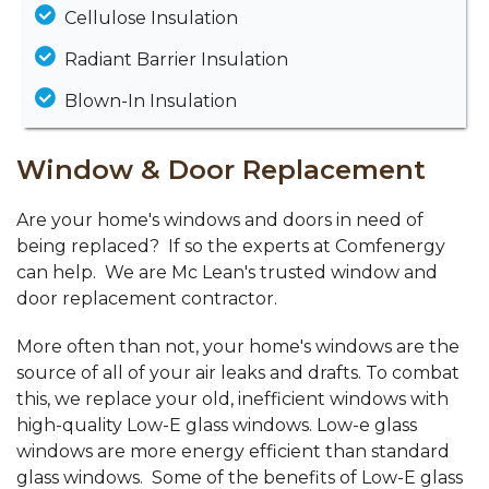
Cellulose Insulation
Radiant Barrier Insulation
Blown-In Insulation
Window & Door Replacement
Are your home's windows and doors in need of
being replaced? If so the experts at Comfenergy
can help. We are Mc Lean's trusted window and
door replacement contractor.
More often than not, your home's windows are the
source of all of your air leaks and drafts. To combat
this, we replace your old, inefficient windows with
high-quality Low-E glass windows. Low-e glass
windows are more energy efficient than standard
glass windows. Some of the benefits of Low-E glass