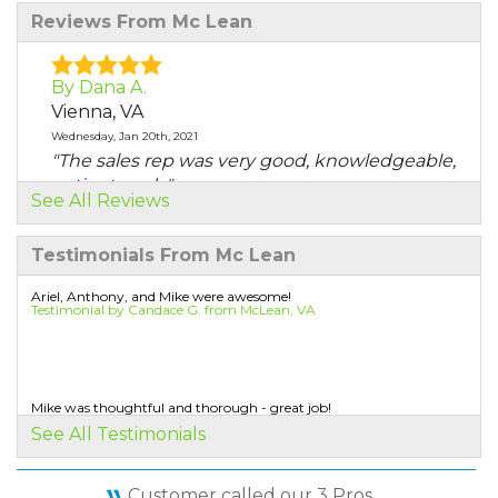
Reviews From Mc Lean
By Dana A.
Vienna, VA
Wednesday, Jan 20th, 2021
"The sales rep was very good, knowledgeable,
patient, and..."
See All Reviews
View Details
Testimonials From Mc Lean
By Sander L.
McLean, VA
Ariel, Anthony, and Mike were awesome!
Testimonial by Candace G. from McLean, VA
Thursday, Oct 10th, 2019
"Air Sealing and Insulation "
View Details
Mike was thoughtful and thorough - great job!
Testimonial by James S. from McLean, VA
By Steve B.
See All Testimonials
McLean, VA
Monday, Apr 20th, 2020
Customer called our 3 Pros