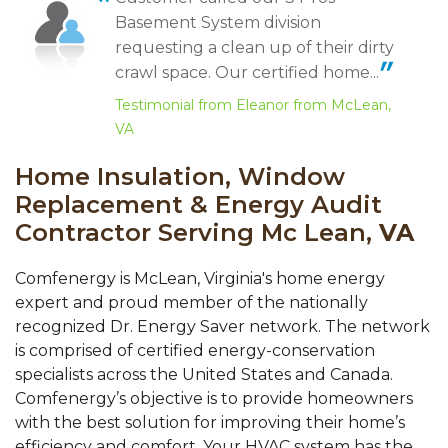
"Carl Depner is an excellent salesman,
Shayne was great with me and helped me with all the pricing
Basement System division
thorough and super..."
options. Anthony was great in being flexible...
Testimonial by Cecilia D. from McLean, VA
View Details
requesting a clean up of their dirty
crawl space. Our certified home...
Testimonial from Eleanor from McLean,
VA
Home Insulation, Window
Replacement & Energy Audit
Contractor Serving Mc Lean,
VA
Comfenergy is McLean, Virginia's home energy
expert and proud member of the nationally
recognized Dr. Energy Saver network. The network
is comprised of certified energy-conservation
specialists across the United States and Canada.
Comfenergy’s objective is to provide homeowners
with the best solution for improving their home’s
efficiency and comfort. Your HVAC system has the