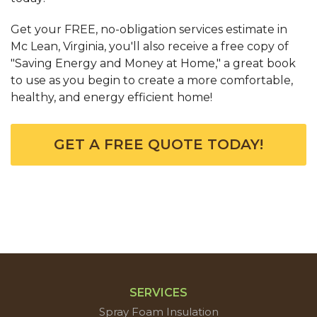
Get your FREE, no-obligation services estimate in
Mc Lean, Virginia, you'll also receive a free copy of
"Saving Energy and Money at Home," a great book
to use as you begin to create a more comfortable,
healthy, and energy efficient home!
GET A FREE QUOTE TODAY!
SERVICES
Spray Foam Insulation