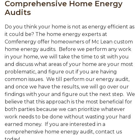
Comprehensive Home Energy
Audits
Do you think your home is not as energy efficient as
it could be? The home energy experts at
Comfenergy offer homeowners of Mc Lean custom
home energy audits. Before we perform any work
in your home, we will take the time to sit with you
and discuss what areas of your home are your most
problematic, and figure out if you are having
common issues. We till perform our energy audit,
and once we have the results, we will go over our
findings with your and figure out the next step. We
believe that this approach is the most beneficial for
both parties because we can prioritize whatever
work needs to be done without wasting your hard
earned money. If you are interested in a
comprehensive home energy audit, contact us
today!