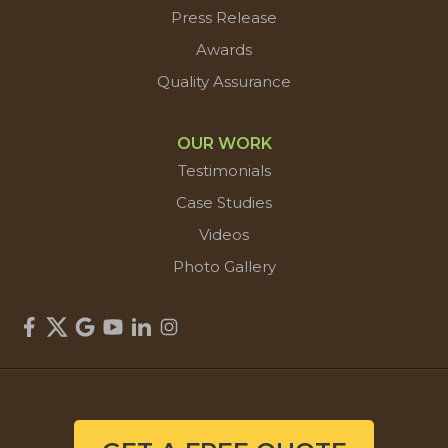
Press Release
Awards
Quality Assurance
OUR WORK
Testimonials
Case Studies
Videos
Photo Gallery