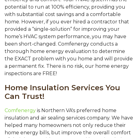
potential to run at 100% efficiency, providing you
with substantial cost savings and a comfortable
home. However, if you ever hired a contractor that
provided a “single-solution” for improving your
home’s HVAC system performance, you may have
been short-changed. Comfenergy conducts a
thorough home energy evaluation to determine
the EXACT problem with you home and will provide
a permanent fix. There is no risk, our home energy
inspections are FREE!
Home Insulation Services You
Can Trust!
Comfenergy
is Northern VA's preferred home
insulation and air sealing services company. We have
helped many homeowners not only reduce their
home energy bills, but improve the overall comfort