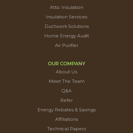
Attic Insulation
Insulation Services
Ductwork Solutions
Home Energy Audit
Air Purifier
OUR COMPANY
About Us
Meet The Team
Q&A
Refer
Energy Rebates & Savings
Affiliations
Technical Papers