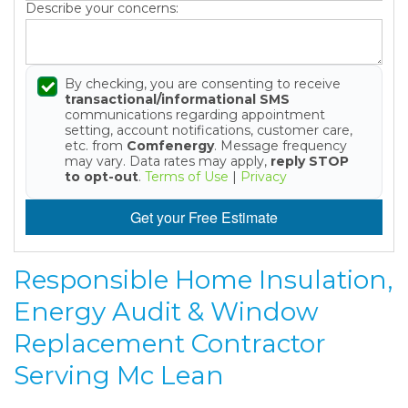
Describe your concerns:
By checking, you are consenting to receive
transactional/informational SMS
communications regarding appointment
setting, account notifications, customer care,
etc. from
Comfenergy
. Message frequency
may vary. Data rates may apply,
reply STOP
to opt-out
.
Terms of Use
|
Privacy
Get your Free Estimate
Responsible Home Insulation,
Energy Audit & Window
Replacement Contractor
Serving Mc Lean