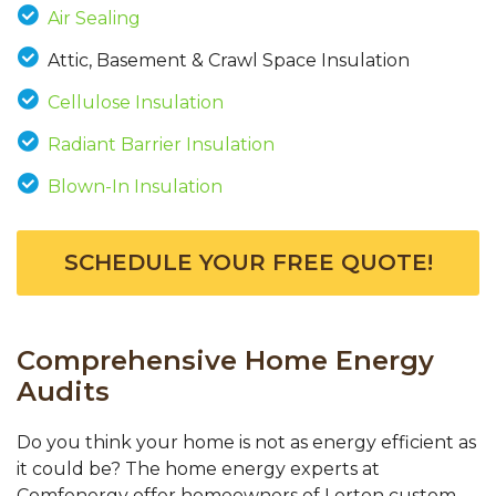
Air Sealing
Attic, Basement & Crawl Space Insulation
Cellulose Insulation
Radiant Barrier Insulation
Blown-In Insulation
SCHEDULE YOUR FREE QUOTE!
Comprehensive Home Energy
Audits
Do you think your home is not as energy efficient as
it could be? The home energy experts at
Comfenergy offer homeowners of Lorton custom