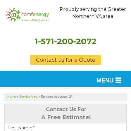
Proudly serving the Greater
Northern VA area
1-571-200-2072
Contact us for a Quote
MENU
SERVICES
Home
»
Service Area
»
Services in Lorton, VA
OUR WORK
Contact Us For
A Free Estimate!
FINANCING
First Name:
*