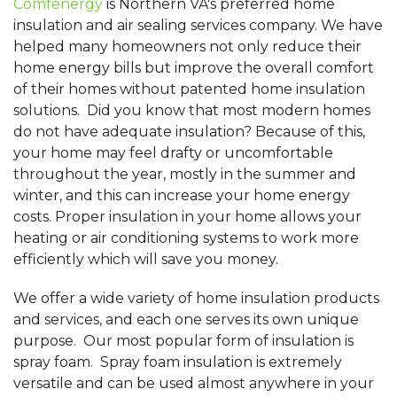
Comfenergy
is Northern VA's preferred home
insulation and air sealing services company. We have
helped many homeowners not only reduce their
home energy bills but improve the overall comfort
of their homes without patented home insulation
solutions. Did you know that most modern homes
do not have adequate insulation? Because of this,
your home may feel drafty or uncomfortable
throughout the year, mostly in the summer and
winter, and this can increase your home energy
costs. Proper insulation in your home allows your
heating or air conditioning systems to work more
efficiently which will save you money.
We offer a wide variety of home insulation products
and services, and each one serves its own unique
purpose. Our most popular form of insulation is
spray foam. Spray foam insulation is extremely
versatile and can be used almost anywhere in your