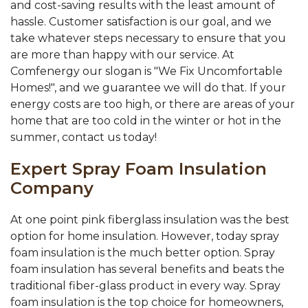
and cost-saving results with the least amount of
hassle. Customer satisfaction is our goal, and we
take whatever steps necessary to ensure that you
are more than happy with our service. At
Comfenergy our slogan is "We Fix Uncomfortable
Homes!", and we guarantee we will do that. If your
energy costs are too high, or there are areas of your
home that are too cold in the winter or hot in the
summer, contact us today!
Expert Spray Foam Insulation
Company
At one point pink fiberglass insulation was the best
option for home insulation. However, today spray
foam insulation is the much better option. Spray
foam insulation has several benefits and beats the
traditional fiber-glass product in every way. Spray
foam insulation is the top choice for homeowners,