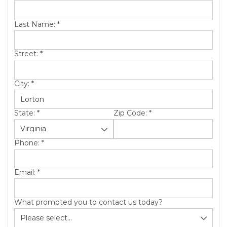
SERVICE AREA
Last Name:
*
ABOUT US
Street:
*
City:
*
State:
*
Zip Code:
*
Phone:
*
Email:
*
What prompted you to contact us today?