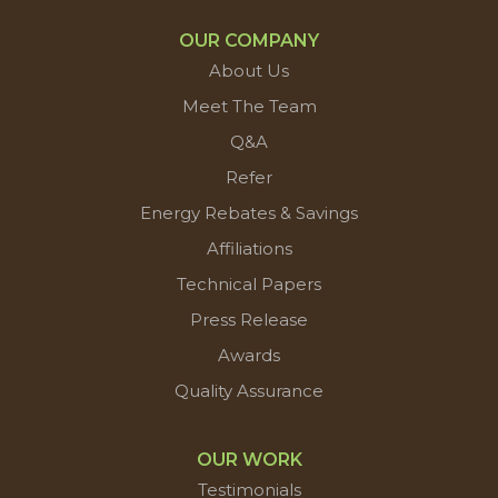
OUR COMPANY
About Us
Meet The Team
Q&A
Refer
Energy Rebates & Savings
Affiliations
Technical Papers
Press Release
Awards
Quality Assurance
OUR WORK
Testimonials