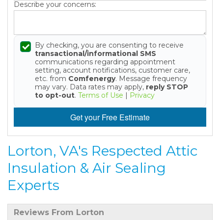
Describe your concerns:
By checking, you are consenting to receive
transactional/informational SMS
communications regarding appointment
setting, account notifications, customer care,
etc. from
Comfenergy
. Message frequency
may vary. Data rates may apply,
reply STOP
to opt-out
.
Terms of Use
|
Privacy
Get your Free Estimate
Lorton, VA's Respected Attic
Insulation & Air Sealing
Experts
Reviews From Lorton