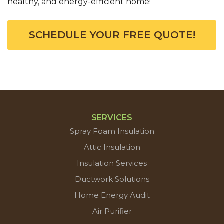
healthy, and energy-efficient home!
SCHEDULE YOUR FREE QUOTE!
SERVICES
Spray Foam Insulation
Attic Insulation
Insulation Services
Ductwork Solutions
Home Energy Audit
Air Purifier