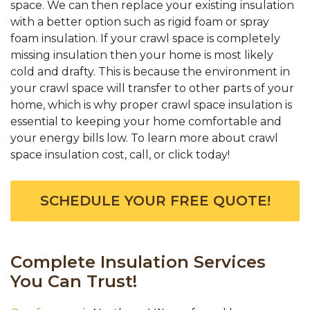
space. We can then replace your existing insulation
with a better option such as rigid foam or spray
foam insulation. If your crawl space is completely
missing insulation then your home is most likely
cold and drafty. This is because the environment in
your crawl space will transfer to other parts of your
home, which is why proper crawl space insulation is
essential to keeping your home comfortable and
your energy bills low. To learn more about crawl
space insulation cost, call, or click today!
SCHEDULE YOUR FREE QUOTE!
Complete Insulation Services
You Can Trust!