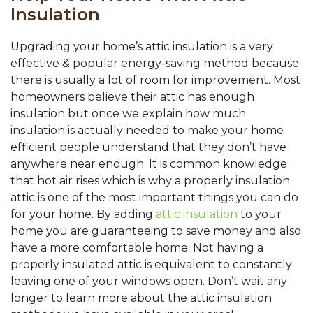
Insulation
Upgrading your home’s attic insulation is a very
effective & popular energy-saving method because
there is usually a lot of room for improvement. Most
homeowners believe their attic has enough
insulation but once we explain how much
insulation is actually needed to make your home
efficient people understand that they don’t have
anywhere near enough. It is common knowledge
that hot air rises which is why a properly insulation
attic is one of the most important things you can do
for your home. By adding
attic insulation
to your
home you are guaranteeing to save money and also
have a more comfortable home. Not having a
properly insulated attic is equivalent to constantly
leaving one of your windows open. Don’t wait any
longer to learn more about the attic insulation