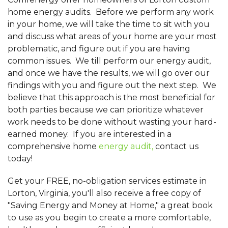
home energy audits. Before we perform any work
in your home, we will take the time to sit with you
and discuss what areas of your home are your most
problematic, and figure out if you are having
common issues. We till perform our energy audit,
and once we have the results, we will go over our
findings with you and figure out the next step. We
believe that this approach is the most beneficial for
both parties because we can prioritize whatever
work needs to be done without wasting your hard-
earned money. If you are interested in a
comprehensive home
energy audit,
contact us
today!
Get your FREE, no-obligation services estimate in
Lorton, Virginia, you'll also receive a free copy of
"Saving Energy and Money at Home," a great book
to use as you begin to create a more comfortable,