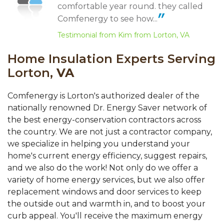
comfortable year round. they called
Comfenergy to see how...
Testimonial from Kim from Lorton, VA
Home Insulation Experts Serving
Lorton,
VA
Comfenergy is Lorton's authorized dealer of the
nationally renowned Dr. Energy Saver network of
the best energy-conservation contractors across
the country. We are not just a contractor company,
we specialize in helping you understand your
home's current energy efficiency, suggest repairs,
and we also do the work! Not only do we offer a
variety of home energy services, but we also offer
replacement windows and door services to keep
the outside out and warmth in, and to boost your
curb appeal. You'll receive the maximum energy