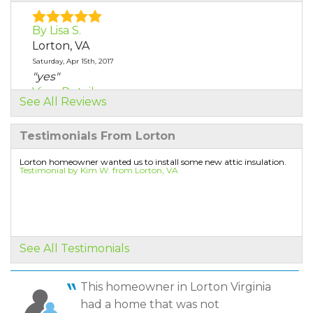
By Lisa S.
Lorton, VA
Saturday, Apr 15th, 2017
"yes"
View Details
See All Reviews
By Tanya H.
Testimonials From Lorton
Lorton, VA
Thursday, Nov 9th, 2017
Lorton homeowner wanted us to install some new attic insulation.
Testimonial by Kim W. from Lorton, VA
"Irvin and his crew did a great job installing
our..."
View Details
By Neal M.
See All Testimonials
Lorton, VA
Monday, Jun 3rd, 2019
This homeowner in Lorton Virginia
View Details
had a home that was not