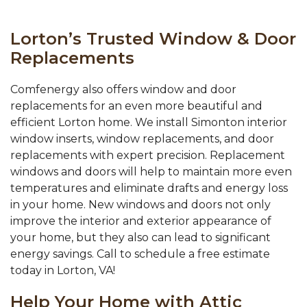
Lorton’s Trusted Window & Door
Replacements
Comfenergy also offers window and door
replacements for an even more beautiful and
efficient Lorton home. We install Simonton interior
window inserts, window replacements, and door
replacements with expert precision. Replacement
windows and doors will help to maintain more even
temperatures and eliminate drafts and energy loss
in your home. New windows and doors not only
improve the interior and exterior appearance of
your home, but they also can lead to significant
energy savings. Call to schedule a free estimate
today in Lorton, VA!
Help Your Home with Attic