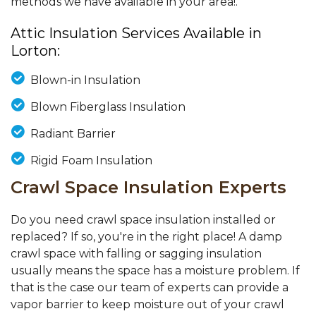
methods we have available in your area!.
Attic Insulation Services Available in
Lorton:
Blown-in Insulation
Blown Fiberglass Insulation
Radiant Barrier
Rigid Foam Insulation
Crawl Space Insulation Experts
Do you need crawl space insulation installed or
replaced? If so, you're in the right place! A damp
crawl space with falling or sagging insulation
usually means the space has a moisture problem. If
that is the case our team of experts can provide a
vapor barrier to keep moisture out of your crawl