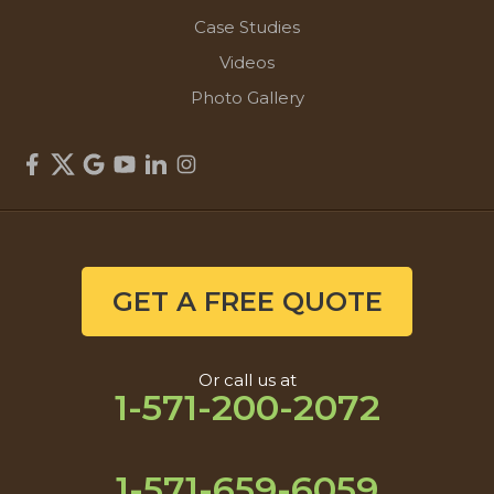
Case Studies
Videos
Photo Gallery
GET A FREE QUOTE
Or call us at
1-571-200-2072
1-571-659-6059