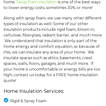
home.
Spray foam insulation
is one of the best ways
to lower energy costs, sometimes 30% or more!
Along with spray foam, we use many other different
types of insulation as well. Some of our other
insulation products include rigid foam, blown-in,
cellulose, fiberglass, radiant barrier, and much more.
We understand that insulation is only part of the
home energy and comfort equation, so because of
this, we can insulate any area of your home. We
insulate spaces such as attics, basements, crawl
spaces, walls, floors, garages, and much more. If
your home is uncomfortable or energy bills are too
high, contact us today for a FREE home insulation
quote!
Home Insulation Services:
Rigid & Spray Foam