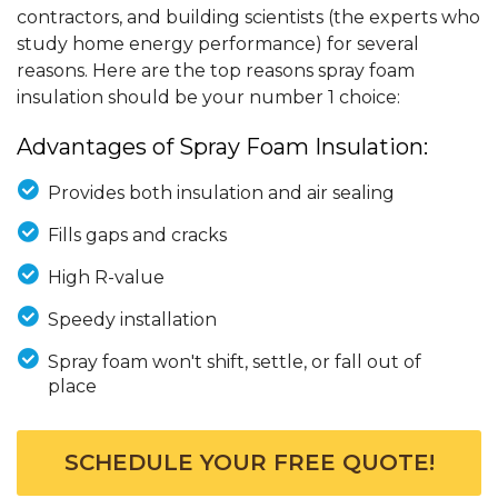
contractors, and building scientists (the experts who
study home energy performance) for several
reasons. Here are the top reasons spray foam
insulation should be your number 1 choice:
Advantages of Spray Foam Insulation:
Provides both insulation and air sealing
Fills gaps and cracks
High R-value
Speedy installation
Spray foam won't shift, settle, or fall out of
place
SCHEDULE YOUR FREE QUOTE!