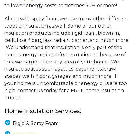
to lower energy costs, sometimes 30% or more!
Along with spray foam, we use many other different
types of insulation as well. Some of our other
insulation products include rigid foam, blown-in,
cellulose, fiberglass, radiant barrier, and much more.
We understand that insulation is only part of the
home energy and comfort equation, so because of
this, we can insulate any area of your home. We
insulate spaces such as attics, basements, crawl
spaces, walls, floors, garages, and much more. If
your home is uncomfortable or energy bills are too
high, contact us today for a FREE home insulation
quote!
Home Insulation Services:
Rigid & Spray Foam