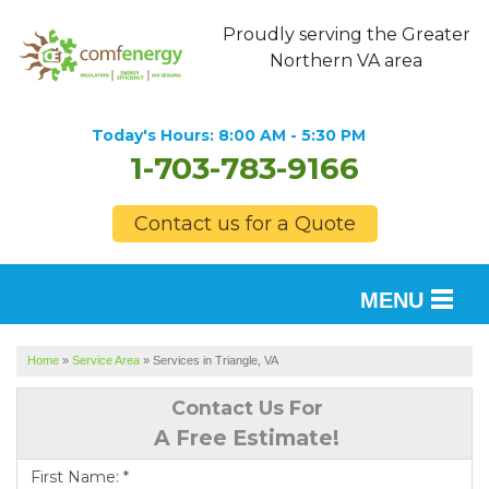
Proudly serving the Greater
Northern VA area
Today's Hours:
8:00 AM - 5:30 PM
1-703-783-9166
Contact us for a Quote
MENU
SERVICES
Home
»
Service Area
»
Services in Triangle, VA
OUR WORK
Contact Us For
A Free Estimate!
FINANCING
First Name:
*