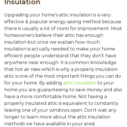
Insulation
Upgrading your home’s attic insulation is a very
effective & popular energy-saving method because
there is usually a lot of room for improvement. Most
homeowners believe their attic has enough
insulation but once we explain how much
insulation is actually needed to make your home
efficient people understand that they don’t have
anywhere near enough. It is common knowledge
that hot air rises which is why a properly insulation
attic is one of the most important things you can do
for your home. By adding
attic insulation
to your
home you are guaranteeing to save money and also
have a more comfortable home. Not having a
properly insulated attic is equivalent to constantly
leaving one of your windows open. Don’t wait any
longer to learn more about the attic insulation
methods we have available in your area!.