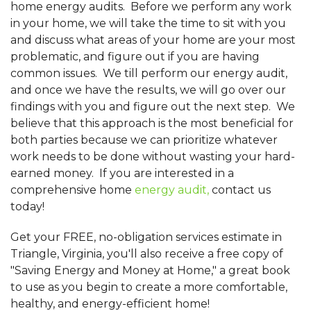
home energy audits. Before we perform any work
in your home, we will take the time to sit with you
and discuss what areas of your home are your most
problematic, and figure out if you are having
common issues. We till perform our energy audit,
and once we have the results, we will go over our
findings with you and figure out the next step. We
believe that this approach is the most beneficial for
both parties because we can prioritize whatever
work needs to be done without wasting your hard-
earned money. If you are interested in a
comprehensive home
energy audit,
contact us
today!
Get your FREE, no-obligation services estimate in
Triangle, Virginia, you'll also receive a free copy of
"Saving Energy and Money at Home," a great book
to use as you begin to create a more comfortable,
healthy, and energy-efficient home!