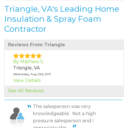
Triangle, VA's Leading Home
Insulation & Spray Foam
Contractor
Reviews From Triangle
By Mathew S.
Trisngle, VA
Wednesday, Aug 23rd, 2017
View Details
See All Reviews
By Everette M.
Triangle, VA
The salesperson was very
Thursday, Sep 10th, 2020
knowledgeable. Not a high
"Matt was Awesome and very knowledgeable
pressure salesperson and I
representative. He..."
View Details
appreciate this. ...