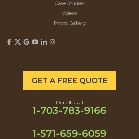
Case Studies
Videos
Photo Gallery
GET A FREE QUOTE
Or call us at
1-703-783-9166
1-571-659-6059