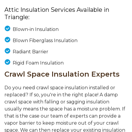
Attic Insulation Services Available in
Triangle:
Blown-in Insulation
Blown Fiberglass Insulation
Radiant Barrier
Rigid Foam Insulation
Crawl Space Insulation Experts
Do you need crawl space insulation installed or
replaced? If so, you're in the right place! A damp
crawl space with falling or sagging insulation
usually means the space has a moisture problem. If
that is the case our team of experts can provide a
vapor barrier to keep moisture out of your crawl
space. We can then replace your existing insulation