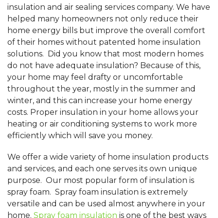
insulation and air sealing services company. We have
helped many homeowners not only reduce their
home energy bills but improve the overall comfort
of their homes without patented home insulation
solutions. Did you know that most modern homes
do not have adequate insulation? Because of this,
your home may feel drafty or uncomfortable
throughout the year, mostly in the summer and
winter, and this can increase your home energy
costs. Proper insulation in your home allows your
heating or air conditioning systems to work more
efficiently which will save you money.
We offer a wide variety of home insulation products
and services, and each one serves its own unique
purpose. Our most popular form of insulation is
spray foam. Spray foam insulation is extremely
versatile and can be used almost anywhere in your
home.
Spray foam insulation
is one of the best ways