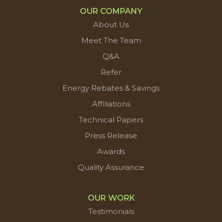
OUR COMPANY
About Us
Meet The Team
Q&A
Refer
Energy Rebates & Savings
Affiliations
Technical Papers
Press Release
Awards
Quality Assurance
OUR WORK
Testimonials