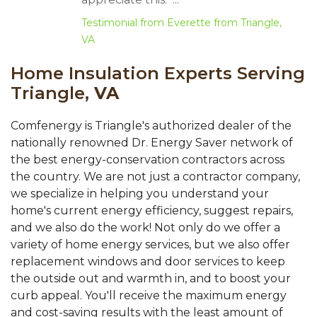
Testimonial from Everette from Triangle,
VA
Home Insulation Experts Serving
Triangle,
VA
Comfenergy is Triangle's authorized dealer of the
nationally renowned Dr. Energy Saver network of
the best energy-conservation contractors across
the country. We are not just a contractor company,
we specialize in helping you understand your
home's current energy efficiency, suggest repairs,
and we also do the work! Not only do we offer a
variety of home energy services, but we also offer
replacement windows and door services to keep
the outside out and warmth in, and to boost your
curb appeal. You'll receive the maximum energy
and cost-saving results with the least amount of