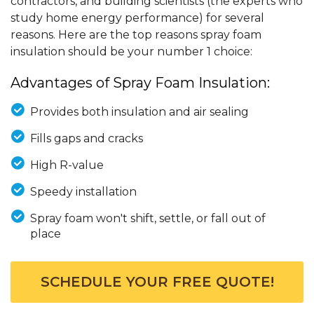
contractors, and building scientists (the experts who
study home energy performance) for several
reasons. Here are the top reasons spray foam
insulation should be your number 1 choice:
Advantages of Spray Foam Insulation:
Provides both insulation and air sealing
Fills gaps and cracks
High R-value
Speedy installation
Spray foam won't shift, settle, or fall out of
place
SCHEDULE YOUR FREE QUOTE!