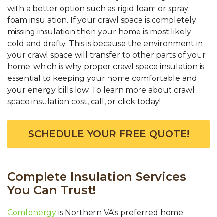
with a better option such as rigid foam or spray
foam insulation. If your crawl space is completely
missing insulation then your home is most likely
cold and drafty. This is because the environment in
your crawl space will transfer to other parts of your
home, which is why proper crawl space insulation is
essential to keeping your home comfortable and
your energy bills low. To learn more about crawl
space insulation cost, call, or click today!
SCHEDULE YOUR FREE QUOTE!
Complete Insulation Services
You Can Trust!
Comfenergy
is Northern VA's preferred home