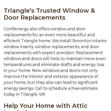
Triangle’s Trusted Window &
Door Replacements
Comfenergy also offers window and door
replacements for an even more beautiful and
efficient Triangle home. We install Simonton interior
window inserts, window replacements, and door
replacements with expert precision. Replacement
windows and doors will help to maintain more even
temperatures and eliminate drafts and energy loss
in your home. New windows and doors not only
improve the interior and exterior appearance of
your home, but they also can lead to significant
energy savings. Call to schedule a free estimate
today in Triangle, VA!
Help Your Home with Attic