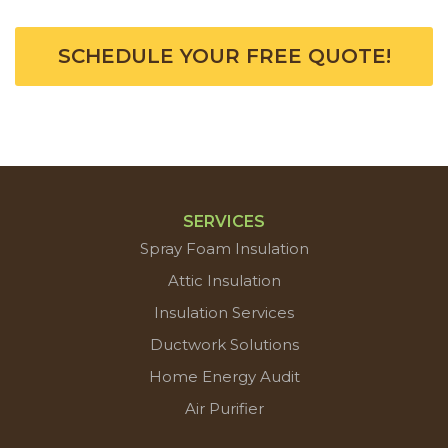
SCHEDULE YOUR FREE QUOTE!
SERVICES
Spray Foam Insulation
Attic Insulation
Insulation Services
Ductwork Solutions
Home Energy Audit
Air Purifier