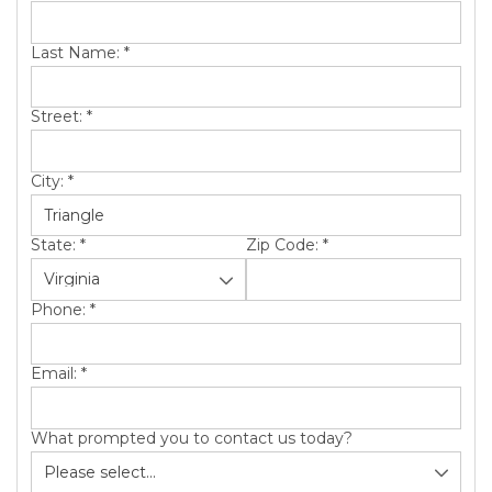
SERVICE AREA
Last Name:
*
ABOUT US
Street:
*
City:
*
State:
*
Zip Code:
*
Phone:
*
Email:
*
What prompted you to contact us today?