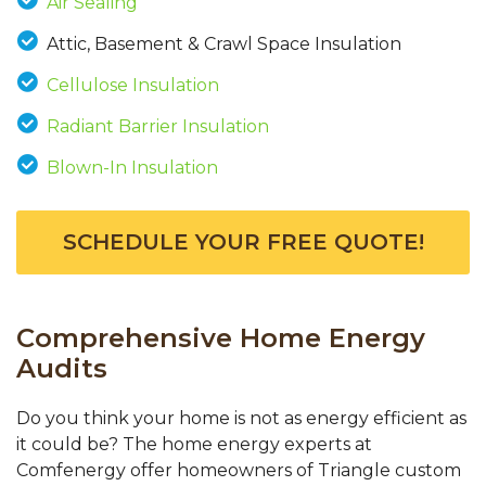
Air Sealing
Attic, Basement & Crawl Space Insulation
Cellulose Insulation
Radiant Barrier Insulation
Blown-In Insulation
SCHEDULE YOUR FREE QUOTE!
Comprehensive Home Energy
Audits
Do you think your home is not as energy efficient as
it could be? The home energy experts at
Comfenergy offer homeowners of Triangle custom