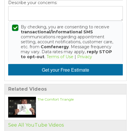
Describe your concerns:
By checking, you are consenting to receive
transactional/informational SMS
communications regarding appointment
setting, account notifications, customer care,
etc. from
Comfenergy
. Message frequency
may vary. Data rates may apply,
reply STOP
to opt-out
.
Terms of Use
|
Privacy
Get your Free Estimate
Related Videos
The Comfort Triangle
See All YouTube Videos