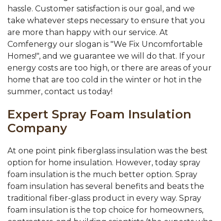
hassle. Customer satisfaction is our goal, and we
take whatever steps necessary to ensure that you
are more than happy with our service. At
Comfenergy our slogan is "We Fix Uncomfortable
Homes!", and we guarantee we will do that. If your
energy costs are too high, or there are areas of your
home that are too cold in the winter or hot in the
summer, contact us today!
Expert Spray Foam Insulation
Company
At one point pink fiberglass insulation was the best
option for home insulation. However, today spray
foam insulation is the much better option. Spray
foam insulation has several benefits and beats the
traditional fiber-glass product in every way. Spray
foam insulation is the top choice for homeowners,