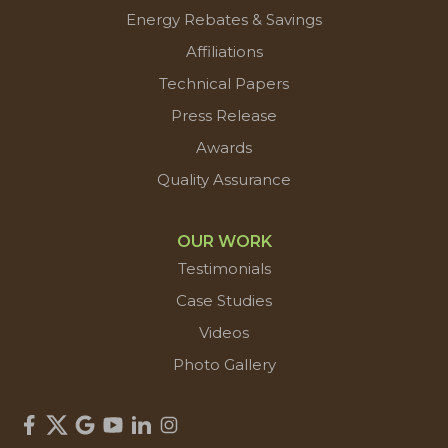
Energy Rebates & Savings
Affiliations
Technical Papers
Press Release
Awards
Quality Assurance
OUR WORK
Testimonials
Case Studies
Videos
Photo Gallery