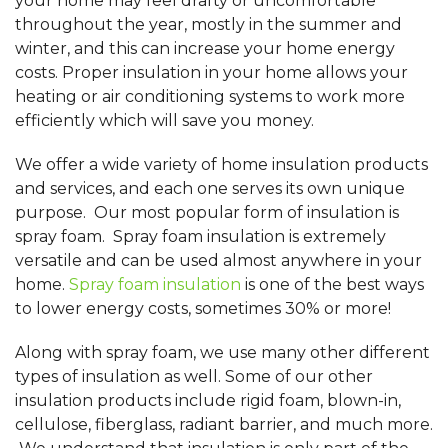
your home may feel drafty or uncomfortable
throughout the year, mostly in the summer and
winter, and this can increase your home energy
costs. Proper insulation in your home allows your
heating or air conditioning systems to work more
efficiently which will save you money.
We offer a wide variety of home insulation products
and services, and each one serves its own unique
purpose. Our most popular form of insulation is
spray foam. Spray foam insulation is extremely
versatile and can be used almost anywhere in your
home.
Spray foam insulation
is one of the best ways
to lower energy costs, sometimes 30% or more!
Along with spray foam, we use many other different
types of insulation as well. Some of our other
insulation products include rigid foam, blown-in,
cellulose, fiberglass, radiant barrier, and much more.