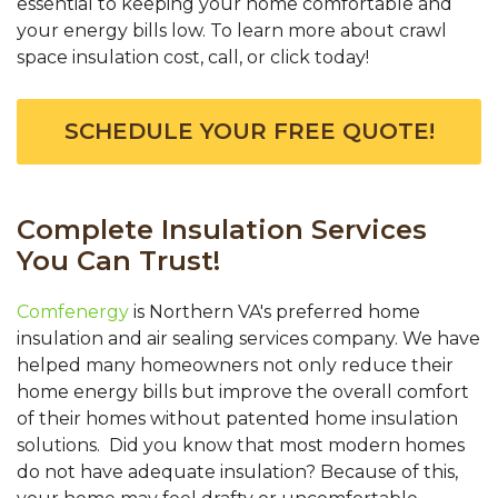
essential to keeping your home comfortable and
your energy bills low. To learn more about crawl
space insulation cost, call, or click today!
SCHEDULE YOUR FREE QUOTE!
Complete Insulation Services
You Can Trust!
Comfenergy
is Northern VA's preferred home
insulation and air sealing services company. We have
helped many homeowners not only reduce their
home energy bills but improve the overall comfort
of their homes without patented home insulation
solutions. Did you know that most modern homes
do not have adequate insulation? Because of this,