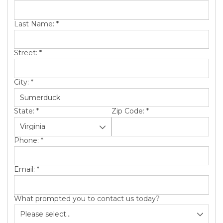
SERVICE AREA
Last Name:
*
ABOUT US
Street:
*
City:
*
State:
*
Zip Code:
*
Phone:
*
Email:
*
What prompted you to contact us today?