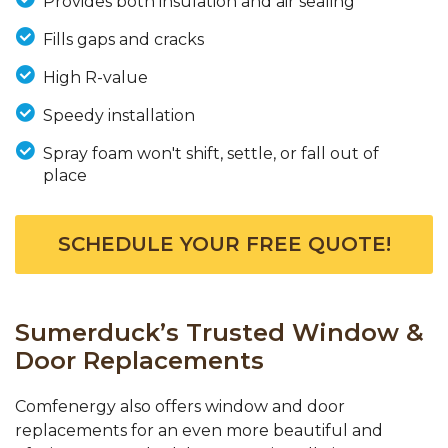
Provides both insulation and air sealing
Fills gaps and cracks
High R-value
Speedy installation
Spray foam won't shift, settle, or fall out of
place
SCHEDULE YOUR FREE QUOTE!
Sumerduck’s Trusted Window &
Door Replacements
Comfenergy also offers window and door
replacements for an even more beautiful and