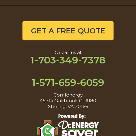
GET A FREE QUOTE
Or call us at
1-703-349-7378
1-571-659-6059
Comfenergy
45714 Oakbrook Ct #180
Sterling, VA 20166