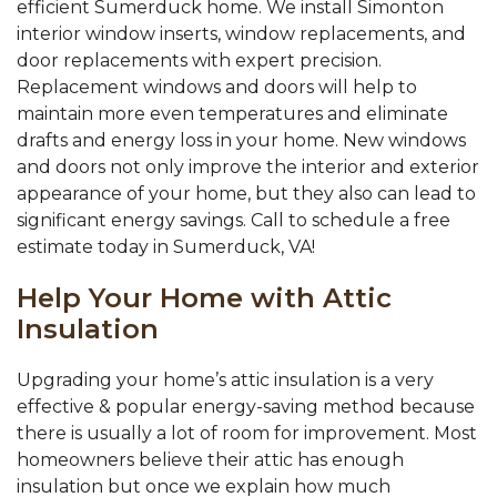
efficient Sumerduck home. We install Simonton
interior window inserts, window replacements, and
door replacements with expert precision.
Replacement windows and doors will help to
maintain more even temperatures and eliminate
drafts and energy loss in your home. New windows
and doors not only improve the interior and exterior
appearance of your home, but they also can lead to
significant energy savings. Call to schedule a free
estimate today in Sumerduck, VA!
Help Your Home with Attic
Insulation
Upgrading your home’s attic insulation is a very
effective & popular energy-saving method because
there is usually a lot of room for improvement. Most
homeowners believe their attic has enough
insulation but once we explain how much