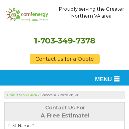
Proudly serving the Greater
Northern VA area
1-703-349-7378
Contact us for a Quote
MENU
SERVICES
Home
»
Service Area
»
Services in Sumerduck, VA
OUR WORK
Contact Us For
A Free Estimate!
FINANCING
First Name:
*