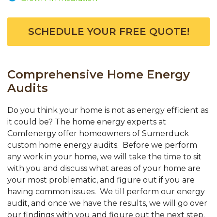
SCHEDULE YOUR FREE QUOTE!
Comprehensive Home Energy
Audits
Do you think your home is not as energy efficient as
it could be? The home energy experts at
Comfenergy offer homeowners of Sumerduck
custom home energy audits. Before we perform
any work in your home, we will take the time to sit
with you and discuss what areas of your home are
your most problematic, and figure out if you are
having common issues. We till perform our energy
audit, and once we have the results, we will go over
our findings with you and figure out the next step.