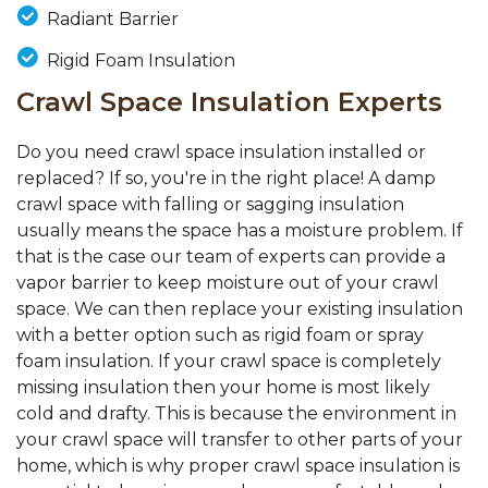
Radiant Barrier
Rigid Foam Insulation
Crawl Space Insulation Experts
Do you need crawl space insulation installed or
replaced? If so, you're in the right place! A damp
crawl space with falling or sagging insulation
usually means the space has a moisture problem. If
that is the case our team of experts can provide a
vapor barrier to keep moisture out of your crawl
space. We can then replace your existing insulation
with a better option such as rigid foam or spray
foam insulation. If your crawl space is completely
missing insulation then your home is most likely
cold and drafty. This is because the environment in
your crawl space will transfer to other parts of your
home, which is why proper crawl space insulation is