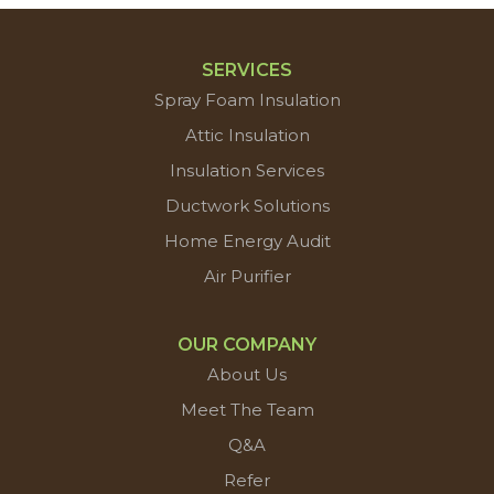
SERVICES
Spray Foam Insulation
Attic Insulation
Insulation Services
Ductwork Solutions
Home Energy Audit
Air Purifier
OUR COMPANY
About Us
Meet The Team
Q&A
Refer