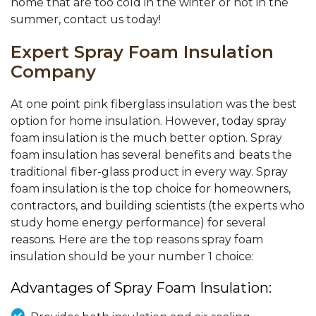
home that are too cold in the winter or hot in the
summer, contact us today!
Expert Spray Foam Insulation
Company
At one point pink fiberglass insulation was the best
option for home insulation. However, today spray
foam insulation is the much better option. Spray
foam insulation has several benefits and beats the
traditional fiber-glass product in every way. Spray
foam insulation is the top choice for homeowners,
contractors, and building scientists (the experts who
study home energy performance) for several
reasons. Here are the top reasons spray foam
insulation should be your number 1 choice:
Advantages of Spray Foam Insulation: