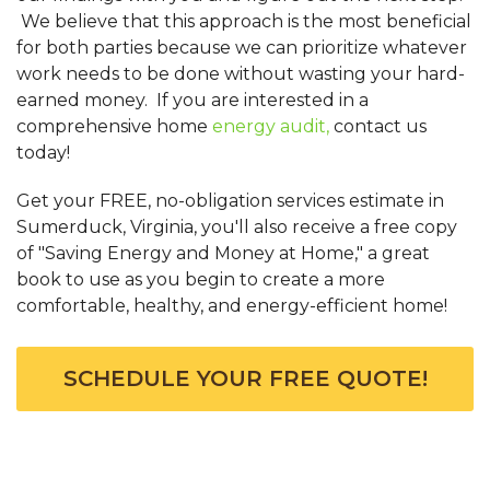
We believe that this approach is the most beneficial
for both parties because we can prioritize whatever
work needs to be done without wasting your hard-
earned money. If you are interested in a
comprehensive home
energy audit,
contact us
today!
Get your FREE, no-obligation services estimate in
Sumerduck, Virginia, you'll also receive a free copy
of "Saving Energy and Money at Home," a great
book to use as you begin to create a more
comfortable, healthy, and energy-efficient home!
SCHEDULE YOUR FREE QUOTE!