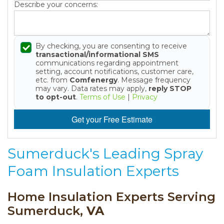
Describe your concerns:
By checking, you are consenting to receive
transactional/informational SMS
communications regarding appointment
setting, account notifications, customer care,
etc. from
Comfenergy
. Message frequency
may vary. Data rates may apply,
reply STOP
to opt-out
.
Terms of Use
|
Privacy
Get your Free Estimate
Sumerduck's Leading Spray
Foam Insulation Experts
Home Insulation Experts Serving
Sumerduck,
VA