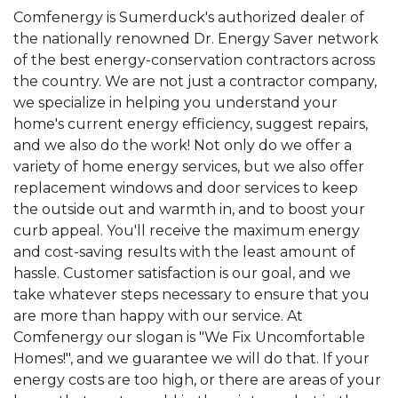
Comfenergy is Sumerduck's authorized dealer of
the nationally renowned Dr. Energy Saver network
of the best energy-conservation contractors across
the country. We are not just a contractor company,
we specialize in helping you understand your
home's current energy efficiency, suggest repairs,
and we also do the work! Not only do we offer a
variety of home energy services, but we also offer
replacement windows and door services to keep
the outside out and warmth in, and to boost your
curb appeal. You'll receive the maximum energy
and cost-saving results with the least amount of
hassle. Customer satisfaction is our goal, and we
take whatever steps necessary to ensure that you
are more than happy with our service. At
Comfenergy our slogan is "We Fix Uncomfortable
Homes!", and we guarantee we will do that. If your
energy costs are too high, or there are areas of your