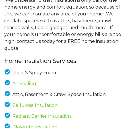
We understand that insulation is only part of the
home energy and comfort equation, so because of
this, we can insulate any area of your home. We
insulate spaces such as attics, basements, crawl
spaces, walls, floors, garages, and much more. If
your home is uncomfortable or energy bills are too
high, contact us today for a FREE home insulation
quote!
Home Insulation Services:
Rigid & Spray Foam
Air Sealing
Attic, Basement & Crawl Space Insulation
Cellulose Insulation
Radiant Barrier Insulation
Blown-In Insulation