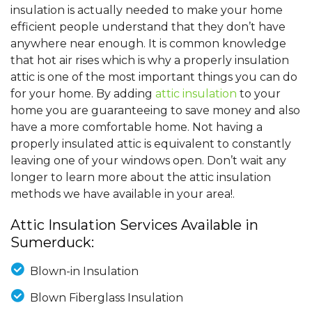
insulation is actually needed to make your home
efficient people understand that they don’t have
anywhere near enough. It is common knowledge
that hot air rises which is why a properly insulation
attic is one of the most important things you can do
for your home. By adding
attic insulation
to your
home you are guaranteeing to save money and also
have a more comfortable home. Not having a
properly insulated attic is equivalent to constantly
leaving one of your windows open. Don’t wait any
longer to learn more about the attic insulation
methods we have available in your area!.
Attic Insulation Services Available in
Sumerduck:
Blown-in Insulation
Blown Fiberglass Insulation