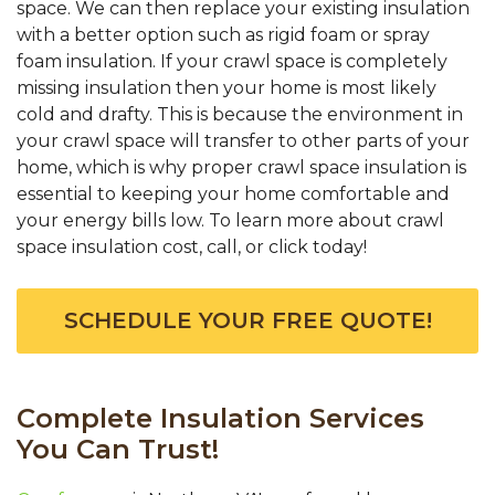
space. We can then replace your existing insulation
with a better option such as rigid foam or spray
foam insulation. If your crawl space is completely
missing insulation then your home is most likely
cold and drafty. This is because the environment in
your crawl space will transfer to other parts of your
home, which is why proper crawl space insulation is
essential to keeping your home comfortable and
your energy bills low. To learn more about crawl
space insulation cost, call, or click today!
SCHEDULE YOUR FREE QUOTE!
Complete Insulation Services
You Can Trust!