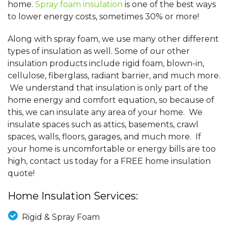
home.
Spray foam insulation
is one of the best ways
to lower energy costs, sometimes 30% or more!
Along with spray foam, we use many other different
types of insulation as well. Some of our other
insulation products include rigid foam, blown-in,
cellulose, fiberglass, radiant barrier, and much more.
We understand that insulation is only part of the
home energy and comfort equation, so because of
this, we can insulate any area of your home. We
insulate spaces such as attics, basements, crawl
spaces, walls, floors, garages, and much more. If
your home is uncomfortable or energy bills are too
high, contact us today for a FREE home insulation
quote!
Home Insulation Services:
Rigid & Spray Foam