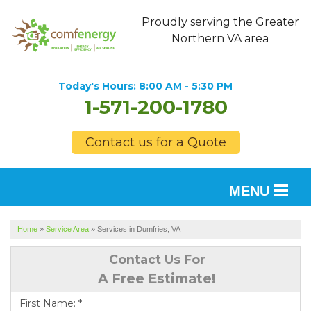
Proudly serving the Greater
Northern VA area
Today's Hours:
8:00 AM - 5:30 PM
1-571-200-1780
Contact us for a Quote
MENU
SERVICES
Home
»
Service Area
»
Services in Dumfries, VA
OUR WORK
Contact Us For
A Free Estimate!
FINANCING
First Name:
*