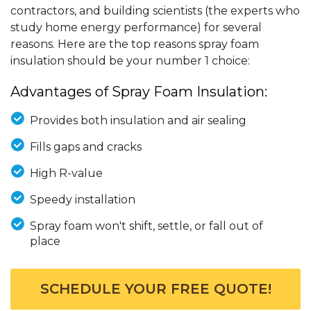
contractors, and building scientists (the experts who
study home energy performance) for several
reasons. Here are the top reasons spray foam
insulation should be your number 1 choice:
Advantages of Spray Foam Insulation:
Provides both insulation and air sealing
Fills gaps and cracks
High R-value
Speedy installation
Spray foam won't shift, settle, or fall out of
place
SCHEDULE YOUR FREE QUOTE!