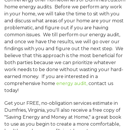
home energy audits. Before we perform any work
in your home, we will take the time to sit with you
and discuss what areas of your home are your most
problematic, and figure out if you are having
common issues. We till perform our energy audit,
and once we have the results, we will go over our
findings with you and figure out the next step. We
believe that this approach is the most beneficial for
both parties because we can prioritize whatever
work needs to be done without wasting your hard-
earned money. If you are interested in a
comprehensive home
energy audit,
contact us
today!
Get your FREE, no-obligation services estimate in
Dumfries, Virginia, you'll also receive a free copy of
"Saving Energy and Money at Home," a great book
to use as you begin to create a more comfortable,