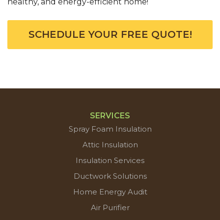
healthy, and energy-efficient home!
SCHEDULE YOUR FREE QUOTE!
SERVICES
Spray Foam Insulation
Attic Insulation
Insulation Services
Ductwork Solutions
Home Energy Audit
Air Purifier