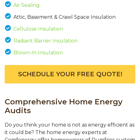
Air Sealing
Attic, Basement & Crawl Space Insulation
Cellulose Insulation
Radiant Barrier Insulation
Blown-In Insulation
SCHEDULE YOUR FREE QUOTE!
Comprehensive Home Energy
Audits
Do you think your home is not as energy efficient as
it could be? The home energy experts at
Comfenergy offer homeowners of Dumfries custom