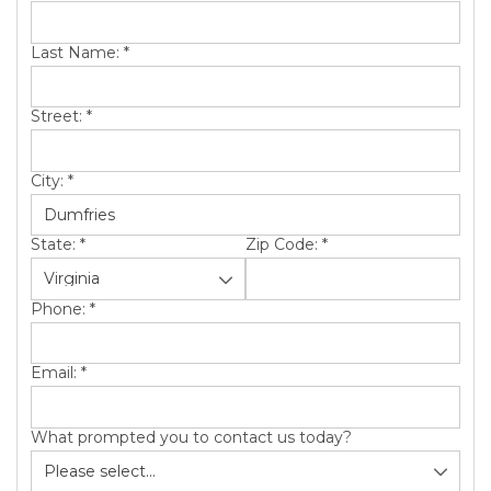
SERVICE AREA
Last Name:
*
ABOUT US
Street:
*
City:
*
State:
*
Zip Code:
*
Phone:
*
Email:
*
What prompted you to contact us today?