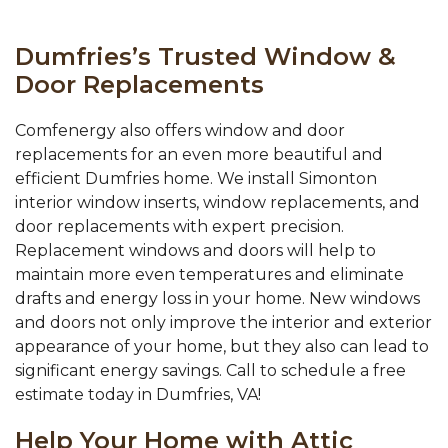
Dumfries’s Trusted Window &
Door Replacements
Comfenergy also offers window and door
replacements for an even more beautiful and
efficient Dumfries home. We install Simonton
interior window inserts, window replacements, and
door replacements with expert precision.
Replacement windows and doors will help to
maintain more even temperatures and eliminate
drafts and energy loss in your home. New windows
and doors not only improve the interior and exterior
appearance of your home, but they also can lead to
significant energy savings. Call to schedule a free
estimate today in Dumfries, VA!
Help Your Home with Attic