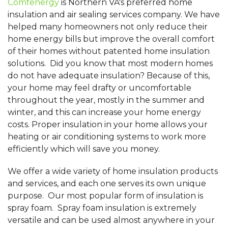
Comfenergy
is Northern VA's preferred home
insulation and air sealing services company. We have
helped many homeowners not only reduce their
home energy bills but improve the overall comfort
of their homes without patented home insulation
solutions. Did you know that most modern homes
do not have adequate insulation? Because of this,
your home may feel drafty or uncomfortable
throughout the year, mostly in the summer and
winter, and this can increase your home energy
costs. Proper insulation in your home allows your
heating or air conditioning systems to work more
efficiently which will save you money.
We offer a wide variety of home insulation products
and services, and each one serves its own unique
purpose. Our most popular form of insulation is
spray foam. Spray foam insulation is extremely
versatile and can be used almost anywhere in your