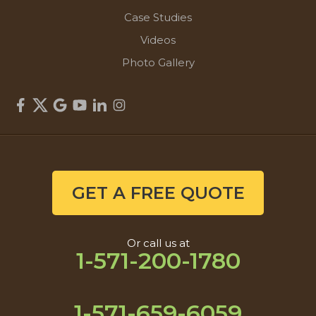
Case Studies
Videos
Photo Gallery
GET A FREE QUOTE
Or call us at
1-571-200-1780
1-571-659-6059