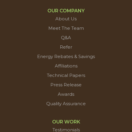
OUR COMPANY
About Us
Meet The Team
Q&A
Refer
Energy Rebates & Savings
Affiliations
Technical Papers
Press Release
Awards
Quality Assurance
OUR WORK
Testimonials