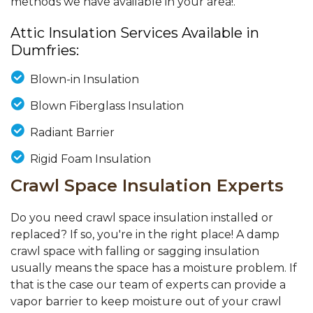
methods we have available in your area!.
Attic Insulation Services Available in
Dumfries:
Blown-in Insulation
Blown Fiberglass Insulation
Radiant Barrier
Rigid Foam Insulation
Crawl Space Insulation Experts
Do you need crawl space insulation installed or
replaced? If so, you're in the right place! A damp
crawl space with falling or sagging insulation
usually means the space has a moisture problem. If
that is the case our team of experts can provide a
vapor barrier to keep moisture out of your crawl