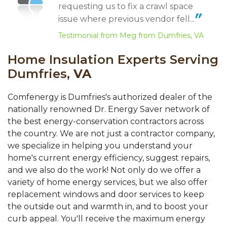
View Details
requesting us to fix a crawl space
issue where previous vendor fell...
Testimonial from Meg from Dumfries, VA
Home Insulation Experts Serving
Dumfries,
VA
Comfenergy is Dumfries's authorized dealer of the
nationally renowned Dr. Energy Saver network of
the best energy-conservation contractors across
the country. We are not just a contractor company,
we specialize in helping you understand your
home's current energy efficiency, suggest repairs,
and we also do the work! Not only do we offer a
variety of home energy services, but we also offer
replacement windows and door services to keep
the outside out and warmth in, and to boost your
curb appeal. You'll receive the maximum energy