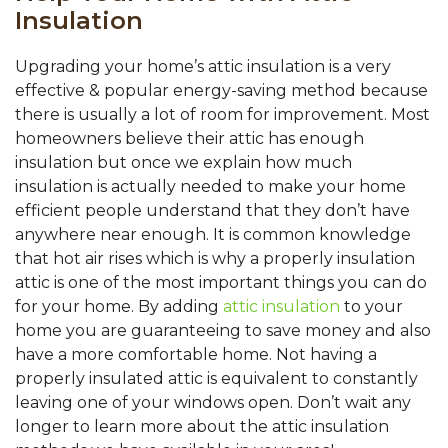
Insulation
Upgrading your home’s attic insulation is a very
effective & popular energy-saving method because
there is usually a lot of room for improvement. Most
homeowners believe their attic has enough
insulation but once we explain how much
insulation is actually needed to make your home
efficient people understand that they don’t have
anywhere near enough. It is common knowledge
that hot air rises which is why a properly insulation
attic is one of the most important things you can do
for your home. By adding
attic insulation
to your
home you are guaranteeing to save money and also
have a more comfortable home. Not having a
properly insulated attic is equivalent to constantly
leaving one of your windows open. Don’t wait any
longer to learn more about the attic insulation