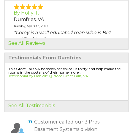
By Holly T.
Dumfries, VA
Tuesday, Apr 30th, 2019
"Corey is a well educated man who is BPI
certified, too."
See All Reviews
View Details
Testimonials From Dumfries
By Holly T.
Dumfries, VA
This Great Falls VA homeowner called us to try and help make the
rooms in the upstairs of their home more...
Thursday, Jul 18th, 2019
Testimonial by Danielle Q. from Great Falls, VA
"Corey is well educated ad BPI certified and
has the added..."
View Details
See All Testimonials
By Sara T.
Dumfries, VA
Customer called our 3 Pros
Thursday, Oct 31st, 2019
Basement Systems division
"yes"