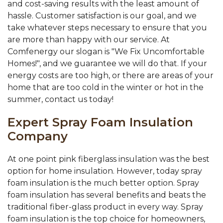
and cost-saving results with the least amount of
hassle. Customer satisfaction is our goal, and we
take whatever steps necessary to ensure that you
are more than happy with our service. At
Comfenergy our slogan is "We Fix Uncomfortable
Homes!", and we guarantee we will do that. If your
energy costs are too high, or there are areas of your
home that are too cold in the winter or hot in the
summer, contact us today!
Expert Spray Foam Insulation
Company
At one point pink fiberglass insulation was the best
option for home insulation. However, today spray
foam insulation is the much better option. Spray
foam insulation has several benefits and beats the
traditional fiber-glass product in every way. Spray
foam insulation is the top choice for homeowners,