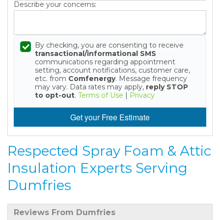
Describe your concerns:
By checking, you are consenting to receive
transactional/informational SMS
communications regarding appointment
setting, account notifications, customer care,
etc. from
Comfenergy
. Message frequency
may vary. Data rates may apply,
reply STOP
to opt-out
.
Terms of Use
|
Privacy
Get your Free Estimate
Respected Spray Foam & Attic
Insulation Experts Serving
Dumfries
Reviews From Dumfries